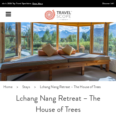
Discover Infinite India
Home
>
Stays
>
Lchang Nang Retreat – The House of Trees
Lchang Nang Retreat – The
House of Trees