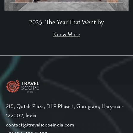
2025: The Year That Went By
Know More
215, Qutab Plaza, DLF Phase 1, Gurugram, Haryana -
122002, India
contact@travelscopeindia.com