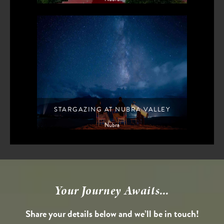
STARGAZING AT NUBRA VALLEY
Nubra
Your Journey Awaits...
Share your details below and we’ll be in touch!