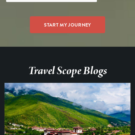
Travel Scope Blogs