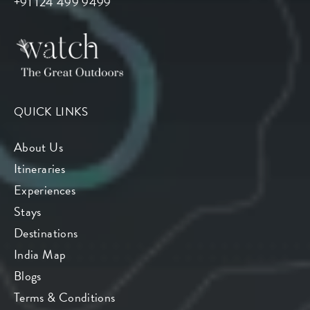
+91 124 499 9499
QUICK LINKS
About Us
Itineraries
Experiences
Stays
Destinations
India Map
Blogs
Terms & Conditions