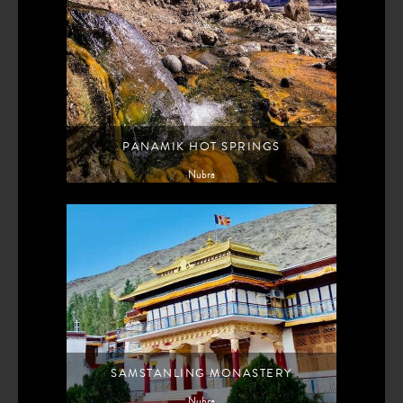
PANAMIK HOT SPRINGS
Nubra
SAMSTANLING MONASTERY
Nubra