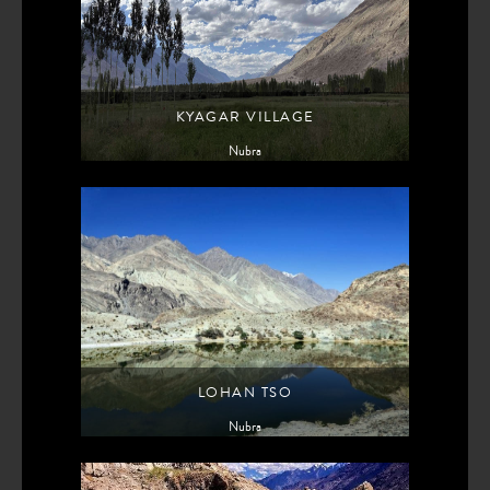
KYAGAR VILLAGE
Nubra
LOHAN TSO
Nubra