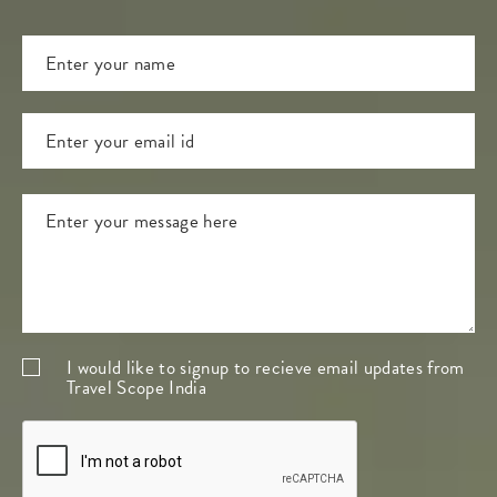
I would like to signup to recieve email updates from
Travel Scope India