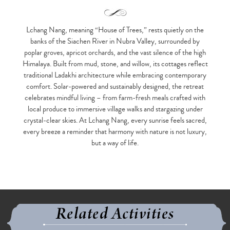
Lchang Nang, meaning “House of Trees,” rests quietly on the
banks of the Siachen River in Nubra Valley, surrounded by
poplar groves, apricot orchards, and the vast silence of the high
Himalaya. Built from mud, stone, and willow, its cottages reflect
traditional Ladakhi architecture while embracing contemporary
comfort. Solar-powered and sustainably designed, the retreat
celebrates mindful living – from farm-fresh meals crafted with
local produce to immersive village walks and stargazing under
crystal-clear skies. At Lchang Nang, every sunrise feels sacred,
every breeze a reminder that harmony with nature is not luxury,
but a way of life.
Related Activities