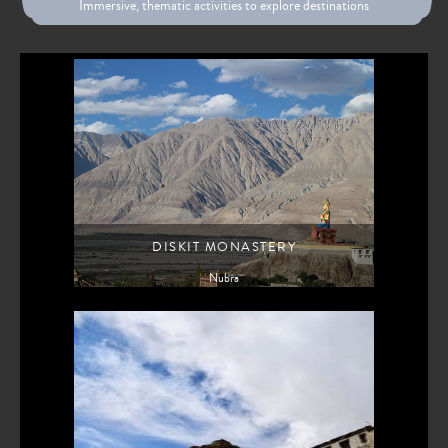
Immersive, thematic activities to explore destinations
DISKIT MONASTERY
Nubra