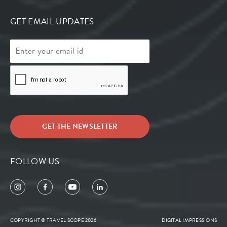
GET EMAIL UPDATES
FOLLOW US
COPYRIGHT © TRAVEL SCOPE 2026
DIGITAL IMPRESSIONS