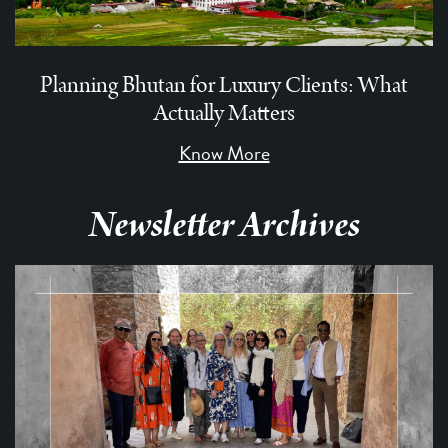
Planning Bhutan for Luxury Clients: What
Actually Matters
Know More
Newsletter Archives