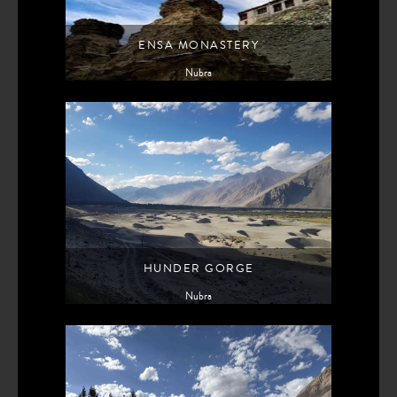
ENSA MONASTERY
Nubra
HUNDER GORGE
Nubra