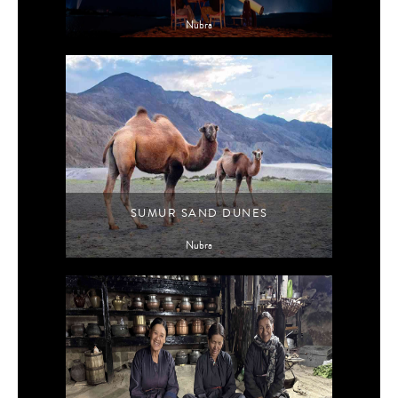
Nubra
SUMUR SAND DUNES
Nubra