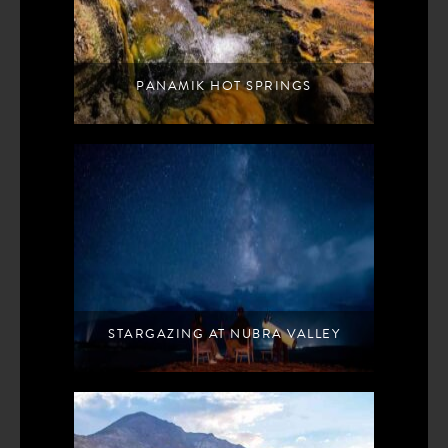
PANAMIK HOT SPRINGS
STARGAZING AT NUBRA VALLEY