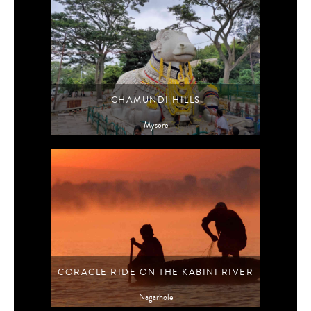
CHAMUNDI HILLS
Mysore
CORACLE RIDE ON THE KABINI RIVER
Nagarhole