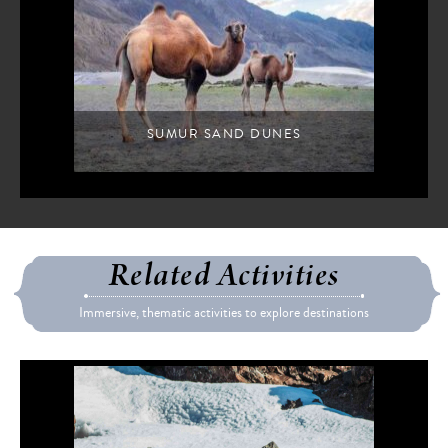
SUMUR SAND DUNES
Related Activities
Immersive, thematic activities to explore destinations