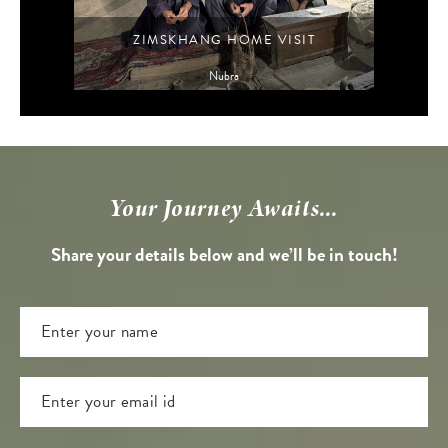
ZIMSKHANG HOME VISIT
Nubra
Your Journey Awaits...
Share your details below and we’ll be in touch!