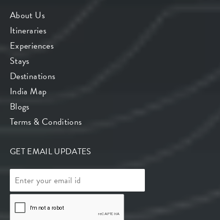
About Us
Itineraries
Experiences
Stays
Destinations
India Map
Blogs
Terms & Conditions
GET EMAIL UPDATES