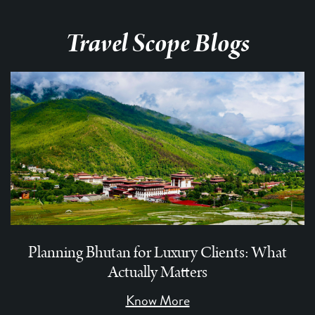
Travel Scope Blogs
Planning Bhutan for Luxury Clients: What
Actually Matters
Know More