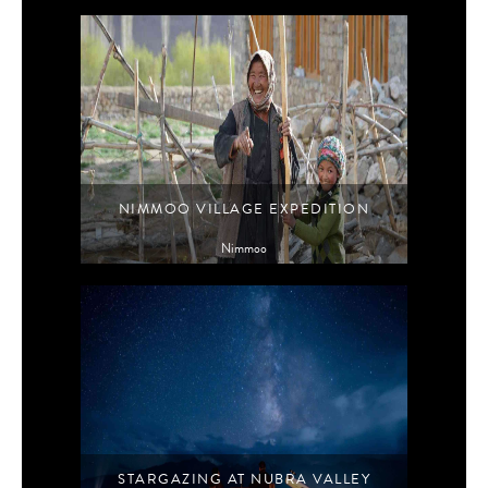
NIMMOO VILLAGE EXPEDITION
Nimmoo
STARGAZING AT NUBRA VALLEY