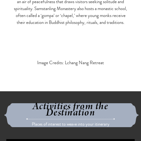
an air of peacefulness that draws visitors seeking solitude and
spirituality. Samstanling Monastery also hosts a monastic school,
often called a ‘gompa’ or ‘chapel,’ where young monks receive
their education in Buddhist philosophy, rituals, and traditions.
Image Credits: Lchang Nang Retreat
Activities from the
Destination
Places of interest to weave into your itinerary