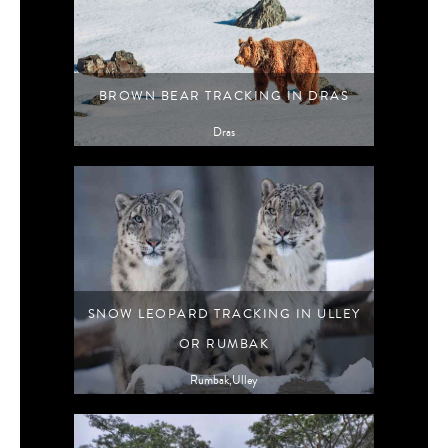
BROWN BEAR TRACKING IN DRAS
Dras
SNOW LEOPARD TRACKING IN ULLEY
OR RUMBAK
Rumbak,Ulley