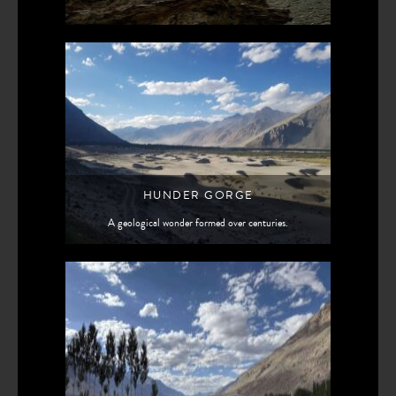
HUNDER GORGE
A geological wonder formed over centuries.