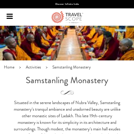
Discover Infinite India
Home
>
Activities
>
Samstanling Monastery
Samstanling Monastery
Situated in the serene landscapes of Nubra Valley, Samstanling
monastery’s tranquil ambiance and unadorned beauty are unlike
other monastic sites of Ladakh. This late 19th-century
monastery is known for its simplicity in its architecture and
surroundings. Though modest, the monastery’s main hall exudes