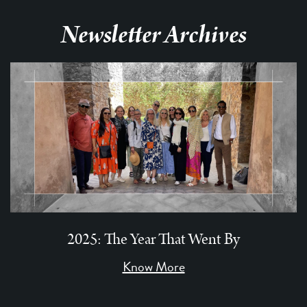
Newsletter Archives
2025: The Year That Went By
Know More