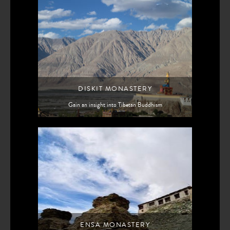
DISKIT MONASTERY
Gain an insight into Tibetan Buddhism
ENSA MONASTERY