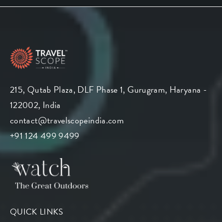
215, Qutab Plaza, DLF Phase 1, Gurugram, Haryana -
122002, India
contact@travelscopeindia.com
+91 124 499 9499
QUICK LINKS