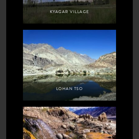
KYAGAR VILLAGE
LOHAN TSO