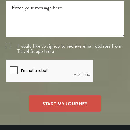
I would like to signup to recieve email updates from
Travel Scope India