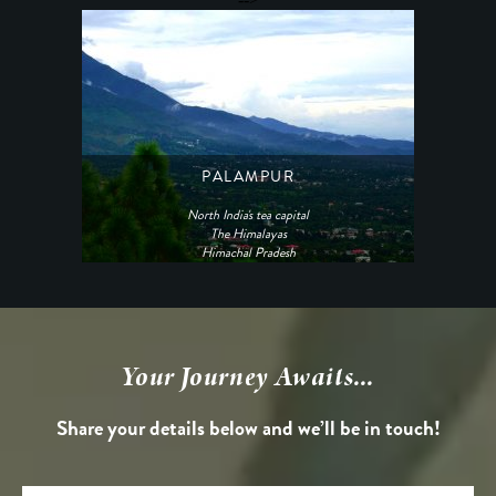
PALAMPUR
North India's tea capital
The Himalayas
Himachal Pradesh
Your Journey Awaits...
Share your details below and we’ll be in touch!