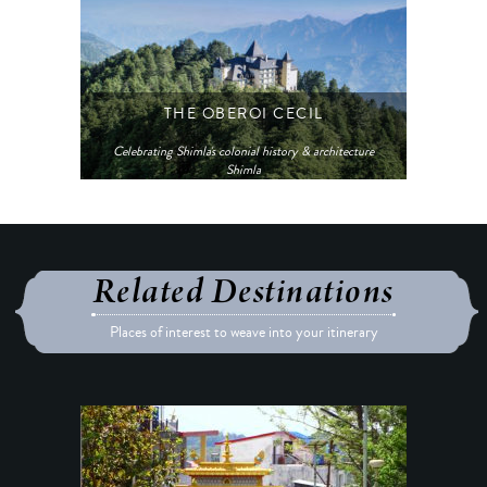
THE OBEROI CECIL
Celebrating Shimla's colonial history & architecture
Shimla
Related Destinations
Places of interest to weave into your itinerary