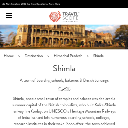
Discover Infinite India
Home
>
Destination
>
Himachal Pradesh
>
Shimla
Shimla
A town of boarding schools, bakeries & British buildings
Shimla, once a small town of temples and palaces was declared a
summer capital of the British colonialists, who built Kalka-Shimla
railway line (today, on UNESCO’s Heritage Mountain Railways
of India list) and left numerous boarding schools, colleges,
research institutes in their wake. Soon after, the town achieved