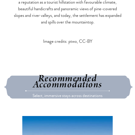
a reputation as a tourist hillstation with favourable climate,
beautiful handicrafts and panoramic views of pine-covered
slopes and river valleys, and today, the settlement has expanded
and spills over the mountaintop.
Image credits: ptwo, CC-BY
Recommended
Accommodations
Select, immersive stays across destinations