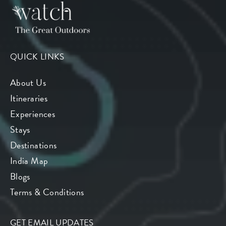
QUICK LINKS
About Us
Itineraries
Experiences
Stays
Destinations
India Map
Blogs
Terms & Conditions
GET EMAIL UPDATES