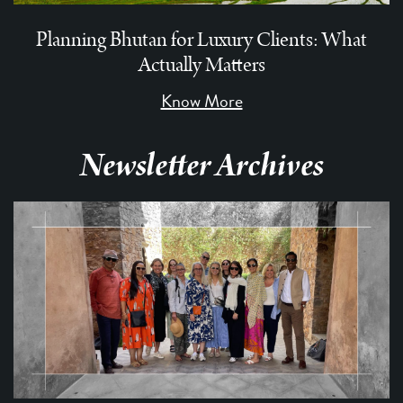
Planning Bhutan for Luxury Clients: What
Actually Matters
Know More
Newsletter Archives