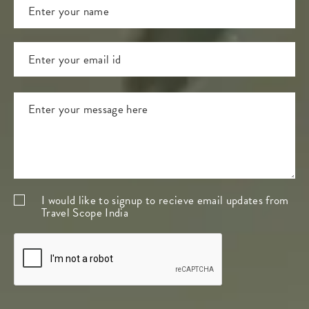
I would like to signup to recieve email updates from
Travel Scope India