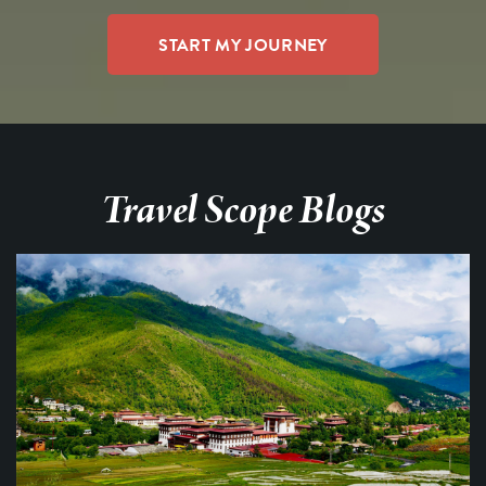
Travel Scope Blogs