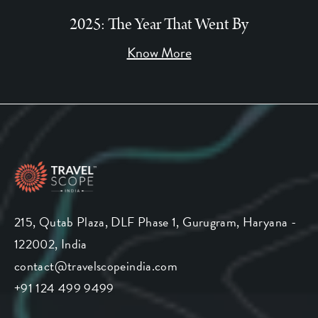
2025: The Year That Went By
Know More
215, Qutab Plaza, DLF Phase 1, Gurugram, Haryana -
122002, India
contact@travelscopeindia.com
+91 124 499 9499