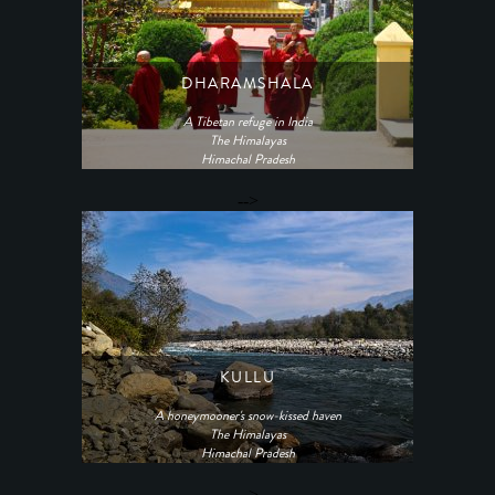
DHARAMSHALA
A Tibetan refuge in India
The Himalayas
Himachal Pradesh
-->
KULLU
A honeymooner's snow-kissed haven
The Himalayas
Himachal Pradesh
-->