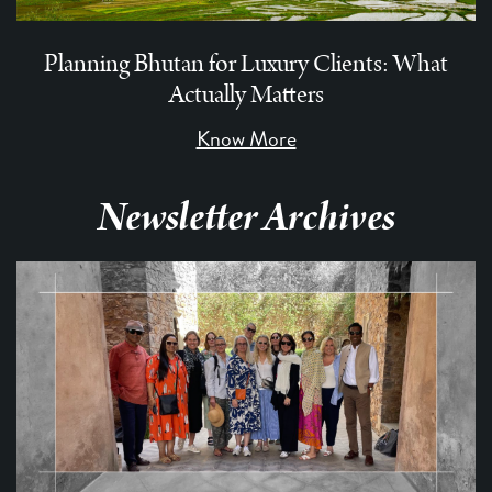
Planning Bhutan for Luxury Clients: What
Actually Matters
Know More
Newsletter Archives