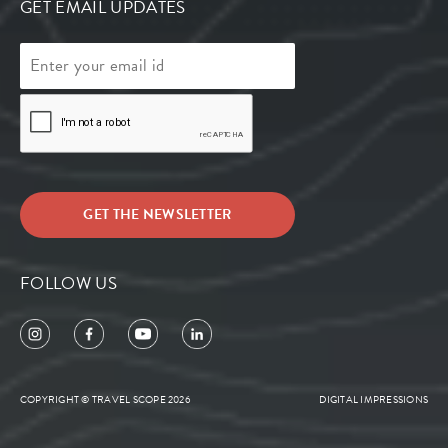
GET EMAIL UPDATES
FOLLOW US
COPYRIGHT © TRAVEL SCOPE 2026
DIGITAL IMPRESSIONS