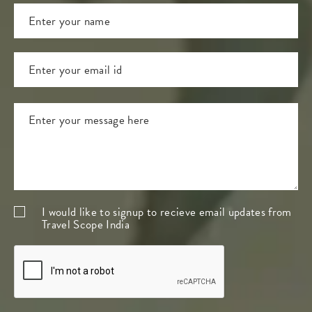
I would like to signup to recieve email updates from
Travel Scope India