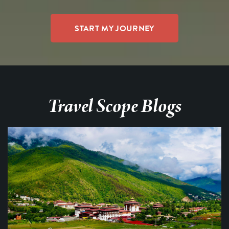
Travel Scope Blogs