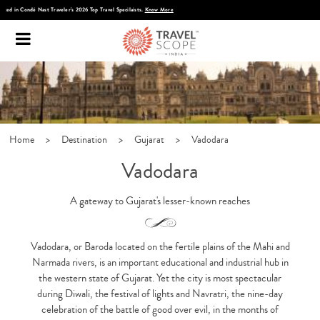
Discover Infinite India
Home
>
Destination
>
Gujarat
>
Vadodara
Vadodara
A gateway to Gujarat's lesser-known reaches
Vadodara, or Baroda located on the fertile plains of the Mahi and
Narmada rivers, is an important educational and industrial hub in
the western state of Gujarat. Yet the city is most spectacular
during Diwali, the festival of lights and Navratri, the nine-day
celebration of the battle of good over evil, in the months of