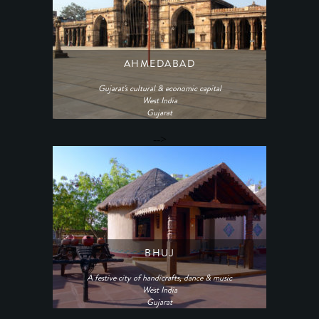
AHMEDABAD
Gujarat's cultural & economic capital
West India
Gujarat
-->
BHUJ
A festive city of handicrafts, dance & music
West India
Gujarat