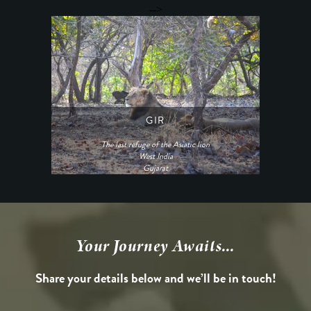
-->
GIR
The last refuge of the Asiatic lion
West India
Gujarat
Your Journey Awaits...
Share your details below and we’ll be in touch!