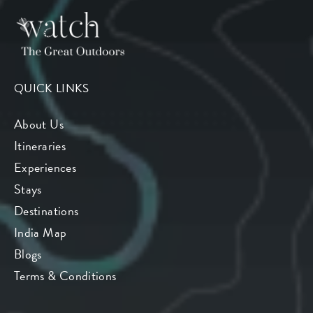
QUICK LINKS
About Us
Itineraries
Experiences
Stays
Destinations
India Map
Blogs
Terms & Conditions