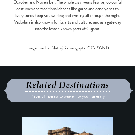
October and November. The whole city wears festive, colourful
costumes and traditional dances like garba and dandiya set to
lively tunes keep you swirling and twirling all through the night.
Vadodara is also known for its arts and culture, and as a gateway
into the lesser-known parts of Gujarat.
Image credits: Natraj Ramangupta, CC-BY-ND
Related Destinations
Places of interest to weave into your itinerary