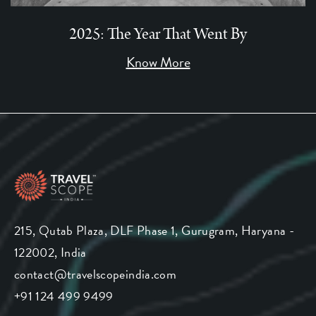
2025: The Year That Went By
Know More
215, Qutab Plaza, DLF Phase 1, Gurugram, Haryana -
122002, India
contact@travelscopeindia.com
+91 124 499 9499