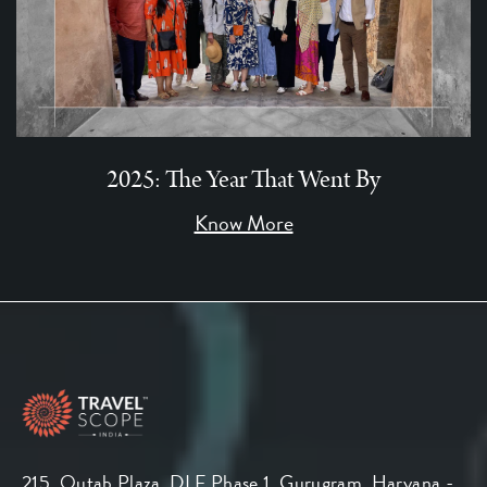
2025: The Year That Went By
Know More
215, Qutab Plaza, DLF Phase 1, Gurugram, Haryana -