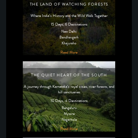
THE LAND OF WATCHING FORESTS
Where India’s History and the Wild Walk Together
15 Days, 6 Destinations
New Delhi
Bandhavgarh
Khajuraho
Read More
THE QUIET HEART OF THE SOUTH
A journey through Karnataka’s royal cities, river forests, and
hill sanctuaries
10 Days, 4 Destinations
Bengaluru
Mysore
Nagarhole
Read More