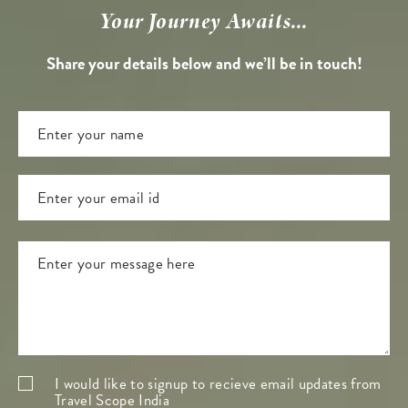
Your Journey Awaits...
Share your details below and we’ll be in touch!
I would like to signup to recieve email updates from
Travel Scope India