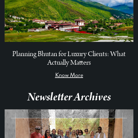
Planning Bhutan for Luxury Clients: What
Actually Matters
Know More
Newsletter Archives