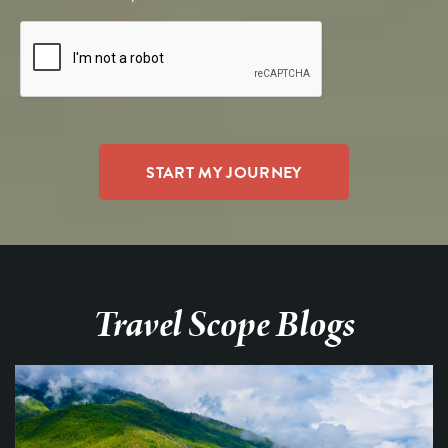
Travel Scope Blogs