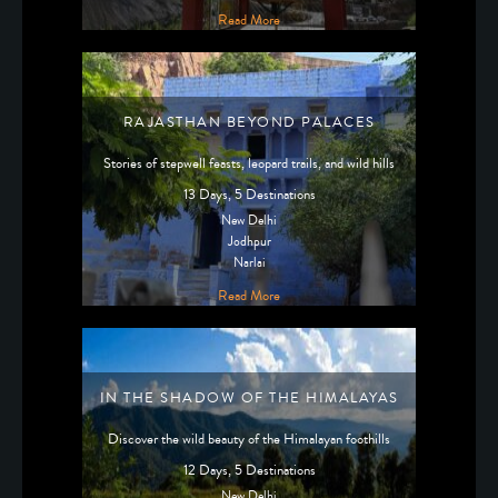
Read More
RAJASTHAN BEYOND PALACES
Stories of stepwell feasts, leopard trails, and wild hills
13 Days, 5 Destinations
New Delhi
Jodhpur
Narlai
Read More
IN THE SHADOW OF THE HIMALAYAS
Discover the wild beauty of the Himalayan foothills
12 Days, 5 Destinations
New Delhi