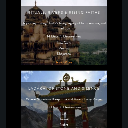
RITUALS, RIVERS & RISING FAITHS
A journey through India’s living legacy of faith, empire, and
tradition
14 Days, 5 Destinations
New Delhi
Varanasi
Khajuraho
Read More
LADAKH: OF STONE AND SILENCE
Where Mountains Keep time and Rivers Carry Prayer
12 Days, 8 Destinations
Leh
Turtuk
Nubra