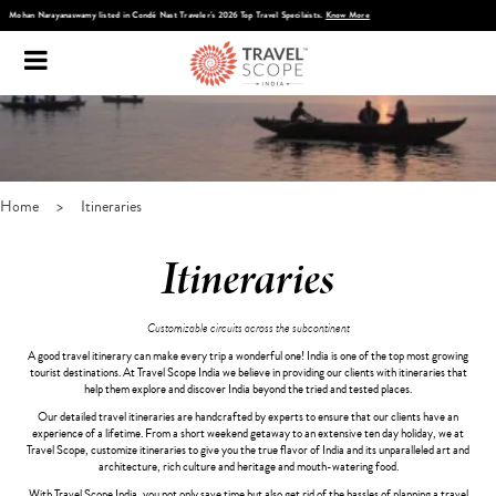
Discover Infinite India
Home
>
Itineraries
Itineraries
Customizable circuits across the subcontinent
A good travel itinerary can make every trip a wonderful one! India is one of the top most growing
tourist destinations. At Travel Scope India we believe in providing our clients with itineraries that
help them explore and discover India beyond the tried and tested places.
Our detailed travel itineraries are handcrafted by experts to ensure that our clients have an
experience of a lifetime. From a short weekend getaway to an extensive ten day holiday, we at
Travel Scope, customize itineraries to give you the true flavor of India and its unparalleled art and
architecture, rich culture and heritage and mouth-watering food.
With Travel Scope India, you not only save time but also get rid of the hassles of planning a travel