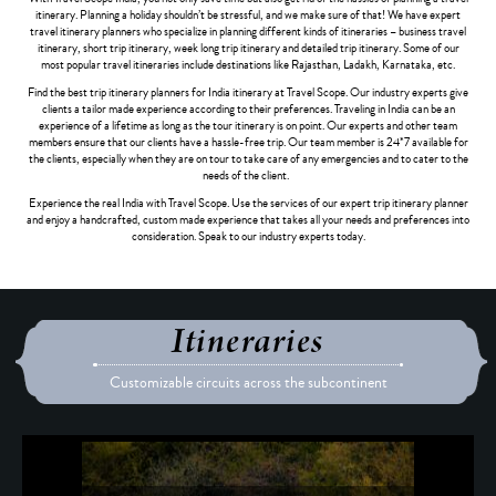
itinerary. Planning a holiday shouldn’t be stressful, and we make sure of that! We have expert
travel itinerary planners who specialize in planning different kinds of itineraries – business travel
itinerary, short trip itinerary, week long trip itinerary and detailed trip itinerary. Some of our
most popular travel itineraries include destinations like Rajasthan, Ladakh, Karnataka, etc.
Find the best trip itinerary planners for India itinerary at Travel Scope. Our industry experts give
clients a tailor made experience according to their preferences. Traveling in India can be an
experience of a lifetime as long as the tour itinerary is on point. Our experts and other team
members ensure that our clients have a hassle-free trip. Our team member is 24*7 available for
the clients, especially when they are on tour to take care of any emergencies and to cater to the
needs of the client.
Experience the real India with Travel Scope. Use the services of our expert trip itinerary planner
and enjoy a handcrafted, custom made experience that takes all your needs and preferences into
consideration. Speak to our industry experts today.
Itineraries
Customizable circuits across the subcontinent