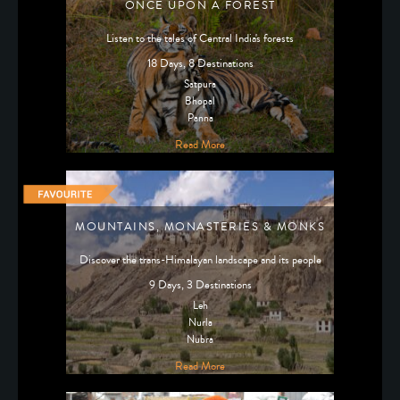
ONCE UPON A FOREST
Listen to the tales of Central India's forests
18 Days, 8 Destinations
Satpura
Bhopal
Panna
Read More
MOUNTAINS, MONASTERIES & MONKS
Discover the trans-Himalayan landscape and its people
9 Days, 3 Destinations
Leh
Nurla
Nubra
Read More