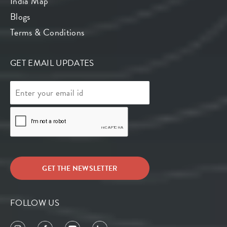
India Map
Blogs
Terms & Conditions
GET EMAIL UPDATES
FOLLOW US