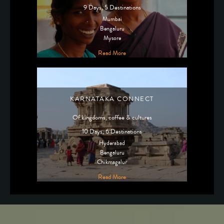
9 Days, 5 Destinations
Mumbai
Bengaluru
Mysore
Read More
KARNATAKA CONNECT
Of kingdoms, coffee & cultures
10 Days, 6 Destinations
Hyderabad
Bengaluru
Chikmagalur
Read More