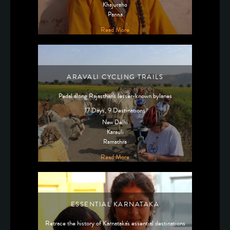
Khajuraho
Panna
Read More
ARAVALI CYCLING TRAILS
Pedal along Rajasthan's lesser-known bylanes
17 Days, 9 Destinations
New Delhi
Karauli
Ramathra
Read More
ESSENTIAL KARNATAKA
Retrace the history of Karnataka's essential destinations