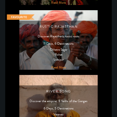
Read More
RUSTIC RAJASTHAN
Discover Rajasthan's rustic roots
11 Days, 6 Destinations
Chhatra Sagar
Rohet
Udaipur
Read More
RIVER SONG
Discover the empires & faiths of the Ganges
6 Days, 5 Destinations
Varanasi