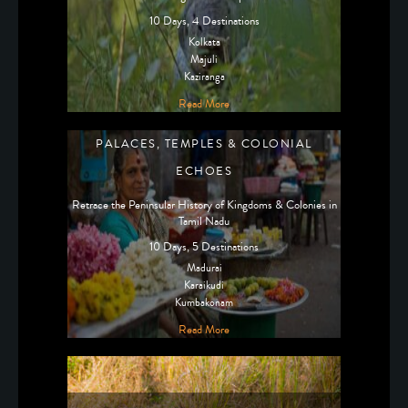
10 Days, 4 Destinations
Kolkata
Majuli
Kaziranga
Read More
PALACES, TEMPLES & COLONIAL
ECHOES
Retrace the Peninsular History of Kingdoms & Colonies in
Tamil Nadu
10 Days, 5 Destinations
Madurai
Karaikudi
Kumbakonam
Read More