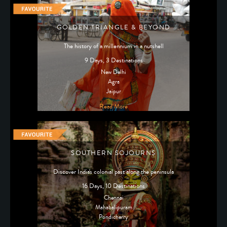
GOLDEN TRIANGLE & BEYOND
The history of a millennium in a nutshell
9 Days, 3 Destinations
New Delhi
Agra
Jaipur
Read More
SOUTHERN SOJOURNS
Discover India's colonial past along the peninsula
16 Days, 10 Destinations
Chennai
Mahabalipuram
Pondicherry