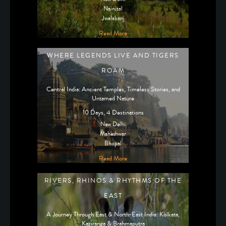
Nainital
Jwalabanj
Read More
WHERE LEGENDS LIVE AND TIGERS
ROAM
Central India: Ancient Temples, Timeless Stories, and
Untamed Nature
10 Days, 4 Destinations
New Delhi
Maheshwar
Bhopal
Read More
RIVERS, RHINOS & RHYTHMS OF THE
EAST
A Journey Through East & North-East India: Kolkata,
Kaziranga & Brahmaputra