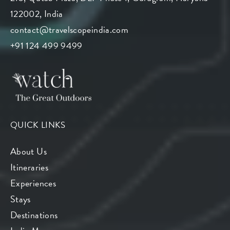
122002, India
contact@travelscopeindia.com
+91 124 499 9499
QUICK LINKS
About Us
Itineraries
Experiences
Stays
Destinations