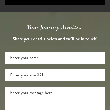
Your Journey Awaits...
Share your details below and we’ll be in touch!