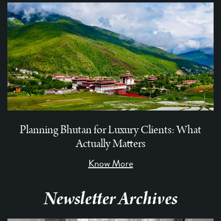
Planning Bhutan for Luxury Clients: What
Actually Matters
Know More
Newsletter Archives