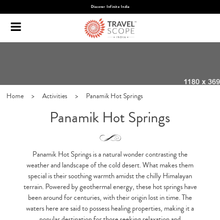
Discover Infinite India
Home
>
Activities
>
Panamik Hot Springs
Panamik Hot Springs
Panamik Hot Springs is a natural wonder contrasting the
weather and landscape of the cold desert. What makes them
special is their soothing warmth amidst the chilly Himalayan
terrain. Powered by geothermal energy, these hot springs have
been around for centuries, with their origin lost in time. The
waters here are said to possess healing properties, making it a
popular destination for those seeking relaxation and