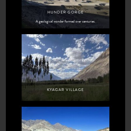
HUNDER GORGE
A geological wonder formed over centuries.
KYAGAR VILLAGE