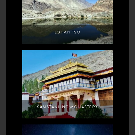
LOHAN TSO
SAMSTANLING MONASTERY