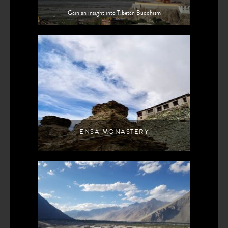
Gain an insight into Tibetan Buddhism
ENSA MONASTERY