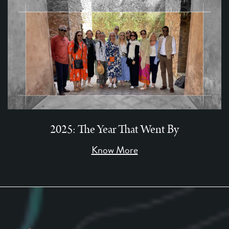
2025: The Year That Went By
Know More