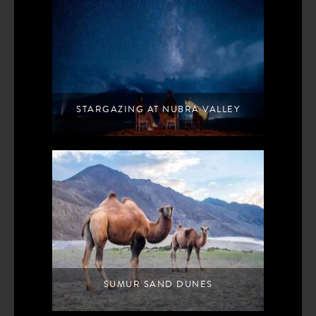
STARGAZING AT NUBRA VALLEY
SUMUR SAND DUNES