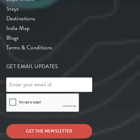
Stays
Destinations
India Map
Blogs
Terms & Conditions
GET EMAIL UPDATES