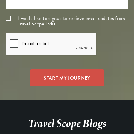
I would like to signup to recieve email updates from
Travel Scope India
Travel Scope Blogs