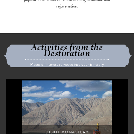
rejuvenation.
Activities from the
Destination
Places of interest to weave into your itinerary
DISKIT MONASTERY