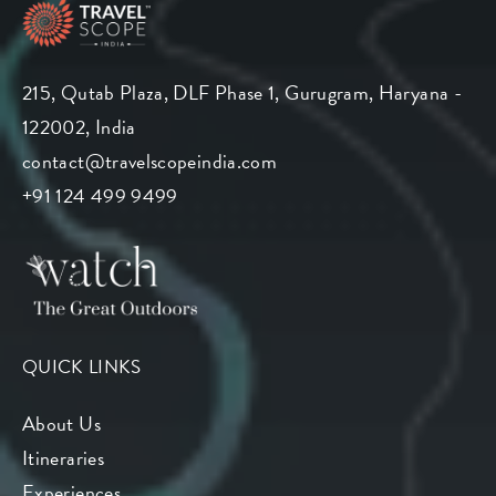
215, Qutab Plaza, DLF Phase 1, Gurugram, Haryana -
122002, India
contact@travelscopeindia.com
+91 124 499 9499
QUICK LINKS
About Us
Itineraries
Experiences