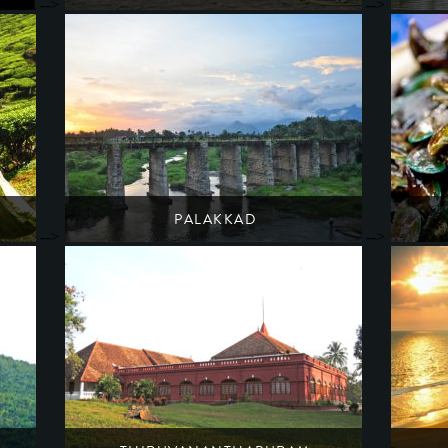
-->
-->
The Travancore royal family's beachside retreat
A lakes
South India
Kerala
PALAKKAD
-->
-->
A starting point for adventure & wildlife trails
Indi
South India
Kerala