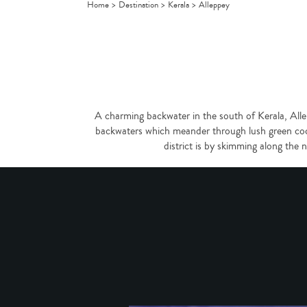
Home
>
Destination
>
Kerala
>
Alleppey
A charming backwater in the south of Kerala, Alle
backwaters which meander through lush green coco
district is by skimming along the 