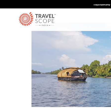
 Condé Nast Traveler's 2026 Top Travel Specilaists.
Know More