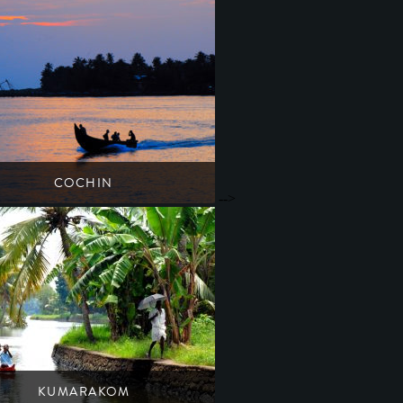
COCHIN
-->
Kerala's artsy & cultural melting pot
South India
Kerala
KUMARAKOM