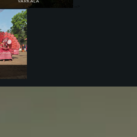
VARKALA
-->
A haven for ayurvedic spas
South India
Kerala
heyyam festival