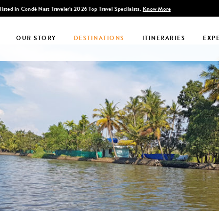
Discover Infinite India
OUR STORY
DESTINATIONS
ITINERARIES
EXP