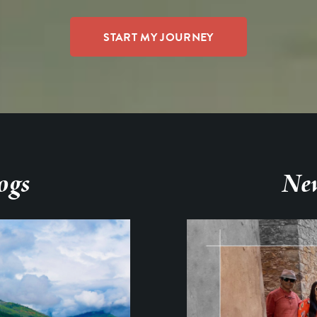
ogs
New