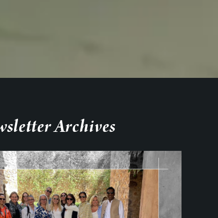
sletter Archives