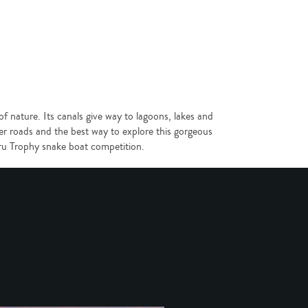
 nature. Its canals give way to lagoons, lakes and
r roads and the best way to explore this gorgeous
ehru Trophy snake boat competition.