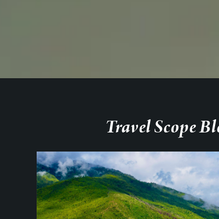
Travel Scope Bl