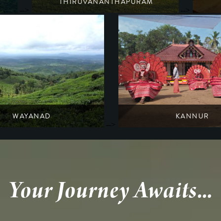
THIRUVANANTHAPURAM
-->
-->
A former trading city of sandalwood, spice & ivory
South India
Kerala
WAYANAD
KANNUR
-->
 history amidst raindrenched forests
Glimpse the Tantric traditions of the t
South India
South India
Kerala
Kerala
Your Journey Awaits...