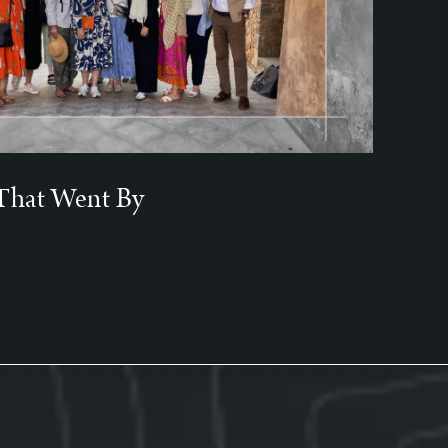
That Went By