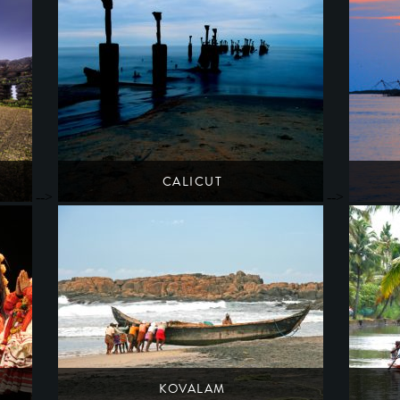
CALICUT
-->
-->
A once-glorious port along the silk & spice routes
South India
Kerala
KOVALAM