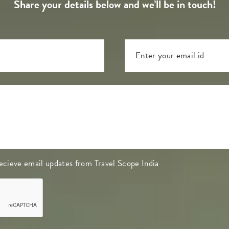
Share your details below and we’ll be in touch!
 recieve email updates from Travel Scope India