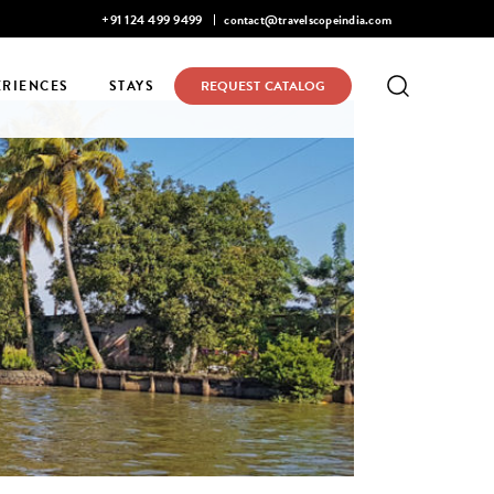
Mohan Narayanaswamy listed in Condé Nast Traveler's 2026 Top 
+91 124 499 9499
contact@travelscopeindia.com
ERIENCES
STAYS
REQUEST CATALOG