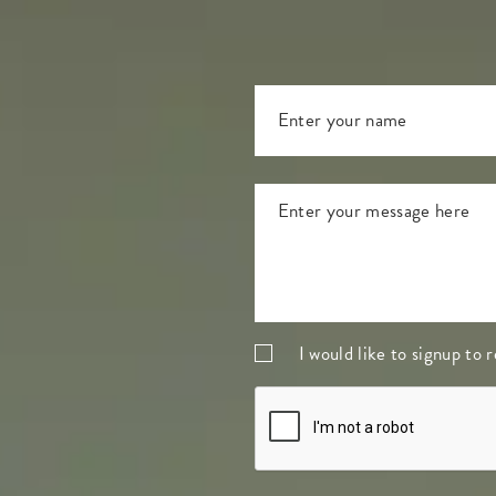
I would like to signup to