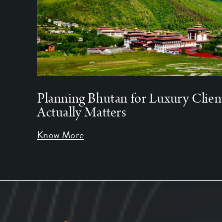
Planning Bhutan for Luxury Clien
Actually Matters
Know More