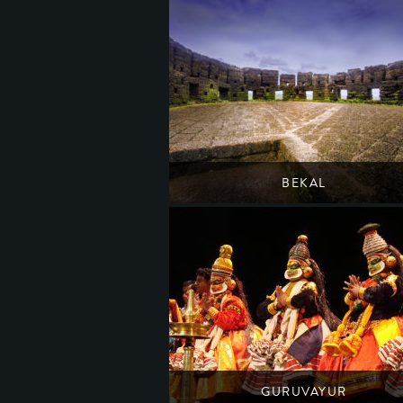
BEKAL
Kerala's best preserved seaside fort
South India
Kerala
GURUVAYUR