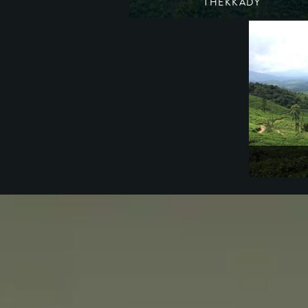
THEKKADY
A wetland refuge for wildlife
South India
Kerala
A hidden