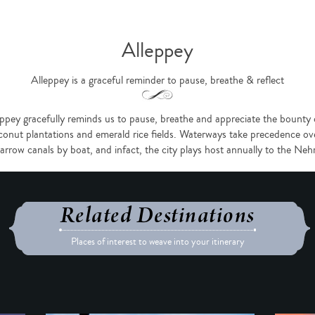
Alleppey
Alleppey is a graceful reminder to pause, breathe & reflect
ppey gracefully reminds us to pause, breathe and appreciate the bounty of
nut plantations and emerald rice fields. Waterways take precedence ove
narrow canals by boat, and infact, the city plays host annually to the N
Related Destinations
Places of interest to weave into your itinerary