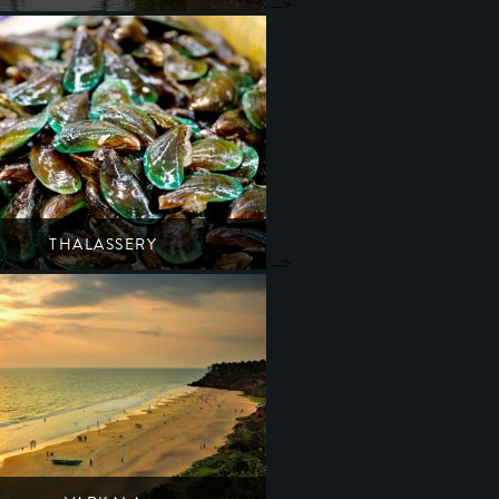
-->
ide retreat of ayurvedic spas & backwater cruises
South India
Kerala
THALASSERY
-->
a's mussel capital with a rich colonial history
South India
Kerala