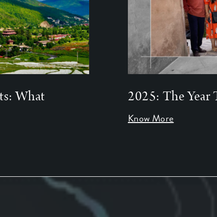
ts: What
2025: The Year 
Know More