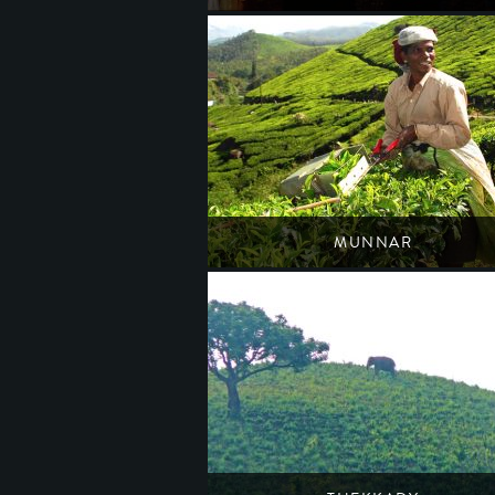
Host of an anuual Carnatic music festival
South India
Kerala
MUNNAR
A town of tea estates, spices & lush forests
South India
Kerala