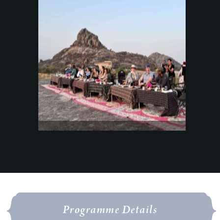
Programme Details