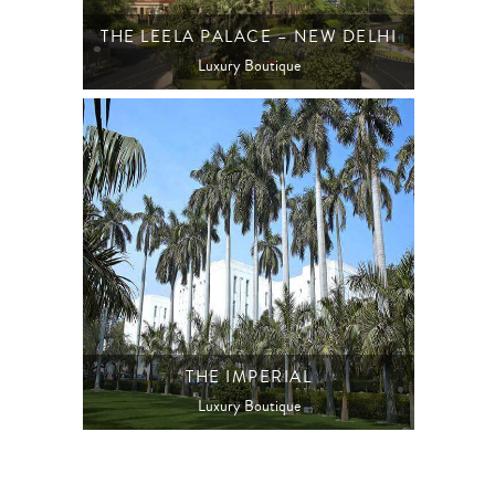
THE LEELA PALACE – NEW DELHI
Luxury Boutique
THE IMPERIAL
Luxury Boutique