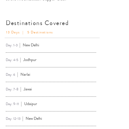
Destinations Covered
13 Days
| 5 Destinations
New Delhi
Day: 1-3
Jodhpur
Day: 4-5
Narlai
Day: 6
Jawai
Day: 7-8
Udaipur
Day: 9-11
New Delhi
Day: 12-13