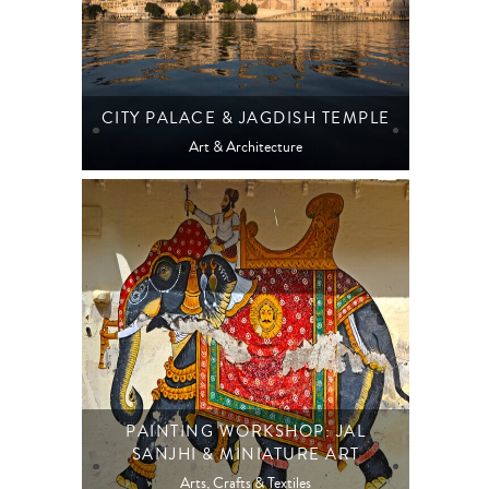
CITY PALACE & JAGDISH TEMPLE
Art & Architecture
PAINTING WORKSHOP: JAL
SANJHI & MINIATURE ART
Arts, Crafts & Textiles