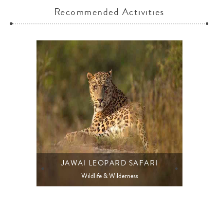
Recommended Activities
JAWAI LEOPARD SAFARI
Wildlife & Wilderness