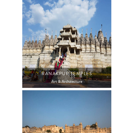
RANAKPUR TEMPLES
Art & Architecture