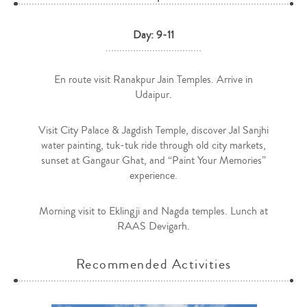
Day: 9-11
En route visit Ranakpur Jain Temples. Arrive in
Udaipur.
Visit City Palace & Jagdish Temple, discover Jal Sanjhi
water painting, tuk-tuk ride through old city markets,
sunset at Gangaur Ghat, and “Paint Your Memories”
experience.
Morning visit to Eklingji and Nagda temples. Lunch at
RAAS Devigarh.
Recommended Activities