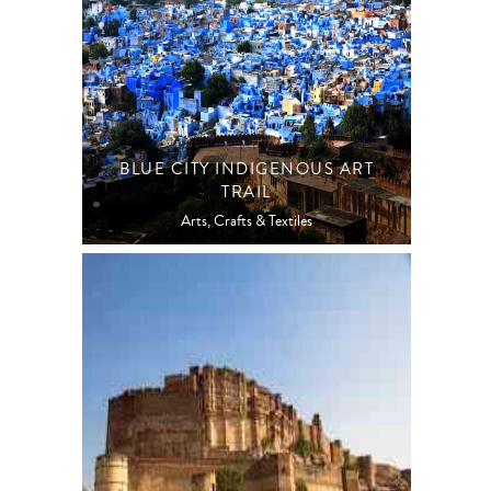
BLUE CITY INDIGENOUS ART
TRAIL
Arts, Crafts & Textiles