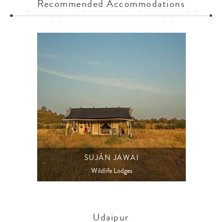
Recommended Accommodations
SUJÁN JAWAI
Wildlife Lodges
Udaipur