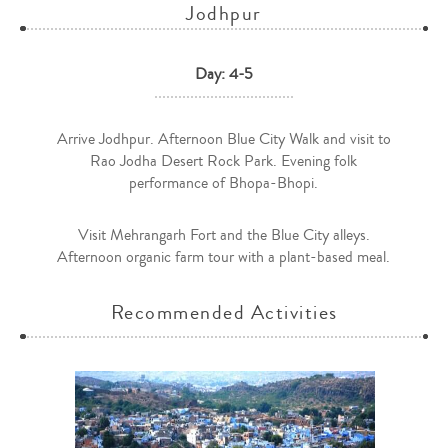
Jodhpur
Day: 4-5
Arrive Jodhpur. Afternoon Blue City Walk and visit to
Rao Jodha Desert Rock Park. Evening folk
performance of Bhopa-Bhopi.
Visit Mehrangarh Fort and the Blue City alleys.
Afternoon organic farm tour with a plant-based meal.
Recommended Activities