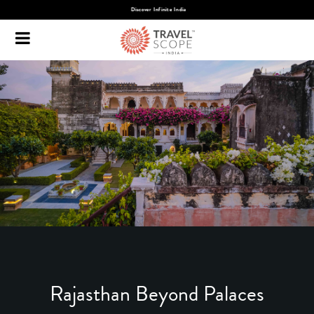
Discover Infinite India
Rajasthan Beyond Palaces