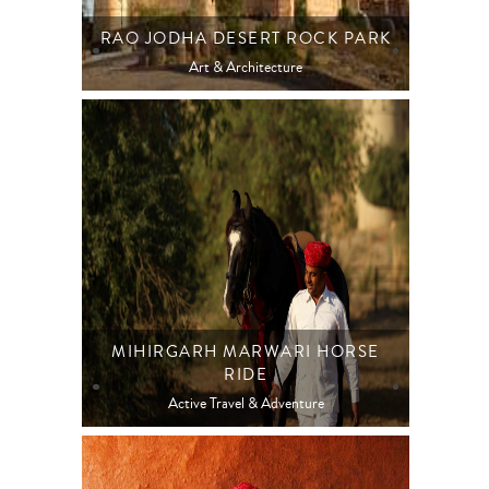
RAO JODHA DESERT ROCK PARK
Art & Architecture
MIHIRGARH MARWARI HORSE
RIDE
Active Travel & Adventure