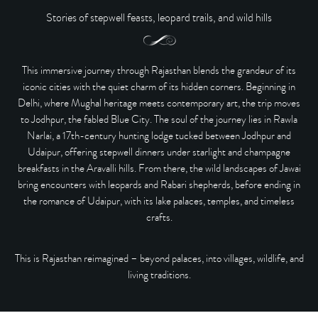
Stories of stepwell feasts, leopard trails, and wild hills
This immersive journey through Rajasthan blends the grandeur of its
iconic cities with the quiet charm of its hidden corners. Beginning in
Delhi
, where Mughal heritage meets contemporary art, the trip moves
to
Jodhpur
, the fabled Blue City. The soul of the journey lies in
Rawla
Narlai
, a 17th-century hunting lodge tucked between Jodhpur and
Udaipur, offering stepwell dinners under starlight and champagne
breakfasts in the Aravalli hills. From there, the wild landscapes of
Jawai
bring encounters with leopards and Rabari shepherds, before ending in
the romance of
Udaipur
, with its lake palaces, temples, and timeless
crafts.
This is Rajasthan reimagined –
beyond palaces, into villages, wildlife, and
living traditions.