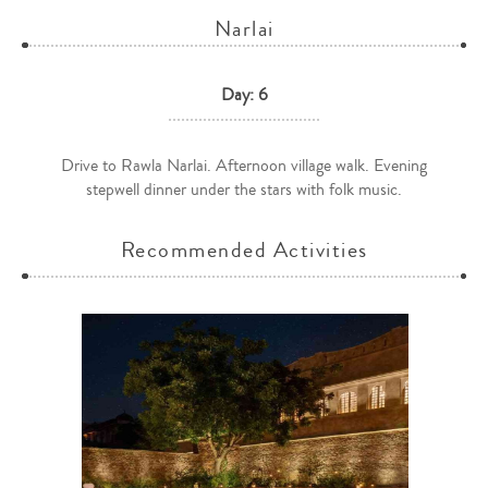
Narlai
Day: 6
Drive to Rawla Narlai. Afternoon village walk. Evening
stepwell dinner under the stars with folk music.
Recommended Activities