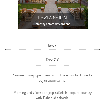
RAWLA NARLAI
Heritage Homes/Mansions
Jawai
Day: 7-8
Sunrise champagne breakfast in the Aravallis. Drive to
Sujan Jawai Camp.
Morning and afternoon jeep safaris in leopard country
with Rabari shepherds.