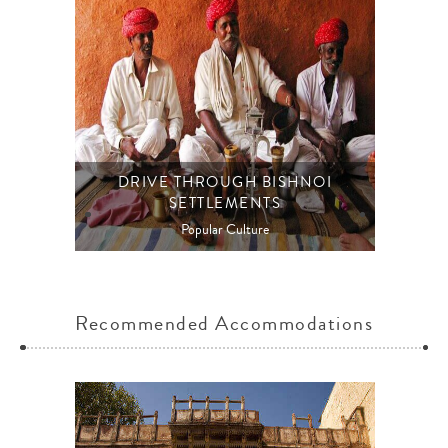
DRIVE THROUGH BISHNOI
SETTLEMENTS
Popular Culture
Recommended Accommodations