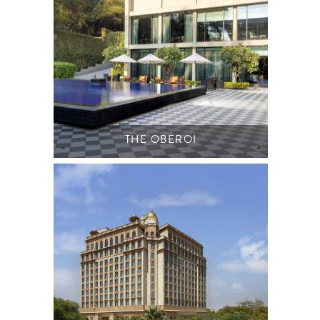
THE OBEROI