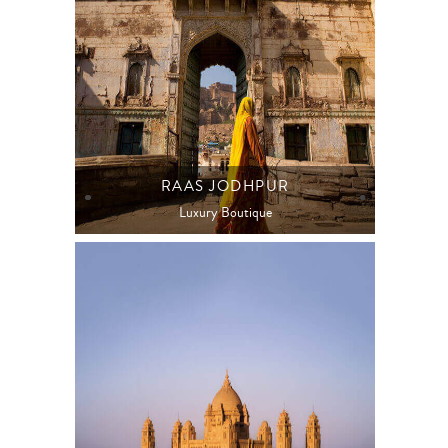
RAAS JODHPUR
Luxury Boutique