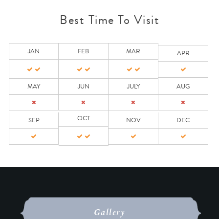
Best Time To Visit
JAN
FEB
MAR
APR
MAY
JUN
JULY
AUG
OCT
SEP
NOV
DEC
Gallery