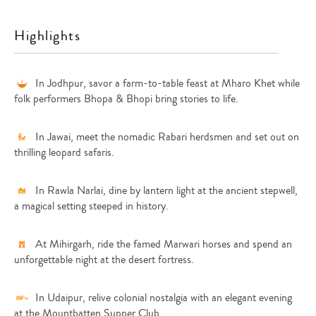
Highlights
In Jodhpur, savor a farm-to-table feast at Mharo Khet while
folk performers Bhopa & Bhopi bring stories to life.
In Jawai, meet the nomadic Rabari herdsmen and set out on
thrilling leopard safaris.
In Rawla Narlai, dine by lantern light at the ancient stepwell,
a magical setting steeped in history.
At Mihirgarh, ride the famed Marwari horses and spend an
unforgettable night at the desert fortress.
In Udaipur, relive colonial nostalgia with an elegant evening
at the Mountbatten Supper Club.