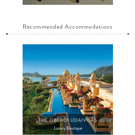
Recommended Accommodations
THE OBEROI UDAIVILAS
Luxury Boutique