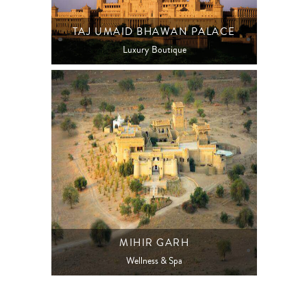
TAJ UMAID BHAWAN PALACE
Luxury Boutique
MIHIR GARH
Wellness & Spa