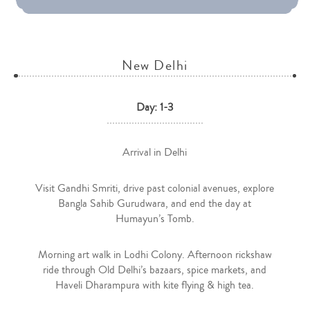
New Delhi
Day: 1-3
Arrival in Delhi
Visit Gandhi Smriti, drive past colonial avenues, explore
Bangla Sahib Gurudwara, and end the day at
Humayun’s Tomb.
Morning art walk in Lodhi Colony. Afternoon rickshaw
ride through Old Delhi’s bazaars, spice markets, and
Haveli Dharampura with kite flying & high tea.