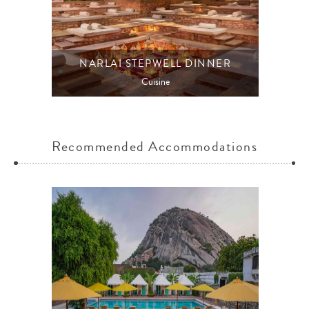
NARLAI STEPWELL DINNER
Cuisine
Recommended Accommodations