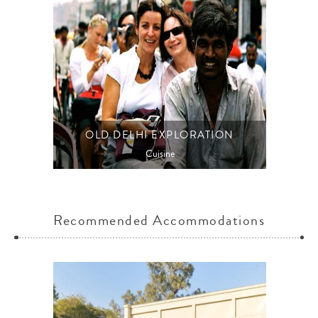
OLD DELHI EXPLORATION
Cuisine
Recommended Accommodations