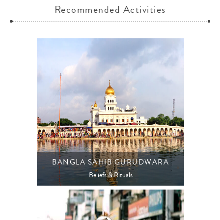
Recommended Activities
BANGLA SAHIB GURUDWARA
Beliefs & Rituals