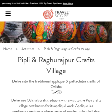
Discover Infinite India
Home
>
Activities
>
Pipli & Raghurajpur Crafts Village
Pipli & Raghurajpur Crafts
Village
Delve into the traditional applique & pattachitra crafts of
Odisha
Delve into Odisha’s craft traditions with a visit to the Pipli crafts
village best known for its appliqué work. Applique is a
needlework technique where pieces of smaller, colourful fabric