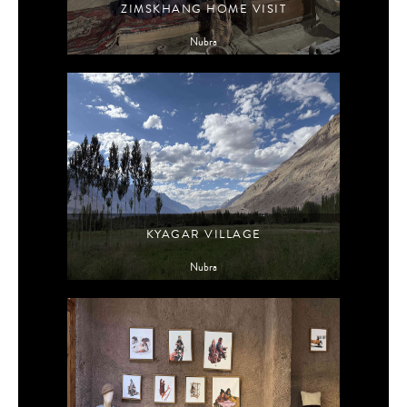
ZIMSKHANG HOME VISIT
Nubra
KYAGAR VILLAGE
Nubra