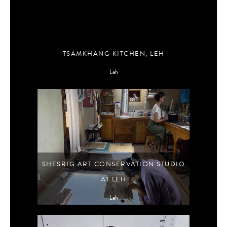
TSAMKHANG KITCHEN, LEH
Leh
SHESRIG ART CONSERVATION STUDIO
AT LEH
Leh