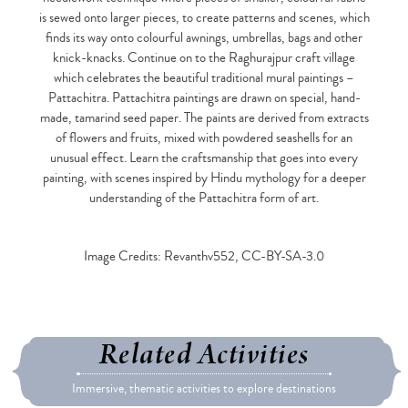
is sewed onto larger pieces, to create patterns and scenes, which
finds its way onto colourful awnings, umbrellas, bags and other
knick-knacks. Continue on to the Raghurajpur craft village
which celebrates the beautiful traditional mural paintings –
Pattachitra. Pattachitra paintings are drawn on special, hand-
made, tamarind seed paper. The paints are derived from extracts
of flowers and fruits, mixed with powdered seashells for an
unusual effect. Learn the craftsmanship that goes into every
painting, with scenes inspired by Hindu mythology for a deeper
understanding of the Pattachitra form of art.
Image Credits: Revanthv552, CC-BY-SA-3.0
Related Activities
Immersive, thematic activities to explore destinations