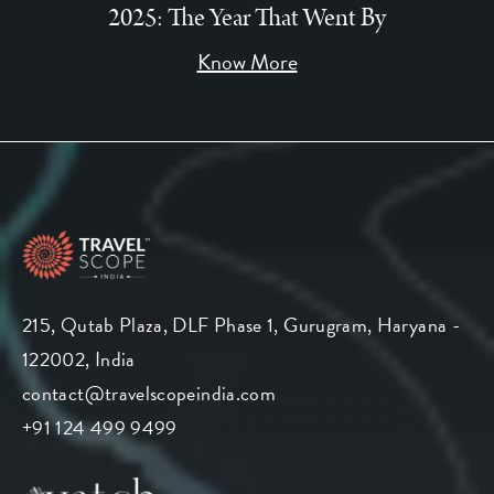
2025: The Year That Went By
Know More
215, Qutab Plaza, DLF Phase 1, Gurugram, Haryana -
122002, India
contact@travelscopeindia.com
+91 124 499 9499