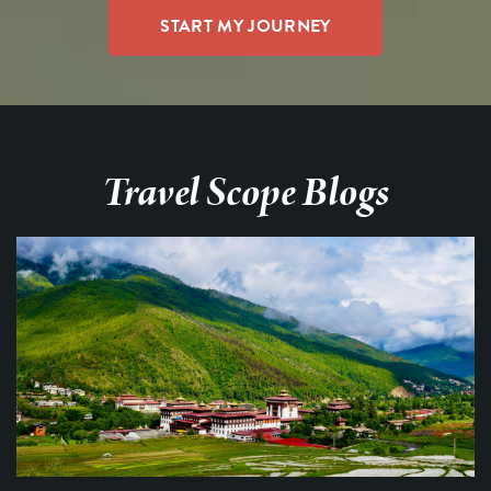
Travel Scope Blogs