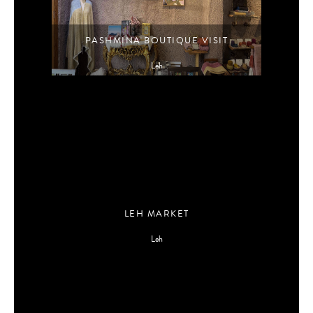
PASHMINA BOUTIQUE VISIT
Leh
LEH MARKET
Leh