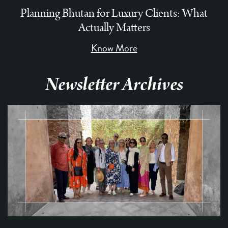
Planning Bhutan for Luxury Clients: What
Actually Matters
Know More
Newsletter Archives