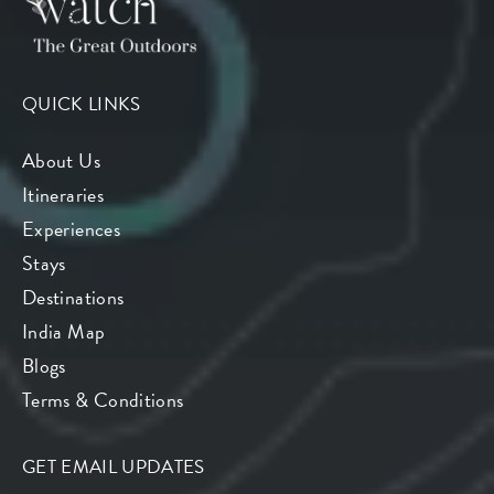
QUICK LINKS
About Us
Itineraries
Experiences
Stays
Destinations
India Map
Blogs
Terms & Conditions
GET EMAIL UPDATES