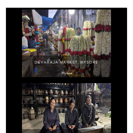
DEVARAJA MARKET, MYSORE
Mysore