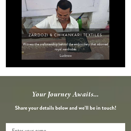
ZARDOZI & CHIKANKARI TEXTILES
Witness the craftmanship behind the embroidery that adorned
royal wardrobes
Lucknow
Your Journey Awaits...
Share your details below and we’ll be in touch!