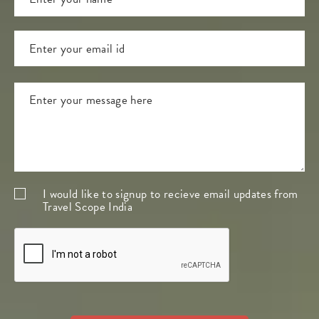
I would like to signup to recieve email updates from
Travel Scope India