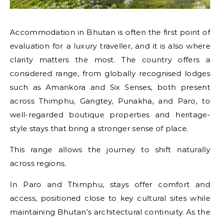
Accommodation in Bhutan is often the first point of
evaluation for a luxury traveller, and it is also where
clarity matters the most. The country offers a
considered range, from globally recognised lodges
such as Amankora and Six Senses, both present
across Thimphu, Gangtey, Punakha, and Paro, to
well-regarded boutique properties and heritage-
style stays that bring a stronger sense of place.
This range allows the journey to shift naturally
across regions.
In Paro and Thimphu, stays offer comfort and
access, positioned close to key cultural sites while
maintaining Bhutan’s architectural continuity. As the