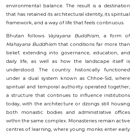
environmental balance. The result is a destination
that has retained its architectural identity, its spiritual
framework, and a way of life that feels continuous.
Bhutan follows
Vajrayana Buddhism
, a form of
Mahayana Buddhism
that conditions far more than
belief, extending into governance, education, and
daily life, as well as how the landscape itself is
understood. The country historically functioned
under a dual system known as Chhoe-Sid, where
spiritual and temporal authority operated together,
a structure that continues to influence institutions
today, with the architecture or dzongs still housing
both monastic bodies and administrative offices
within the same complex. Monasteries remain active
centres of learning, where young monks enter early