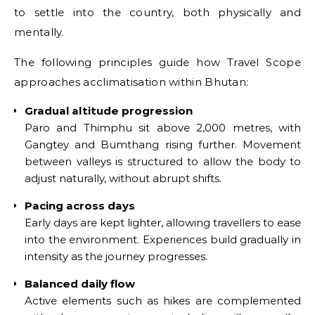
to settle into the country, both physically and
mentally.
The following principles guide how Travel Scope
approaches acclimatisation within Bhutan:
Gradual altitude progression
Paro and Thimphu sit above 2,000 metres, with
Gangtey and Bumthang rising further. Movement
between valleys is structured to allow the body to
adjust naturally, without abrupt shifts.
Pacing across days
Early days are kept lighter, allowing travellers to ease
into the environment. Experiences build gradually in
intensity as the journey progresses.
Balanced daily flow
Active elements such as hikes are complemented