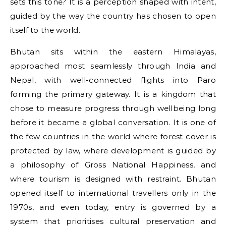
sets this tone? It is a perception shaped with intent,
guided by the way the country has chosen to open
itself to the world.
Bhutan sits within the eastern Himalayas,
approached most seamlessly through India and
Nepal, with well-connected flights into Paro
forming the primary gateway. It is a kingdom that
chose to measure progress through wellbeing long
before it became a global conversation. It is one of
the few countries in the world where forest cover is
protected by law, where development is guided by
a philosophy of Gross National Happiness, and
where tourism is designed with restraint. Bhutan
opened itself to international travellers only in the
1970s, and even today, entry is governed by a
system that prioritises cultural preservation and