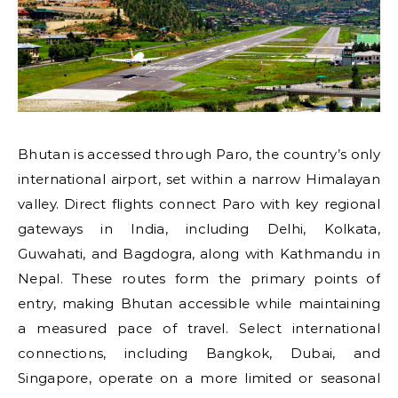
Bhutan is accessed through Paro, the country’s only
international airport, set within a narrow Himalayan
valley. Direct flights connect Paro with key regional
gateways in India, including Delhi, Kolkata,
Guwahati, and Bagdogra, along with Kathmandu in
Nepal. These routes form the primary points of
entry, making Bhutan accessible while maintaining
a measured pace of travel. Select international
connections, including Bangkok, Dubai, and
Singapore, operate on a more limited or seasonal