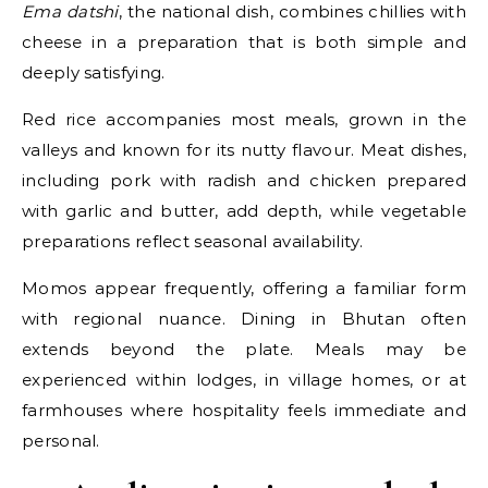
Ema datshi
, the national dish, combines chillies with
cheese in a preparation that is both simple and
deeply satisfying.
Red rice accompanies most meals, grown in the
valleys and known for its nutty flavour. Meat dishes,
including pork with radish and chicken prepared
with garlic and butter, add depth, while vegetable
preparations reflect seasonal availability.
Momos appear frequently, offering a familiar form
with regional nuance. Dining in Bhutan often
extends beyond the plate. Meals may be
experienced within lodges, in village homes, or at
farmhouses where hospitality feels immediate and
personal.