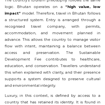
The country’s tourism philosophy follows the same
logic. Bhutan operates on a
“high value, low
impact”
model. Therefore, travel in Bhutan follows
a structured system. Entry is arranged through a
recognised travel company, with permits,
accommodation, and movement planned in
advance. This allows the country to manage visitor
flow with intent, maintaining a balance between
access and preservation. The Sustainable
Development Fee contributes to healthcare,
education, and conservation. Travellers understand
this when explained with clarity, and their presence
supports a system designed to preserve cultural
and environmental integrity.
Luxury, in this context, is defined by access to a
country that has retained its identity. It is found in