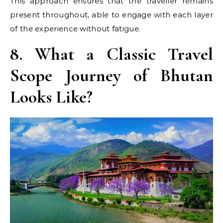
This approach ensures that the traveller remains
present throughout, able to engage with each layer
of the experience without fatigue.
8. What a Classic Travel
Scope Journey of Bhutan
Looks Like?