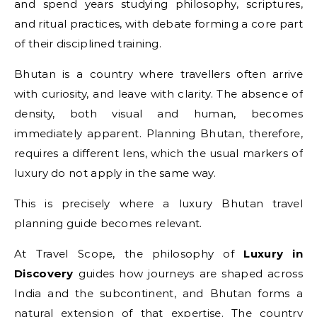
and spend years studying philosophy, scriptures,
and ritual practices, with debate forming a core part
of their disciplined training.
Bhutan is a country where travellers often arrive
with curiosity, and leave with clarity. The absence of
density, both visual and human, becomes
immediately apparent. Planning Bhutan, therefore,
requires a different lens, which the usual markers of
luxury do not apply in the same way.
This is precisely where a luxury Bhutan travel
planning guide becomes relevant.
At Travel Scope, the philosophy of
Luxury in
Discovery
guides how journeys are shaped across
India and the subcontinent, and Bhutan forms a
natural extension of that expertise. The country