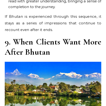
read with greater understanding, bringing a sense of
completion to the journey.
If Bhutan is experienced through this sequence, it
stays as a series of impressions that continue to
recount even after it ends.
9. When Clients Want More
After Bhutan