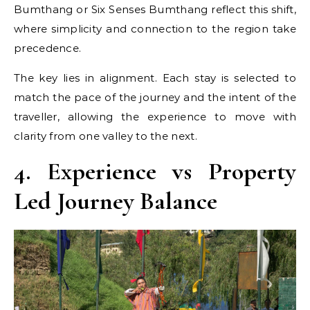
Bumthang or Six Senses Bumthang reflect this shift,
where simplicity and connection to the region take
precedence.
The key lies in alignment. Each stay is selected to
match the pace of the journey and the intent of the
traveller, allowing the experience to move with
clarity from one valley to the next.
4. Experience vs Property
Led Journey Balance