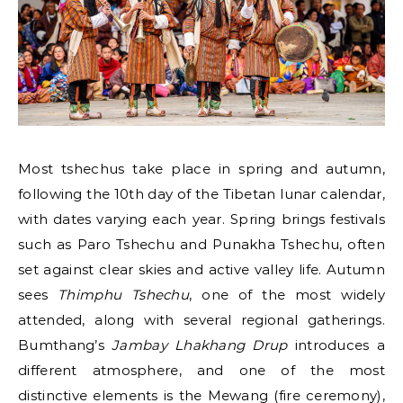
Most tshechus take place in spring and autumn,
following the 10th day of the Tibetan lunar calendar,
with dates varying each year. Spring brings festivals
such as Paro Tshechu and Punakha Tshechu, often
set against clear skies and active valley life. Autumn
sees
Thimphu Tshechu
, one of the most widely
attended, along with several regional gatherings.
Bumthang’s
Jambay Lhakhang Drup
introduces a
different atmosphere, and one of the most
distinctive elements is the Mewang (fire ceremony),