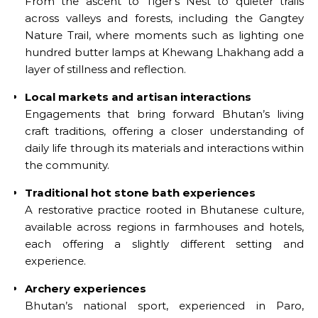
From the ascent to Tiger’s Nest to quieter trails
across valleys and forests, including the Gangtey
Nature Trail, where moments such as lighting one
hundred butter lamps at Khewang Lhakhang add a
layer of stillness and reflection.
Local markets and artisan interactions
Engagements that bring forward Bhutan’s living
craft traditions, offering a closer understanding of
daily life through its materials and interactions within
the community.
Traditional hot stone bath experiences
A restorative practice rooted in Bhutanese culture,
available across regions in farmhouses and hotels,
each offering a slightly different setting and
experience.
Archery experiences
Bhutan’s national sport, experienced in Paro,