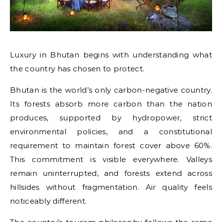
Luxury in Bhutan begins with understanding what
the country has chosen to protect.
Bhutan is the world’s only carbon-negative country.
Its forests absorb more carbon than the nation
produces, supported by hydropower, strict
environmental policies, and a constitutional
requirement to maintain forest cover above 60%.
This commitment is visible everywhere. Valleys
remain uninterrupted, and forests extend across
hillsides without fragmentation. Air quality feels
noticeably different.