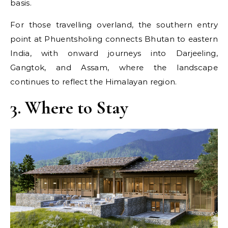
basis.
For those travelling overland, the southern entry
point at Phuentsholing connects Bhutan to eastern
India, with onward journeys into Darjeeling,
Gangtok, and Assam, where the landscape
continues to reflect the Himalayan region.
3. Where to Stay