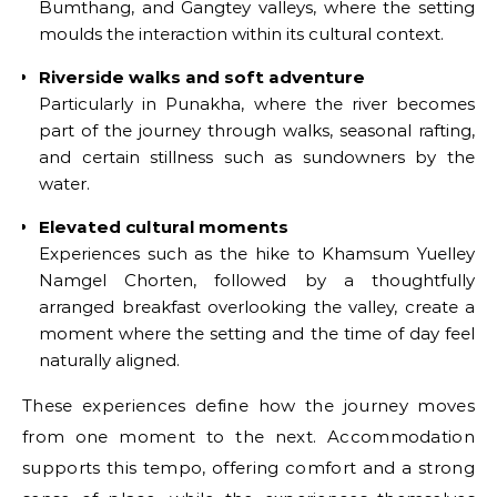
Bumthang, and Gangtey valleys, where the setting
moulds the interaction within its cultural context.
Riverside walks and soft adventure
Particularly in Punakha, where the river becomes
part of the journey through walks, seasonal rafting,
and certain stillness such as sundowners by the
water.
Elevated cultural moments
Experiences such as the hike to Khamsum Yuelley
Namgel Chorten, followed by a thoughtfully
arranged breakfast overlooking the valley, create a
moment where the setting and the time of day feel
naturally aligned.
These experiences define how the journey moves
from one moment to the next. Accommodation
supports this tempo, offering comfort and a strong