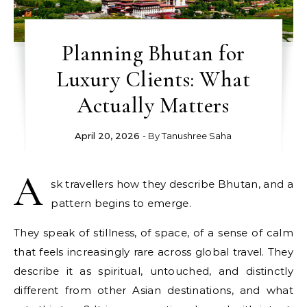
Planning Bhutan for
Luxury Clients: What
Actually Matters
April 20, 2026
- By
Tanushree Saha
A
sk travellers how they describe Bhutan, and a
pattern begins to emerge.
They speak of stillness, of space, of a sense of calm
that feels increasingly rare across global travel. They
describe it as spiritual, untouched, and distinctly
different from other Asian destinations, and what