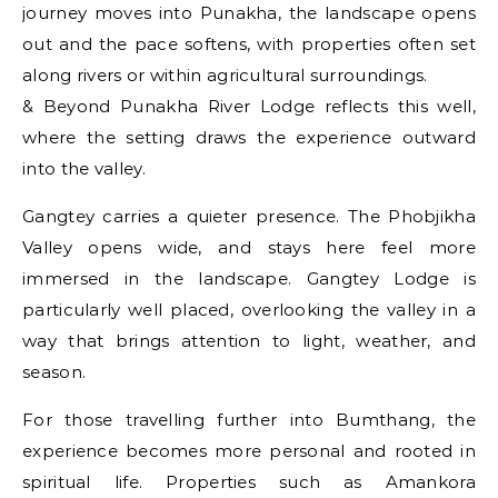
journey moves into Punakha, the landscape opens
out and the pace softens, with properties often set
along rivers or within agricultural surroundings.
& Beyond Punakha River Lodge reflects this well,
where the setting draws the experience outward
into the valley.
Gangtey carries a quieter presence. The Phobjikha
Valley opens wide, and stays here feel more
immersed in the landscape. Gangtey Lodge is
particularly well placed, overlooking the valley in a
way that brings attention to light, weather, and
season.
For those travelling further into Bumthang, the
experience becomes more personal and rooted in
spiritual life. Properties such as Amankora