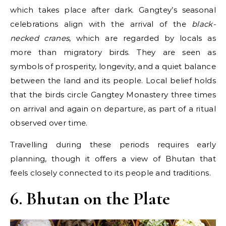
which takes place after dark. Gangtey’s seasonal
celebrations align with the arrival of the
black-
necked cranes
, which are regarded by locals as
more than migratory birds. They are seen as
symbols of prosperity, longevity, and a quiet balance
between the land and its people. Local belief holds
that the birds circle Gangtey Monastery three times
on arrival and again on departure, as part of a ritual
observed over time.
Travelling during these periods requires early
planning, though it offers a view of Bhutan that
feels closely connected to its people and traditions.
6. Bhutan on the Plate