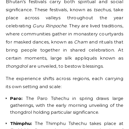
Bhutan’s festivals carry both spiritual and social
significance. These festivals, known as
tsechus
, take
place across valleys throughout the year
celebrating
Guru Rinpoche
. They are lived traditions,
where communities gather in monastery courtyards
for masked dances, known as
Cham
and rituals that
bring people together in shared celebration. At
certain moments, large silk appliqués known as
thongdrol
are unveiled, to bestow blessings.
The experience shifts across regions, each carrying
its own setting and scale:
Paro:
The Paro Tshechu in spring draws large
gatherings, with the early morning unveiling of the
thongdrol holding particular significance.
Thimphu:
The Thimphu Tshechu takes place at