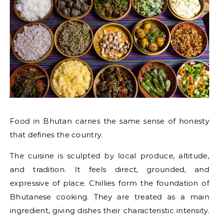
Food in Bhutan carries the same sense of honesty
that defines the country.
The cuisine is sculpted by local produce, altitude,
and tradition. It feels direct, grounded, and
expressive of place. Chillies form the foundation of
Bhutanese cooking. They are treated as a main
ingredient, giving dishes their characteristic intensity.