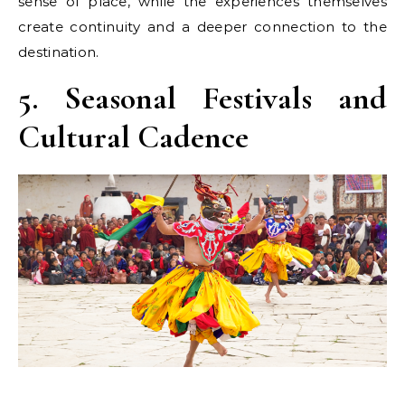
sense of place, while the experiences themselves
create continuity and a deeper connection to the
destination.
5. Seasonal Festivals and
Cultural Cadence