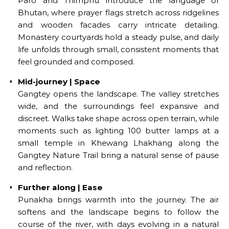
Paro and Thimphu introduce the language of
Bhutan, where prayer flags stretch across ridgelines
and wooden facades carry intricate detailing.
Monastery courtyards hold a steady pulse, and daily
life unfolds through small, consistent moments that
feel grounded and composed.
Mid-journey | Space
Gangtey opens the landscape. The valley stretches
wide, and the surroundings feel expansive and
discreet. Walks take shape across open terrain, while
moments such as lighting 100 butter lamps at a
small temple in Khewang Lhakhang along the
Gangtey Nature Trail bring a natural sense of pause
and reflection.
Further along | Ease
Punakha brings warmth into the journey. The air
softens and the landscape begins to follow the
course of the river, with days evolving in a natural