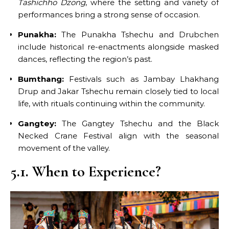
Tashichho Dzong
, where the setting and variety of
performances bring a strong sense of occasion.
Punakha:
The Punakha Tshechu and Drubchen
include historical re-enactments alongside masked
dances, reflecting the region’s past.
Bumthang:
Festivals such as Jambay Lhakhang
Drup and Jakar Tshechu remain closely tied to local
life, with rituals continuing within the community.
Gangtey:
The Gangtey Tshechu and the Black
Necked Crane Festival align with the seasonal
movement of the valley.
5.1. When to Experience?