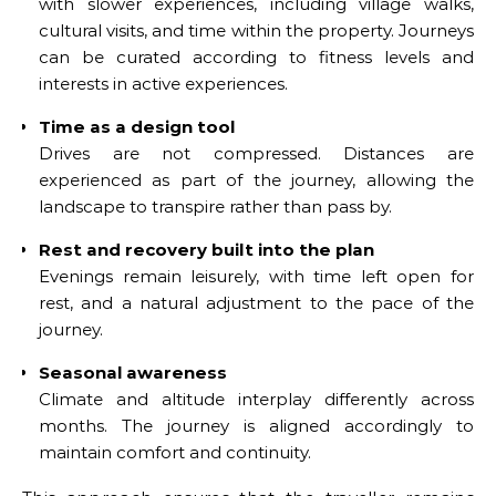
with slower experiences, including village walks,
cultural visits, and time within the property. Journeys
can be curated according to fitness levels and
interests in active experiences.
Time as a design tool
Drives are not compressed. Distances are
experienced as part of the journey, allowing the
landscape to transpire rather than pass by.
Rest and recovery built into the plan
Evenings remain leisurely, with time left open for
rest, and a natural adjustment to the pace of the
journey.
Seasonal awareness
Climate and altitude interplay differently across
months. The journey is aligned accordingly to
maintain comfort and continuity.