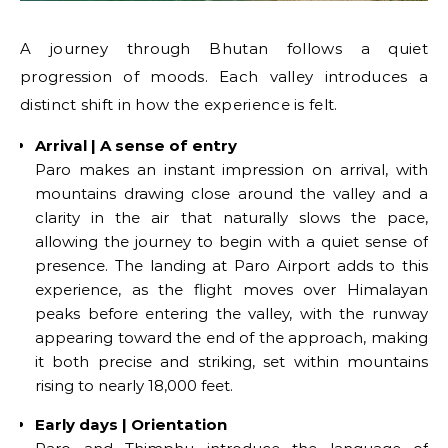
A journey through Bhutan follows a quiet
progression of moods. Each valley introduces a
distinct shift in how the experience is felt.
Arrival | A sense of entry
Paro makes an instant impression on arrival, with
mountains drawing close around the valley and a
clarity in the air that naturally slows the pace,
allowing the journey to begin with a quiet sense of
presence. The landing at Paro Airport adds to this
experience, as the flight moves over Himalayan
peaks before entering the valley, with the runway
appearing toward the end of the approach, making
it both precise and striking, set within mountains
rising to nearly 18,000 feet.
Early days | Orientation