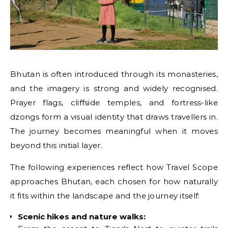
Bhutan is often introduced through its monasteries,
and the imagery is strong and widely recognised.
Prayer flags, cliffside temples, and fortress-like
dzongs form a visual identity that draws travellers in.
The journey becomes meaningful when it moves
beyond this initial layer.
The following experiences reflect how Travel Scope
approaches Bhutan, each chosen for how naturally
it fits within the landscape and the journey itself:
Scenic hikes and nature walks: