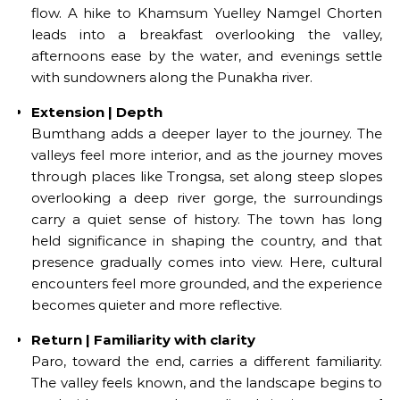
flow. A hike to Khamsum Yuelley Namgel Chorten
leads into a breakfast overlooking the valley,
afternoons ease by the water, and evenings settle
with sundowners along the Punakha river.
Extension | Depth
Bumthang adds a deeper layer to the journey. The
valleys feel more interior, and as the journey moves
through places like Trongsa, set along steep slopes
overlooking a deep river gorge, the surroundings
carry a quiet sense of history. The town has long
held significance in shaping the country, and that
presence gradually comes into view. Here, cultural
encounters feel more grounded, and the experience
becomes quieter and more reflective.
Return | Familiarity with clarity
Paro, toward the end, carries a different familiarity.
The valley feels known, and the landscape begins to