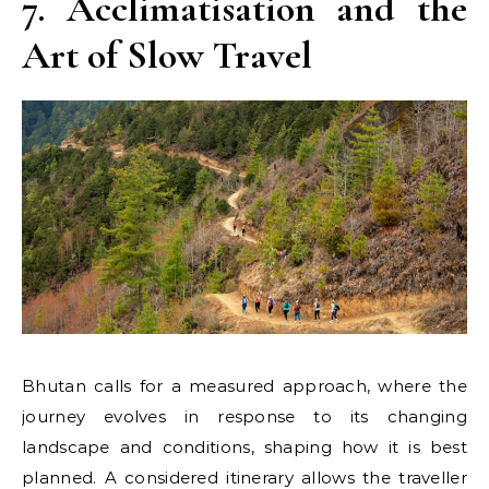
7. Acclimatisation and the
Art of Slow Travel
Bhutan calls for a measured approach, where the
journey evolves in response to its changing
landscape and conditions, shaping how it is best
planned. A considered itinerary allows the traveller