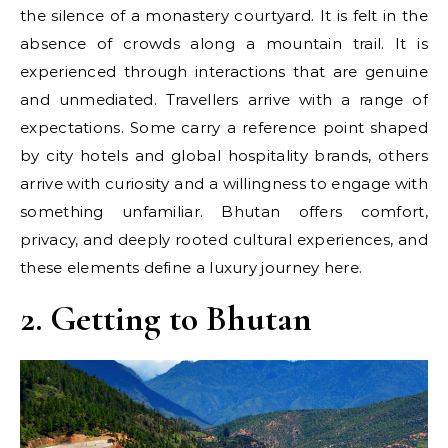
the silence of a monastery courtyard. It is felt in the
absence of crowds along a mountain trail. It is
experienced through interactions that are genuine
and unmediated. Travellers arrive with a range of
expectations. Some carry a reference point shaped
by city hotels and global hospitality brands, others
arrive with curiosity and a willingness to engage with
something unfamiliar. Bhutan offers comfort,
privacy, and deeply rooted cultural experiences, and
these elements define a luxury journey here.
2. Getting to Bhutan