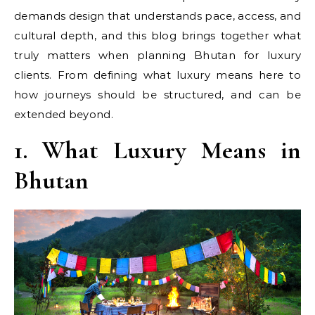
demands design that understands pace, access, and
cultural depth, and this blog brings together what
truly matters when planning Bhutan for luxury
clients. From defining what luxury means here to
how journeys should be structured, and can be
extended beyond.
1. What Luxury Means in
Bhutan