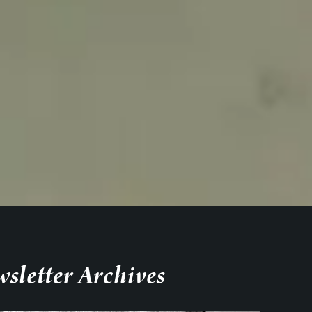
sletter Archives