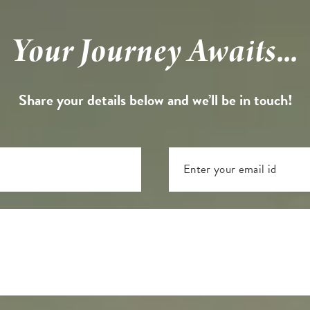
Your Journey Awaits...
Share your details below and we’ll be in touch!