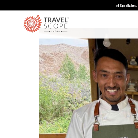
 Condé Nast Traveler's 2026 Top Travel Specilaists.
Know More