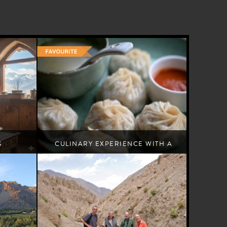
G
CULINARY EXPERIENCE WITH A
LOCAL FAMILY