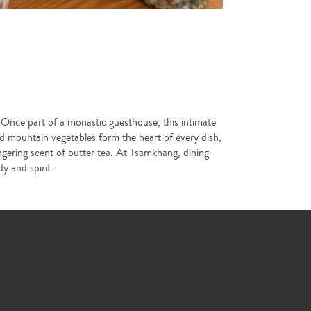
 Once part of a monastic guesthouse, this intimate
nd mountain vegetables form the heart of every dish,
ingering scent of butter tea. At Tsamkhang, dining
y and spirit.