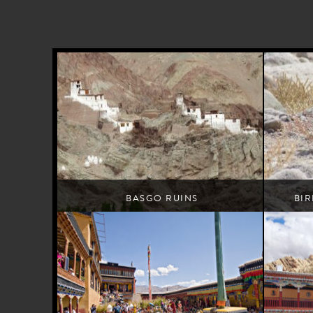
BASGO RUINS
BI
A high-