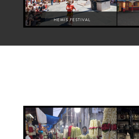
HEMIS FESTIVAL
A Buddhist monastery dance festival for spiritual wellbeing
An exemplif