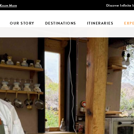
Discover Infinite India
OUR STORY
DESTINATIONS
ITINERARIES
EXP