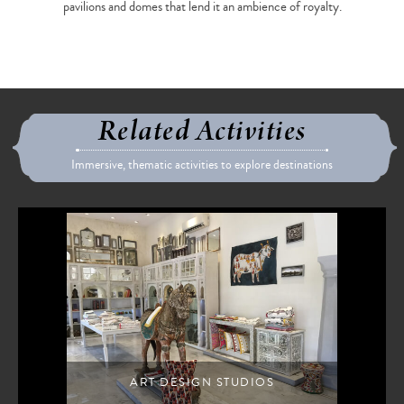
pavilions and domes that lend it an ambience of royalty.
Related Activities
Immersive, thematic activities to explore destinations
ART DESIGN STUDIOS