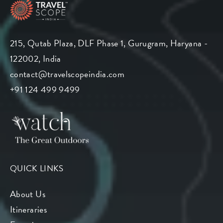
215, Qutab Plaza, DLF Phase 1, Gurugram, Haryana -
122002, India
contact@travelscopeindia.com
+91 124 499 9499
QUICK LINKS
About Us
Itineraries