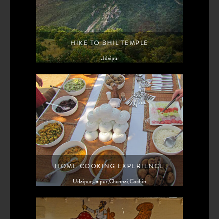
HIKE TO BHIL TEMPLE
Udaipur
HOME COOKING EXPERIENCE
Udaipur,Jaipur,Chennai,Cochin