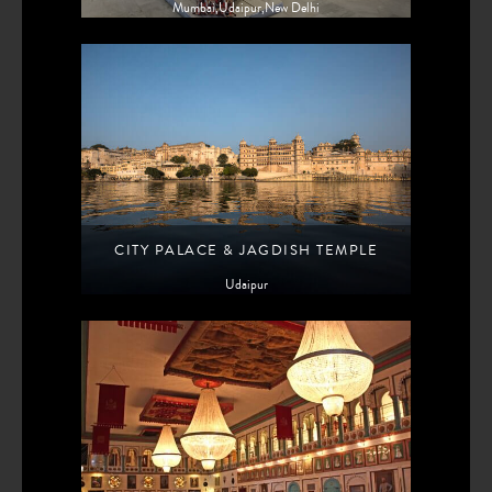
Mumbai,Udaipur,New Delhi
CITY PALACE & JAGDISH TEMPLE
Udaipur