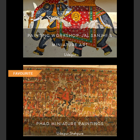
PAINTING WORKSHOP: JAL SANJHI &
MINIATURE ART
Udaipur
PHAD MINIATURE PAINTINGS
Udaipur,Shahpura