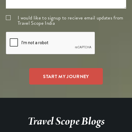
I would like to signup to recieve email updates from
Travel Scope India
Travel Scope Blogs