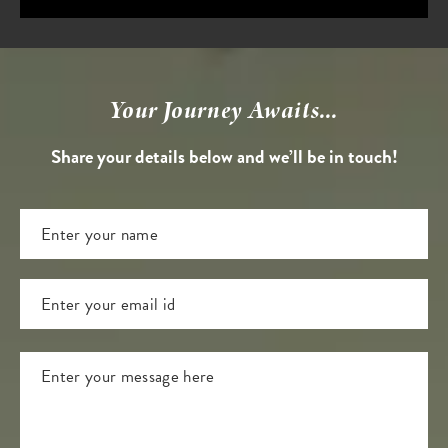
Your Journey Awaits...
Share your details below and we’ll be in touch!