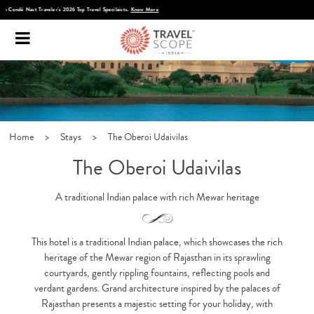
Discover Infinite India
Home
>
Stays
>
The Oberoi Udaivilas
The Oberoi Udaivilas
A traditional Indian palace with rich Mewar heritage
This hotel is a traditional Indian palace, which showcases the rich
heritage of the Mewar region of Rajasthan in its sprawling
courtyards, gently rippling fountains, reflecting pools and
verdant gardens. Grand architecture inspired by the palaces of
Rajasthan presents a majestic setting for your holiday, with