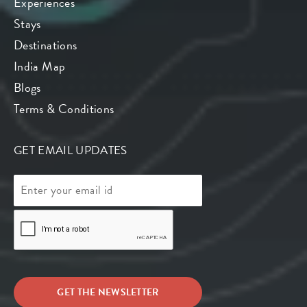
Experiences
Stays
Destinations
India Map
Blogs
Terms & Conditions
GET EMAIL UPDATES