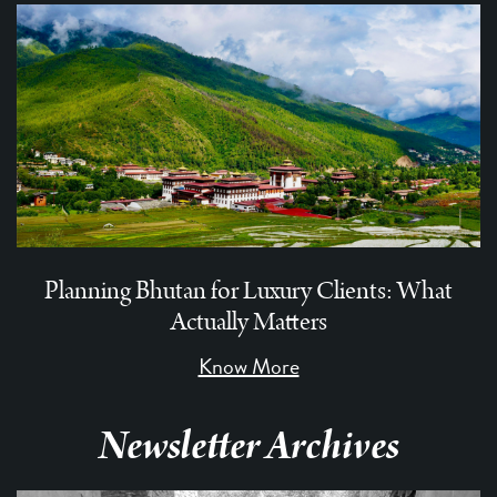
Planning Bhutan for Luxury Clients: What
Actually Matters
Know More
Newsletter Archives