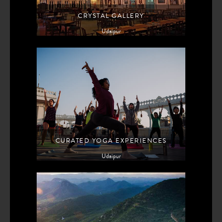
CRYSTAL GALLERY
Udaipur
CURATED YOGA EXPERIENCES
Udaipur