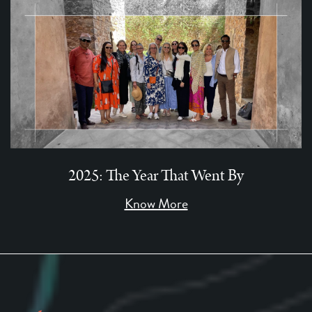
2025: The Year That Went By
Know More