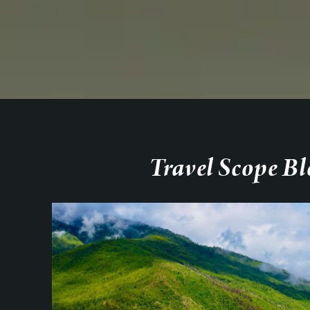
Travel Scope Bl