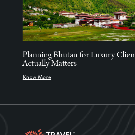
Planning Bhutan for Luxury Clien
Actually Matters
Know More