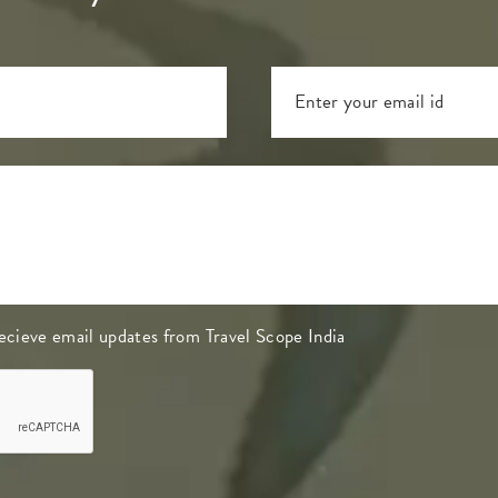
 recieve email updates from Travel Scope India