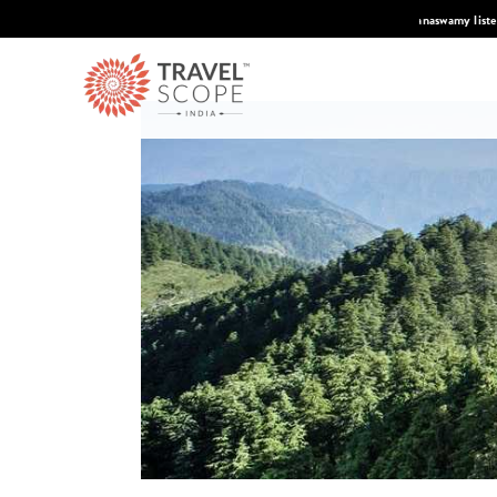
 Condé Nast Traveler's 2026 Top Travel Specilaists.
Know More