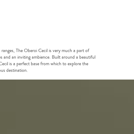
an ranges, The Oberoi Cecil is very much a part of
res and an inviting ambience. Built around a beautiful
ecil is a perfect base from which to explore the
us destination.