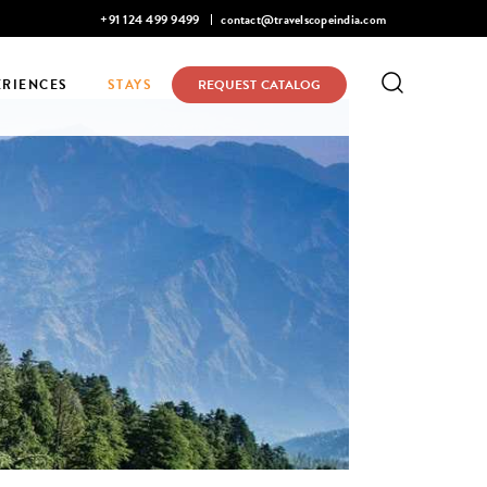
Mohan Narayanaswamy listed in Condé Nast Traveler's 2026 Top 
+91 124 499 9499
contact@travelscopeindia.com
ERIENCES
STAYS
REQUEST CATALOG