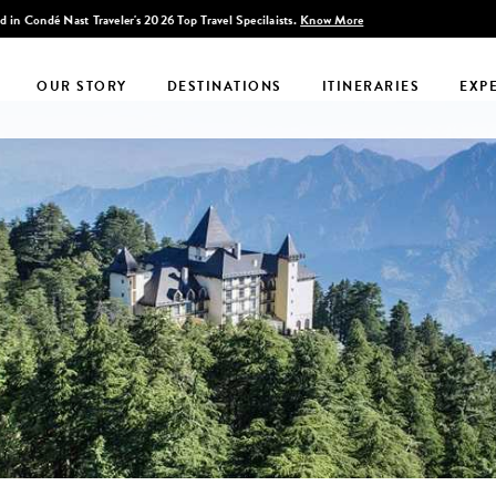
Discover Infinite India
OUR STORY
DESTINATIONS
ITINERARIES
EXP