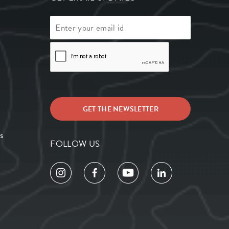
s
FOLLOW US