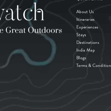
About Us
Itineraries
Experiences
Stays
Destinations
India Map
Blogs
Terms & Condition