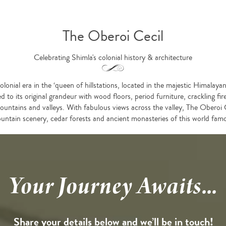
The Oberoi Cecil
Celebrating Shimla's colonial history & architecture
lonial era in the ‘queen of hillstations, located in the majestic Himalay
d to its original grandeur with wood floors, period furniture, crackling fi
ountains and valleys. With fabulous views across the valley, The Oberoi C
untain scenery, cedar forests and ancient monasteries of this world famo
Your Journey Awaits...
Share your details below and we’ll be in touch!