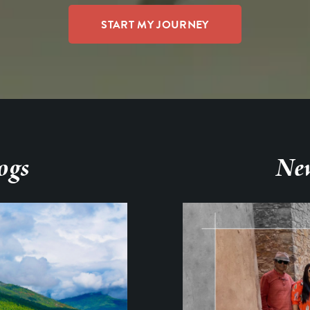
ogs
New