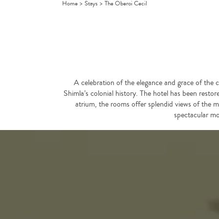
Home
>
Stays
>
The Oberoi Cecil
A celebration of the elegance and grace of the co
Shimla’s colonial history. The hotel has been restore
atrium, the rooms offer splendid views of the m
spectacular mo