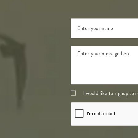
I would like to signup to