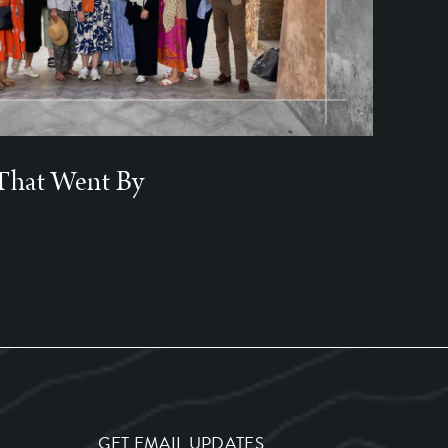
That Went By
GET EMAIL UPDATES