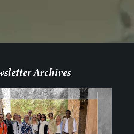
sletter Archives