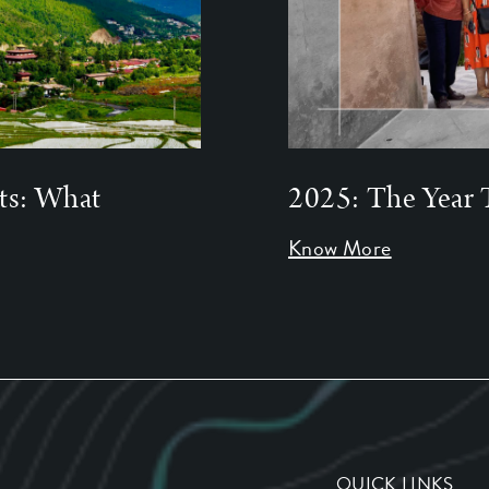
ts: What
2025: The Year 
Know More
QUICK LINKS