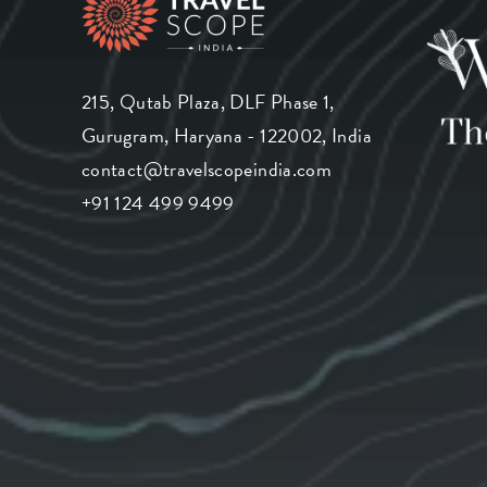
215, Qutab Plaza, DLF Phase 1,
Gurugram, Haryana - 122002, India
contact@travelscopeindia.com
+91 124 499 9499