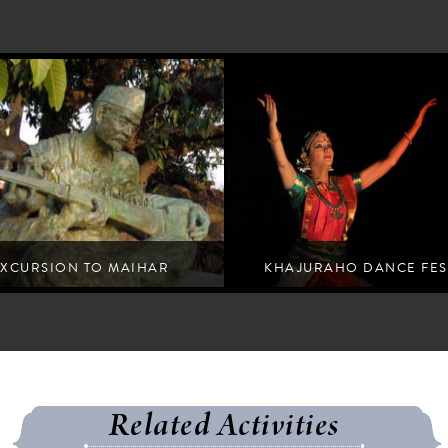
EXCURSION TO MAIHAR
KHAJURAHO DANCE FES
ive escape for artists from all walks of life
Experience traditional Indian dance pe
Related Activities