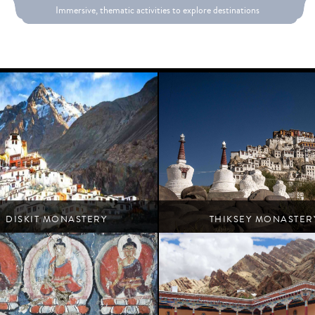
Immersive, thematic activities to explore destinations
DISKIT MONASTERY
THIKSEY MONASTER
Turtuk
Leh