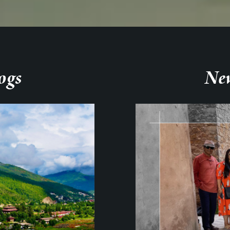
ogs
New