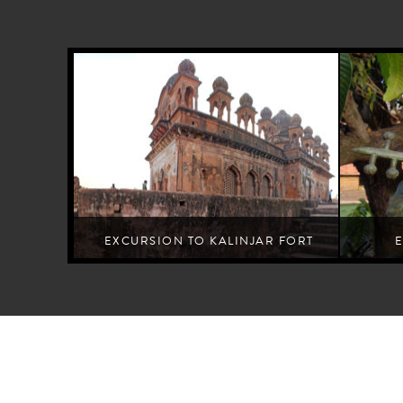
EXCURSION TO KALINJAR FORT
Learn the lore of a fort dedicated to the 'destroyer of Time'
A creat