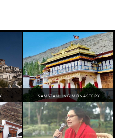
Y
SAMSTANLING MONASTERY
Nubra