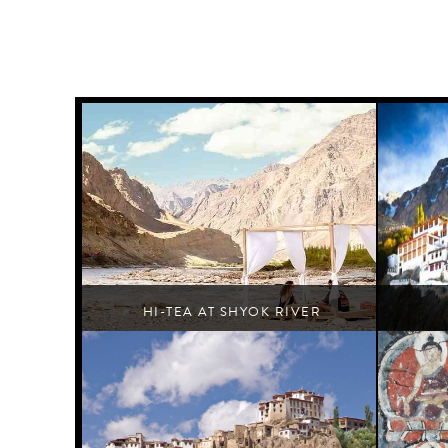
HI-TEA AT SHYOK RIVER
Turtuk