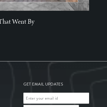
That Went By
GET EMAIL UPDATES