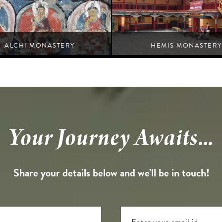
ALCHI MONASTERY
HEMIS MONASTERY
An exemplification of spiritual devotion and
Nurla
grandeur.
Leh
Your Journey Awaits...
Share your details below and we’ll be in touch!