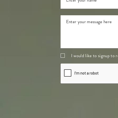
I would like to signup to