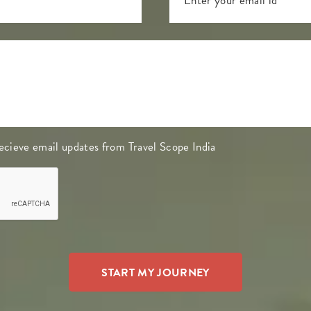
 recieve email updates from Travel Scope India