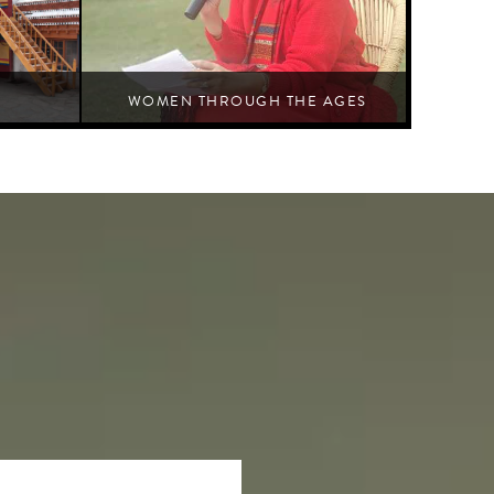
WOMEN THROUGH THE AGES
 architectural
Discourse at length about women-centric issues in an Indian
context
Jaipur