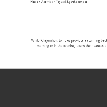
Home
>
Activities
>
Yoga at Khajuraho temples
While Khajuraho’s temples provides a stunning backd
morning or in the evening. Learn the nuances of 