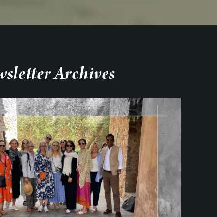
sletter Archives