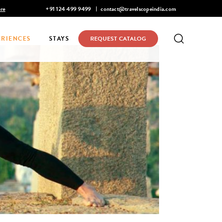
re
Discover Infinite India
+91 124 499 9499
contact@travelscopeindia.com
ERIENCES
STAYS
REQUEST CATALOG