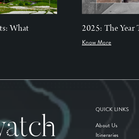
ts: What
2025: The Year 
Know More
QUICK LINKS
About Us
Itineraries