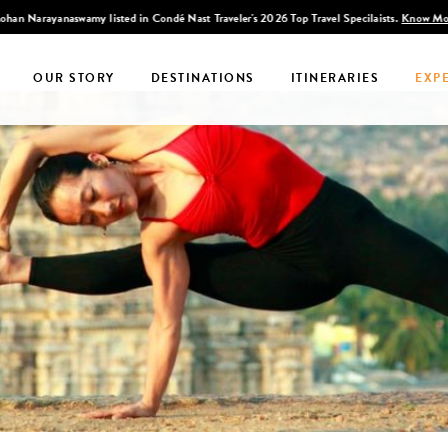
han Narayanaswamy listed in Condé Nast Traveler's 2026 Top Travel Specilaists.
Know Mo
OUR STORY
DESTINATIONS
ITINERARIES
EXP