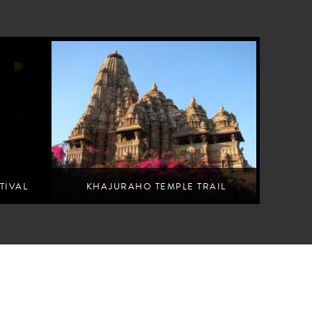
TIVAL
KHAJURAHO TEMPLE TRAIL
rformances
Understand the esoteric philosophy carved into Khajuraho's
temples