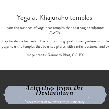
Yoga at Khajuraho temples
Learn the nuances of yoga near temples that bear yogic sculptures
rop for dance festivals – the surrounding quiet flower gardens with their 
yoga near the temples that bear sculptures with similar postures, and expe
Image credits: Ramnath Bhat, CC-BY
Activities from the
Destination
Places of interest to weave into your itinerary