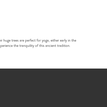
huge trees are perfect for yoga, either early in the
rience the tranquility of this ancient tradition.