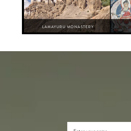
LAMAYURU MONASTERY
Leh,Nurla