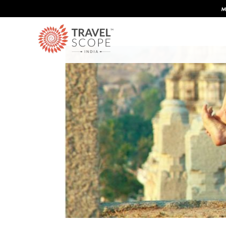
Discover Infinite India
Mo