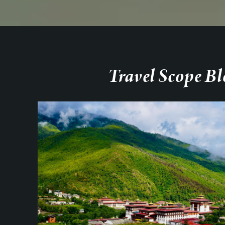
Travel Scope Bl