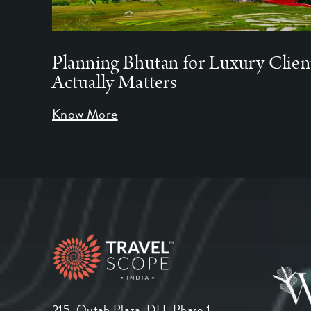
Planning Bhutan for Luxury Clien
Actually Matters
Know More
215, Qutab Plaza, DLF Phase 1,