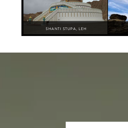
SHANTI STUPA, LEH
Leh