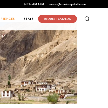
Mohan Narayanaswamy listed in Condé Nast Traveler's 2026 Top 
+91 124 499 9499
contact@travelscopeindia.com
ERIENCES
STAYS
REQUEST CATALOG