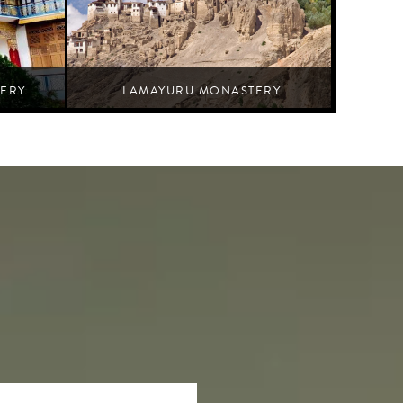
ERY
LAMAYURU MONASTERY
Leh,Nurla