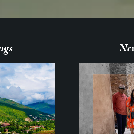
ogs
New