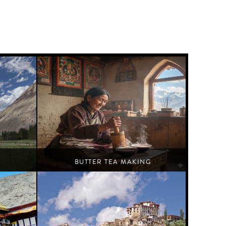
BUTTER TEA MAKING
Leh