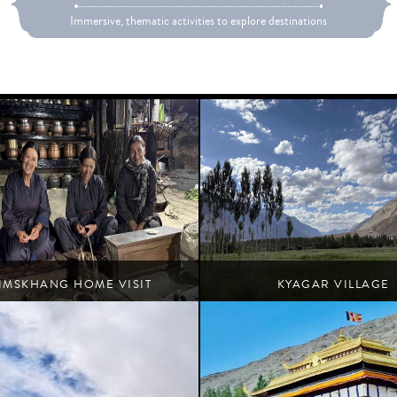
Immersive, thematic activities to explore destinations
IMSKHANG HOME VISIT
KYAGAR VILLAGE
Nubra
Nubra