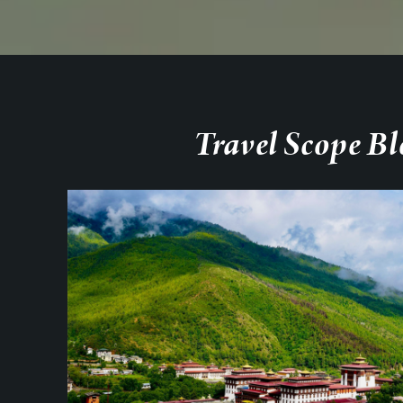
Travel Scope Bl