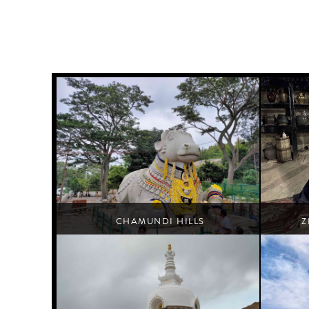
CHAMUNDI HILLS
Z
Mysore