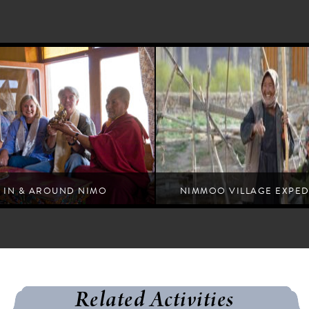
IN & AROUND NIMO
NIMMOO VILLAGE EXPED
umbler places and people that form the tapestry
of Ladakh
Related Activities