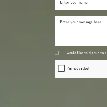
I would like to signup to