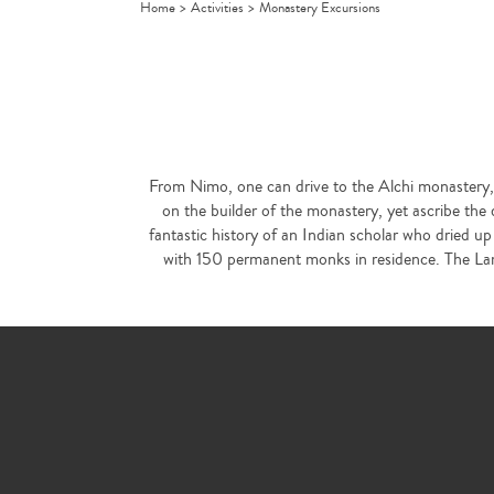
Home
>
Activities
>
Monastery Excursions
From Nimo, one can drive to the Alchi monastery, a 
on the builder of the monastery, yet ascribe th
fantastic history of an Indian scholar who dried up
with 150 permanent monks in residence. The Lam