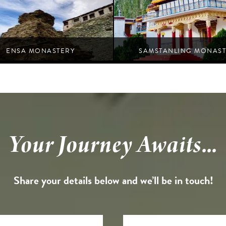
ENSA MONASTERY
SAMSTANLING MONAST
Nubra
Nubra
Your Journey Awaits...
Share your details below and we’ll be in touch!