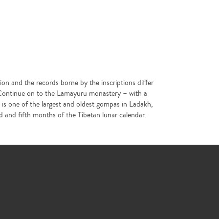
ion and the records borne by the inscriptions differ
. Continue on to the Lamayuru monastery – with a
u is one of the largest and oldest gompas in Ladakh,
and fifth months of the Tibetan lunar calendar.