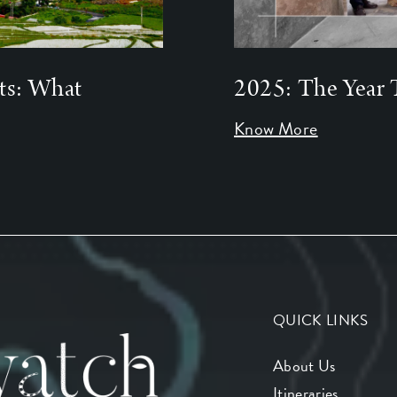
ts: What
2025: The Year 
Know More
QUICK LINKS
About Us
Itineraries