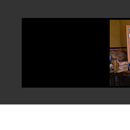
Explore the h