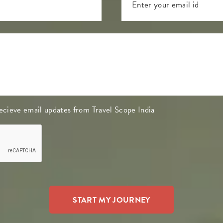
 recieve email updates from Travel Scope India