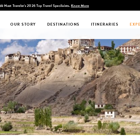
Discover Infinite India
OUR STORY
DESTINATIONS
ITINERARIES
EXP