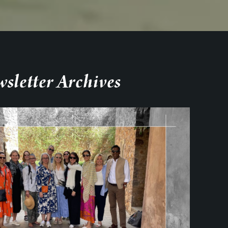
sletter Archives