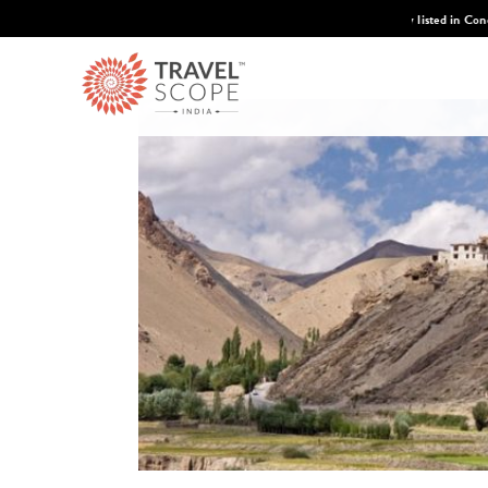
 Condé Nast Traveler's 2026 Top Travel Specilaists.
Know More