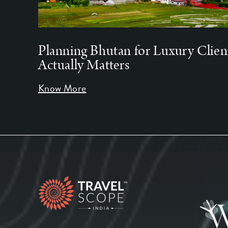
Planning Bhutan for Luxury Clien
Actually Matters
Know More