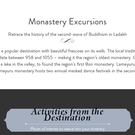
Monastery Excursions
Retrace the history of the second-wave of Buddhism in Ladakh
popular destination with beautiful frescoes on its walls. The local tradit
e date between 958 and 1055 – making it the region’s oldest monastery
 a lake in the valley, to found the region’s first Bon monastery. Lamayur
ayuru monastery hosts two annual masked dance festivals in the second 
Activities from the
Destination
Places of interest to weave into your itinerary