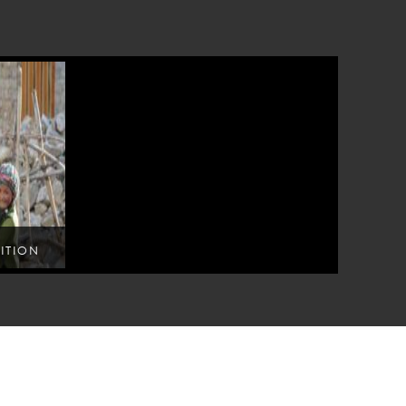
ITION