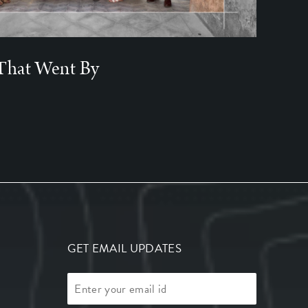
That Went By
GET EMAIL UPDATES