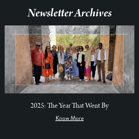
Newsletter Archives
2025: The Year That Went By
Know More