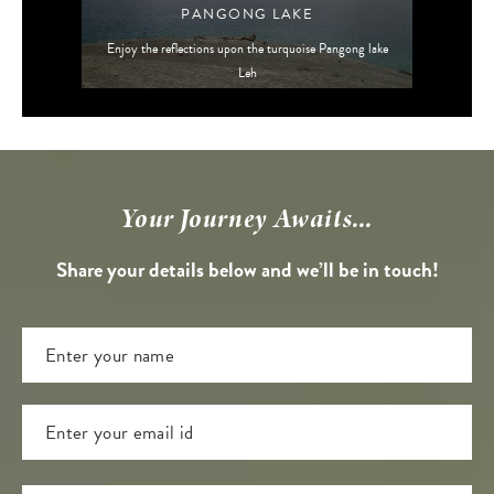
PANGONG LAKE
Enjoy the reflections upon the turquoise Pangong lake
Leh
Your Journey Awaits...
Share your details below and we’ll be in touch!