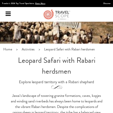
Discover Infinite India
Home
>
Activities
>
Leopard Safari with Rabari herdsmen
Leopard Safari with Rabari
herdsmen
Explore leopard territory with a Rabari shepherd
Jawai’s landscape of towering granite formations, caves, kopjes
and winding sand riverbeds has always been home to leopards and
the vibrant Rabari herdsmen. Despite the complications of
raising sheep in leopard territory, the tribe has a balanced view