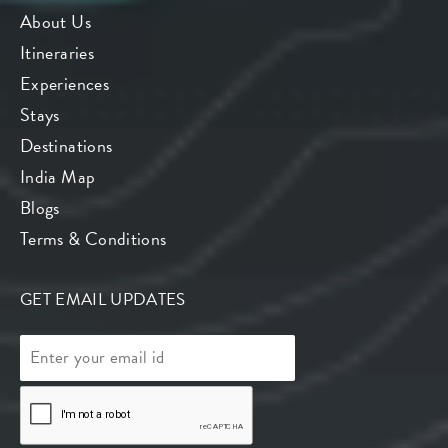
About Us
Itineraries
Experiences
Stays
Destinations
India Map
Blogs
Terms & Conditions
GET EMAIL UPDATES