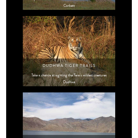
Corbett
DUDHWA TIGER TRAILS
Take a chance at sighting the Terai's wildest creatures
Dudhwa