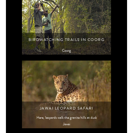
BIRDWATCHING TRAILS IN COORG
Coorg
JAWAI LEOPARD SAFARI
Here, leopards walk the granite hills at dusk
Jawai