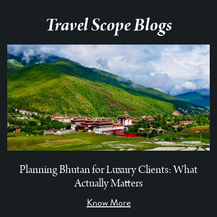
Travel Scope Blogs
Planning Bhutan for Luxury Clients: What
Actually Matters
Know More