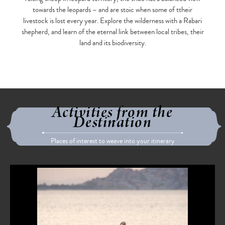
towards the leopards – and are stoic when some of ttheir
livestock is lost every year. Explore the wilderness with a Rabari
shepherd, and learn of the eternal link between local tribes, their
land and its biodiversity.
Activities from the
Destination
Places of interest to weave into your itinerary