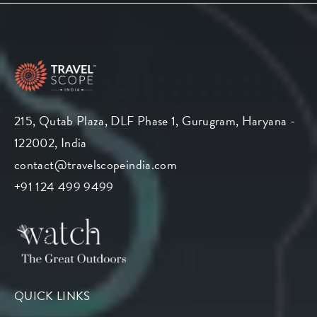
215, Qutab Plaza, DLF Phase 1, Gurugram, Haryana -
122002, India
contact@travelscopeindia.com
+91 124 499 9499
QUICK LINKS