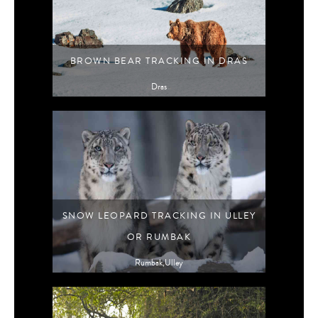
BROWN BEAR TRACKING IN DRAS
Dras
SNOW LEOPARD TRACKING IN ULLEY
OR RUMBAK
Rumbak,Ulley