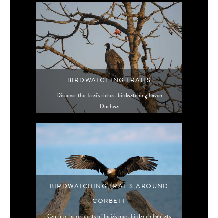
BIRDWATCHING TRAILS
Discover the Terai's richest birdwatching haven
Dudhwa
BIRDWATCHING TRAILS AROUND
CORBETT
Capture the residents of India's most bird-rich habitats