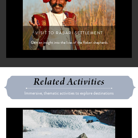
VISIT TO RABARI SETTLEMENT
Gain an insight into the lives of the Rabari shepherds
Related Activities
Immersive, thematic activities to explore destinations