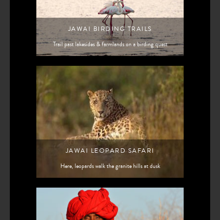
JAWAI BIRDING TRAILS
Trail past lakesides & farmlands on a birding quest
JAWAI LEOPARD SAFARI
Here, leopards walk the granite hills at dusk