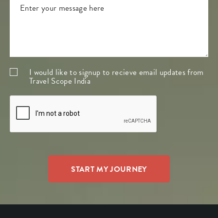
I would like to signup to recieve email updates from
Travel Scope India