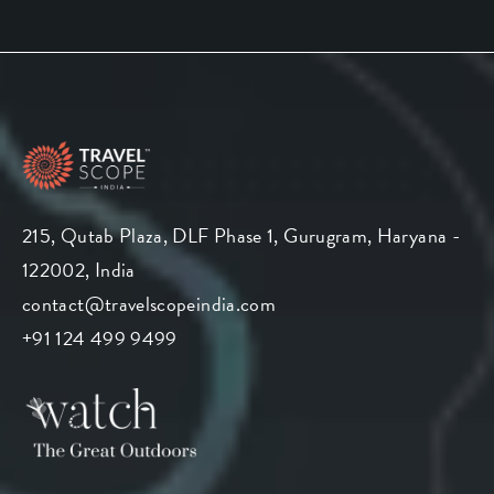
215, Qutab Plaza, DLF Phase 1, Gurugram, Haryana -
122002, India
contact@travelscopeindia.com
+91 124 499 9499