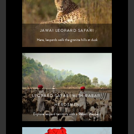
JAWAI LEOPARD SAFARI
Here, leopards walk the granite hills at dusk
LEOPARD SAFARI WITH RABARI
HERDSMEN
Explore leopard territory with a Rabari shepherd