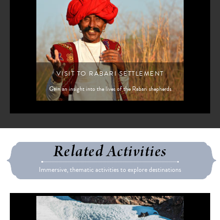
VISIT TO RABARI SETTLEMENT
Gain an insight into the lives of the Rabari shepherds
Related Activities
Immersive, thematic activities to explore destinations