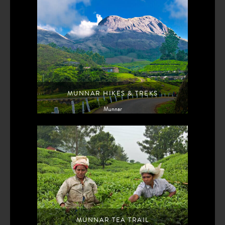
MUNNAR HIKES & TREKS
Munnar
MUNNAR TEA TRAIL