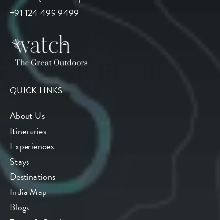
+91 124 499 9499
QUICK LINKS
About Us
Itineraries
Experiences
Stays
Destinations
India Map
Blogs