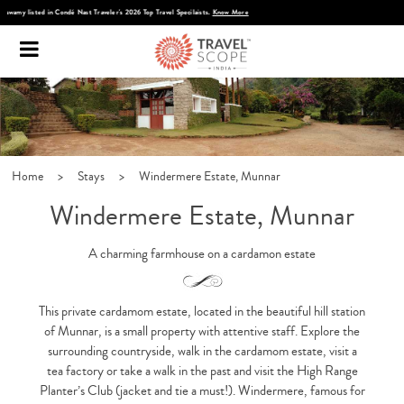
Discover Infinite India
Home
>
Stays
>
Windermere Estate, Munnar
Windermere Estate, Munnar
A charming farmhouse on a cardamon estate
This private cardamom estate, located in the beautiful hill station
of Munnar, is a small property with attentive staff. Explore the
surrounding countryside, walk in the cardamom estate, visit a
tea factory or take a walk in the past and visit the High Range
Planter’s Club (jacket and tie a must!). Windermere, famous for