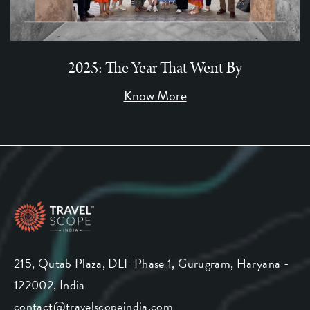
2025: The Year That Went By
Know More
215, Qutab Plaza, DLF Phase 1, Gurugram, Haryana -
122002, India
contact@travelscopeindia.com