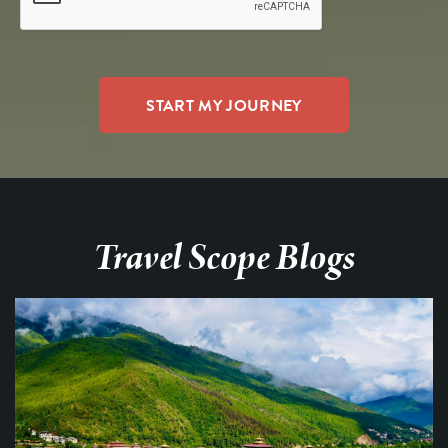
Travel Scope Blogs