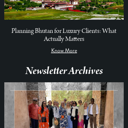
Planning Bhutan for Luxury Clients: What
Actually Matters
Know More
Newsletter Archives