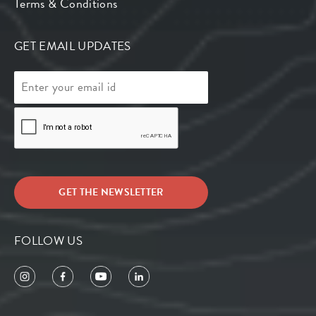
Terms & Conditions
GET EMAIL UPDATES
FOLLOW US