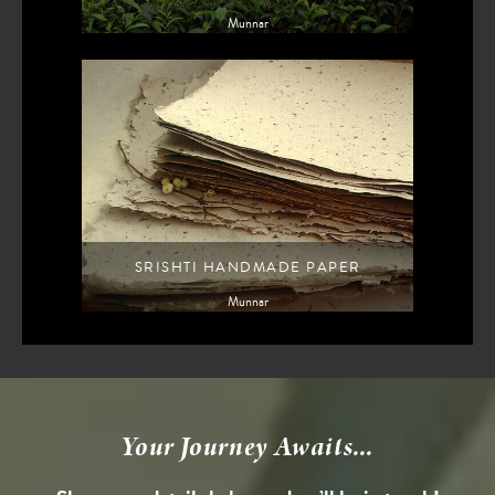
Munnar
SRISHTI HANDMADE PAPER
Munnar
Your Journey Awaits...