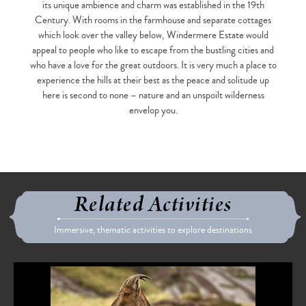
its unique ambience and charm was established in the 19th
Century. With rooms in the farmhouse and separate cottages
which look over the valley below, Windermere Estate would
appeal to people who like to escape from the bustling cities and
who have a love for the great outdoors. It is very much a place to
experience the hills at their best as the peace and solitude up
here is second to none – nature and an unspoilt wilderness
envelop you.
Related Activities
Immersive, thematic activities to explore destinations