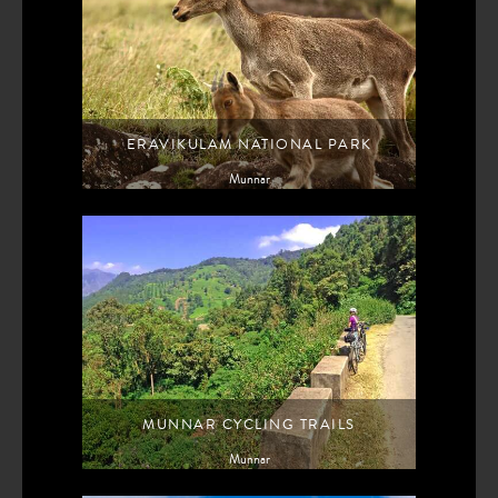
ERAVIKULAM NATIONAL PARK
Munnar
MUNNAR CYCLING TRAILS
Munnar