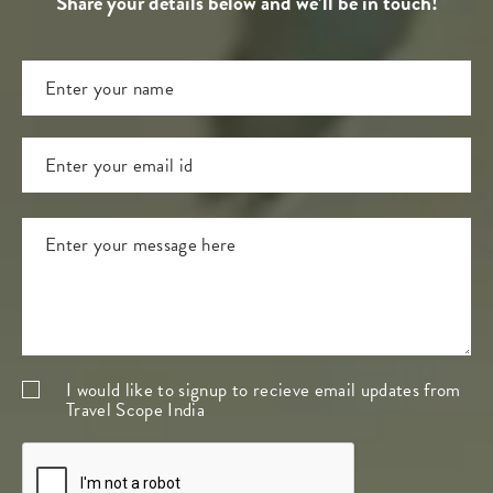
Share your details below and we’ll be in touch!
I would like to signup to recieve email updates from
Travel Scope India