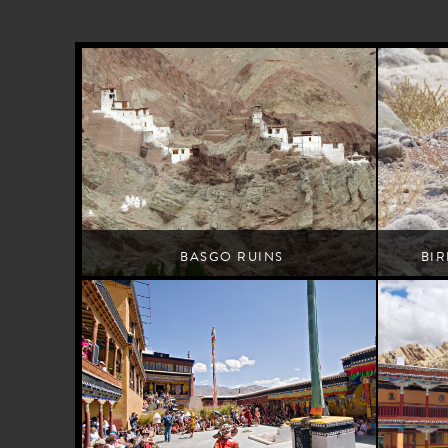
BASGO RUINS
BI
Leh