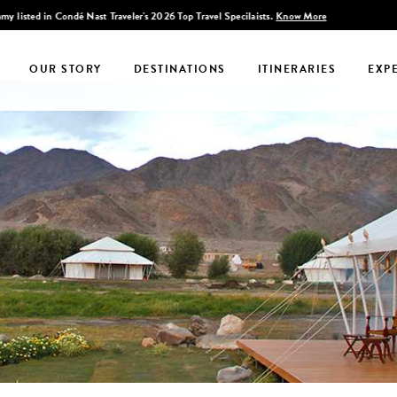
Discover Infinite India
OUR STORY
DESTINATIONS
ITINERARIES
EXP