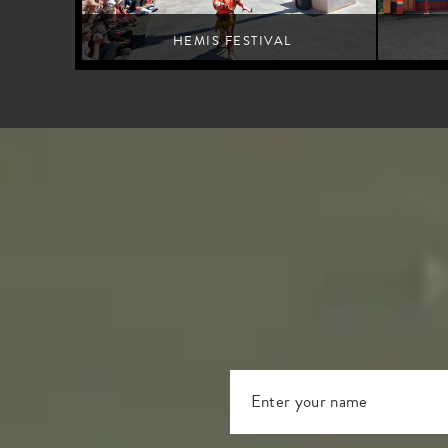
HEMIS FESTIVAL
Leh