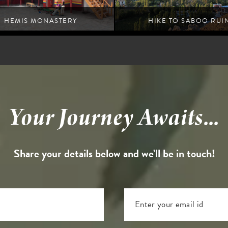
HEMIS MONASTERY
HIKE TO SABOO RUI
Leh
Leh
Your Journey Awaits...
Share your details below and we’ll be in touch!