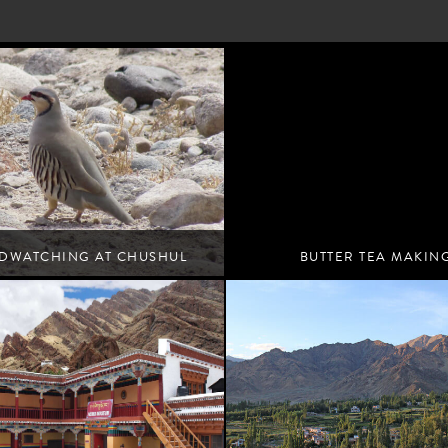
RDWATCHING AT CHUSHUL
BUTTER TEA MAKIN
MARSHES
Leh
Leh