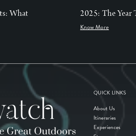
ts: What
2025: The Year 
Know More
QUICK LINKS
About Us
Itineraries
Experiences