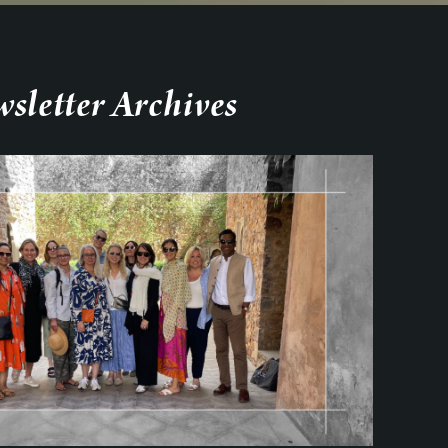
sletter Archives