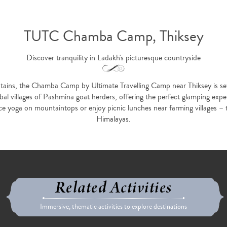
TUTC Chamba Camp, Thiksey
Discover tranquility in Ladakh's picturesque countryside
ns, the Chamba Camp by Ultimate Travelling Camp near Thiksey is set u
bal villages of Pashmina goat herders, offering the perfect glamping exper
ice yoga on mountaintops or enjoy picnic lunches near farming villages – 
Himalayas.
Related Activities
Immersive, thematic activities to explore destinations