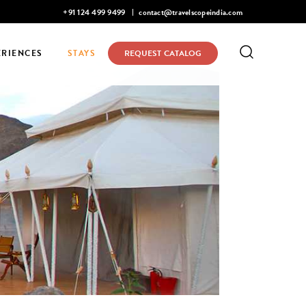
Mohan Narayanaswamy listed in Condé Nast Traveler's 2026 Top 
+91 124 499 9499
contact@travelscopeindia.com
ERIENCES
STAYS
REQUEST CATALOG