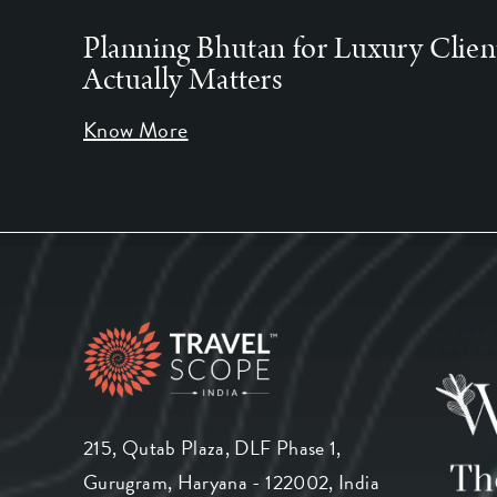
Planning Bhutan for Luxury Clien
Actually Matters
Know More
215, Qutab Plaza, DLF Phase 1,
Gurugram, Haryana - 122002, India