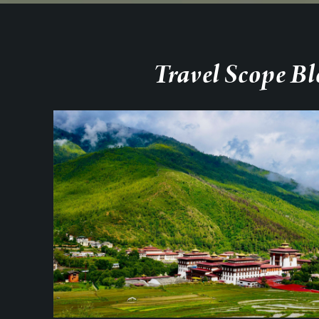
Travel Scope Bl