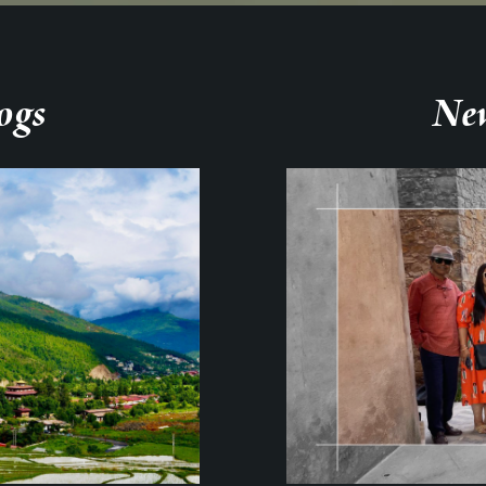
ogs
New