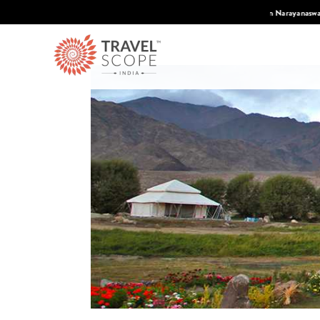
 Condé Nast Traveler's 2026 Top Travel Specilaists.
Know More