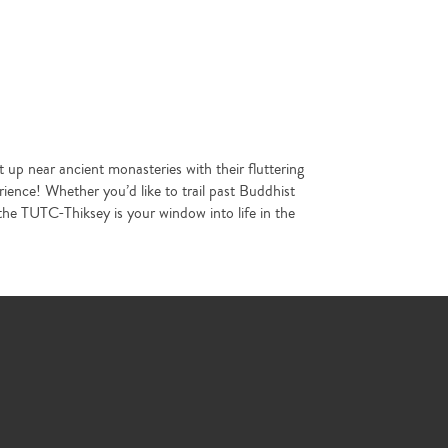
p near ancient monasteries with their fluttering
ience! Whether you’d like to trail past Buddhist
the TUTC-Thiksey is your window into life in the