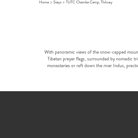
Home
>
Stays
>
TUTC Chamba Camp, Thiksey
With panoramic views of the snow-capped mountai
Tibetan prayer flags, surrounded by nomadic tri
monasteries or raft down the river Indus, pract