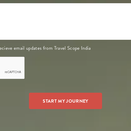
 recieve email updates from Travel Scope India