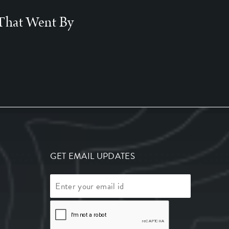
That Went By
GET EMAIL UPDATES