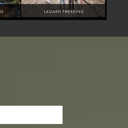
NS
LADAKH TREKKING
Leh