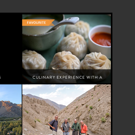
G
CULINARY EXPERIENCE WITH A
LOCAL FAMILY
Leh