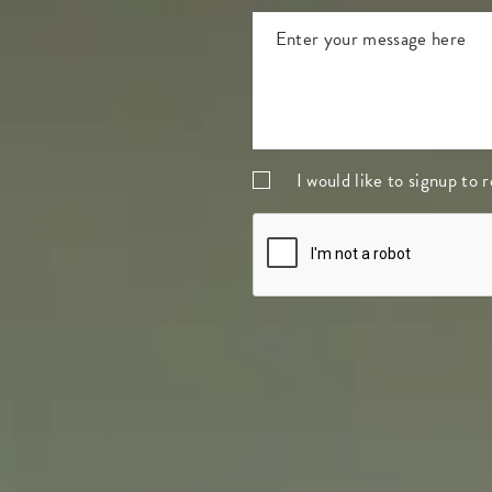
I would like to signup to