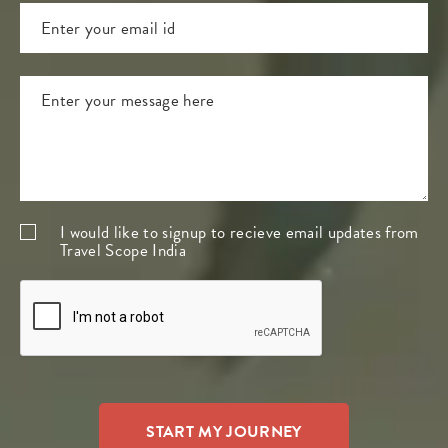
I would like to signup to recieve email updates from
Travel Scope India