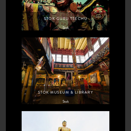
STOK GURU TSECHU
Stok
STOK MUSEUM & LIBRARY
Stok