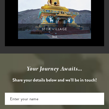
STOK VILLAGE
Stok
Your Journey Awaits...
Share your details below and we’ll be in touch!