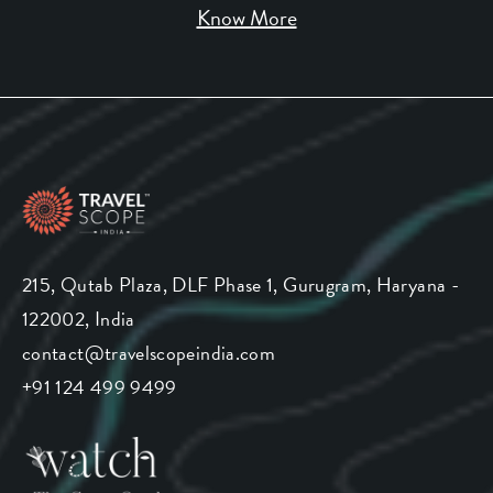
Know More
215, Qutab Plaza, DLF Phase 1, Gurugram, Haryana -
122002, India
contact@travelscopeindia.com
+91 124 499 9499