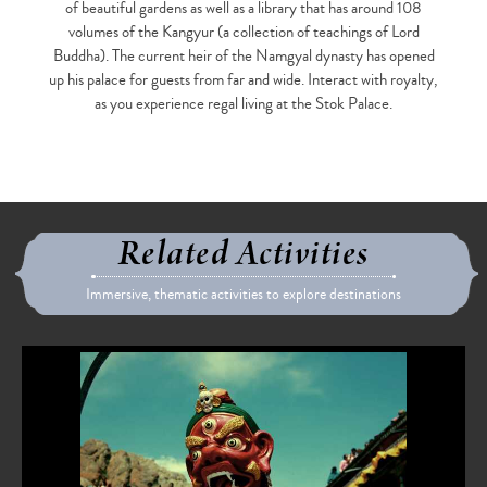
of beautiful gardens as well as a library that has around 108
volumes of the Kangyur (a collection of teachings of Lord
Buddha). The current heir of the Namgyal dynasty has opened
up his palace for guests from far and wide. Interact with royalty,
as you experience regal living at the Stok Palace.
Related Activities
Immersive, thematic activities to explore destinations