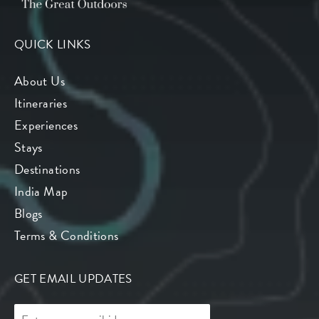
QUICK LINKS
About Us
Itineraries
Experiences
Stays
Destinations
India Map
Blogs
Terms & Conditions
GET EMAIL UPDATES