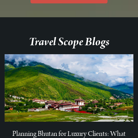
Travel Scope Blogs
Planning Bhutan for Luxury Clients: What