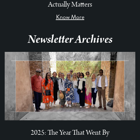
Actually Matters
Know More
Newsletter Archives
2025: The Year That Went By