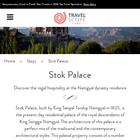
Discover Infinite India
Home
>
Stays
>
Stok Palace
Stok Palace
Discover the regal hospitality at the Namgyal dynasty residence
Stok Palace, built by King Tsespal Tondup Namgyal in 1825, is
the present-day residential palace of the royal descendants of
King Sengge Namgyal. The architecture of this palace is a
perfect mix of the traditional and the contemporary
architectural styles. This palatial property consists of a number