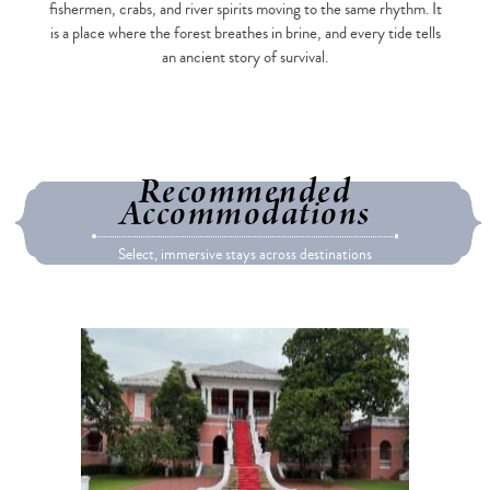
fishermen, crabs, and river spirits moving to the same rhythm. It
is a place where the forest breathes in brine, and every tide tells
an ancient story of survival.
Recommended
Accommodations
Select, immersive stays across destinations