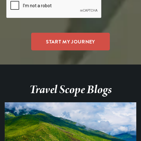
Travel Scope Blogs