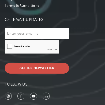
Terms & Conditions
GET EMAIL UPDATES
FOLLOW US