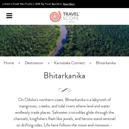
Discover Infinite India
Home
>
Destination
>
Karnataka Connect
>
Bhitarkanika
Bhitarkanika
On Odisha’s northern coast,
Bhitarkanika
is a labyrinth of
mangroves, creeks, and tidal rivers where land and water
endlessly trade places. Saltwater crocodiles glide through the
channels, kingfishers flash like jewels, and herons stand sentinel
on drifting tides. Life here follows the moon and monsoon –