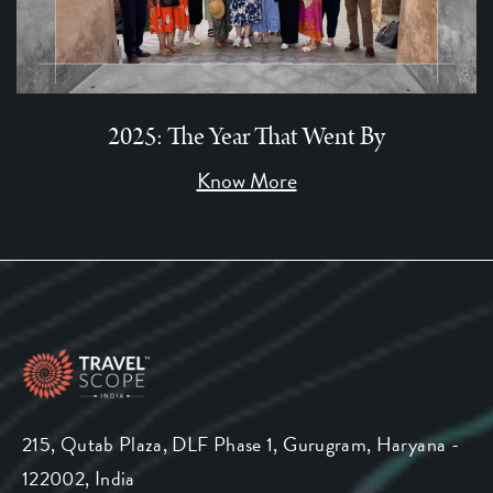
2025: The Year That Went By
Know More
215, Qutab Plaza, DLF Phase 1, Gurugram, Haryana -
122002, India