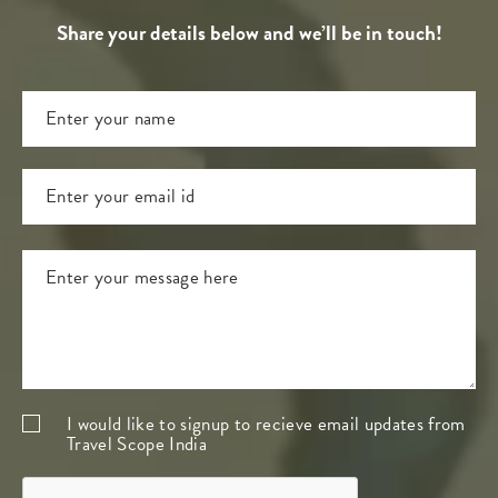
Share your details below and we’ll be in touch!
I would like to signup to recieve email updates from
Travel Scope India