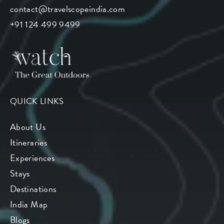
contact@travelscopeindia.com
+91 124 499 9499
QUICK LINKS
About Us
Itineraries
Experiences
Stays
Destinations
India Map
Blogs