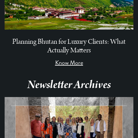
Planning Bhutan for Luxury Clients: What
Actually Matters
Know More
Newsletter Archives