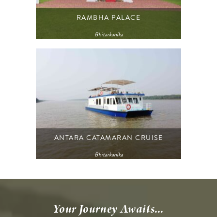
RAMBHA PALACE
Bhitarkanika
ANTARA CATAMARAN CRUISE
Bhitarkanika
Your Journey Awaits...