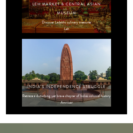
LEH MARKET & CENTRAL ASIAN
MUSEUM
Discover Ladakh's culinary treasures
Leh
INDIA’S INDEPENDENCE STRUGGLE
Retrace a disturbing yet brave chapter of India's colonial history
Amritsar