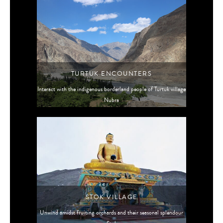
TURTUK ENCOUNTERS
Interact with the indigenous borderland people of Turtuk village
Nubra
STOK VILLAGE
Unwind amidst fruiting orchards and their seasonal splendour