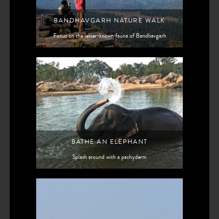
BANDHAVGARH NATURE WALK
Focus on the lesser-known fauna of Bandhavgarh
BATHE AN ELEPHANT
Splash around with a pachyderm