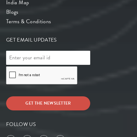
India Map
Blogs
Terms & Conditions
GET EMAIL UPDATES
FOLLOW US