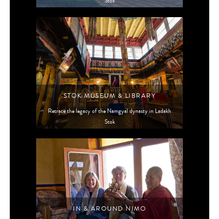
Stok
STOK MUSEUM & LIBRARY
Retrace the legacy of the Namgyal dynasty in Ladakh
Stok
IN & AROUND NIMO