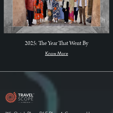
2025: The Year That Went By
Know More