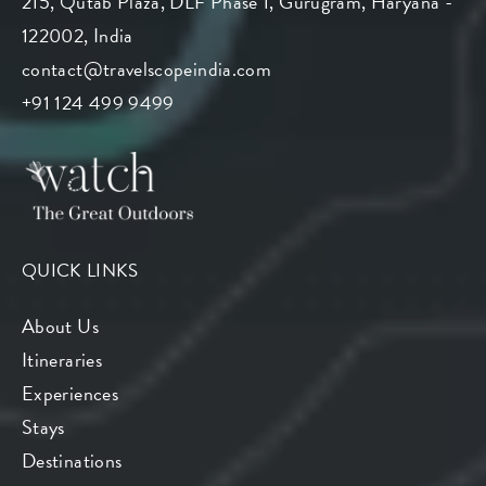
215, Qutab Plaza, DLF Phase 1, Gurugram, Haryana -
122002, India
contact@travelscopeindia.com
+91 124 499 9499
QUICK LINKS
About Us
Itineraries
Experiences
Stays
Destinations