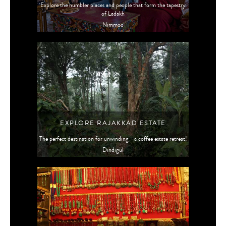
Explore the humbler places and people that form the tapestry
of Ladakh
Nimmoo
EXPLORE RAJAKKAD ESTATE
The perfect destination for unwinding - a coffee estate retreat!
Dindigul