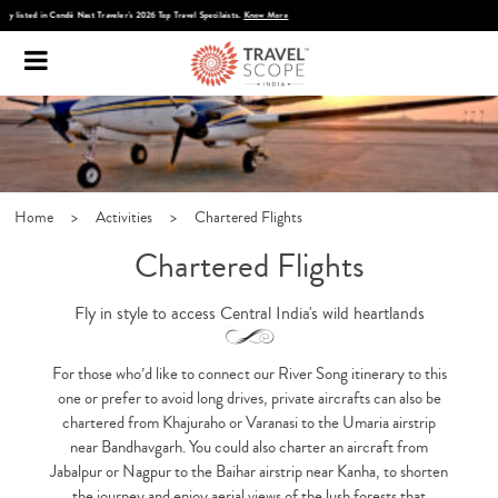
Discover Infinite India
Home
>
Activities
>
Chartered Flights
Chartered Flights
Fly in style to access Central India's wild heartlands
For those who’d like to connect our River Song itinerary to this
one or prefer to avoid long drives, private aircrafts can also be
chartered from Khajuraho or Varanasi to the Umaria airstrip
near Bandhavgarh. You could also charter an aircraft from
Jabalpur or Nagpur to the Baihar airstrip near Kanha, to shorten
the journey and enjoy aerial views of the lush forests that