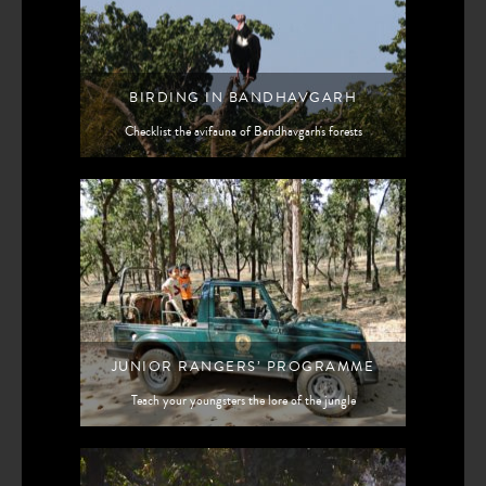
BIRDING IN BANDHAVGARH
Checklist the avifauna of Bandhavgarh's forests
JUNIOR RANGERS’ PROGRAMME
Teach your youngsters the lore of the jungle