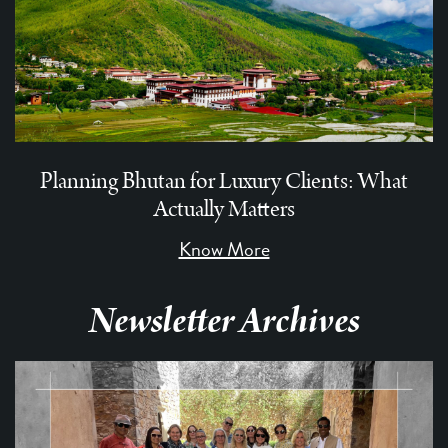
Planning Bhutan for Luxury Clients: What
Actually Matters
Know More
Newsletter Archives