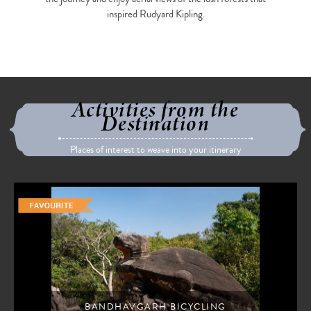
inspired Rudyard Kipling.
Activities from the
Destination
Places of interest to weave into your itinerary
BANDHAVGARH BICYCLING