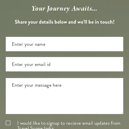
Your Journey Awaits...
Share your details below and we’ll be in touch!
I would like to signup to recieve email updates from
Travel Scope India