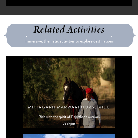
Related Activities
Immersive, thematic activities to explore destinations
MIHIRGARH MARWARI HORSE RIDE
Ride with the spirit of Rajasthan’s warriors
Jodhpur