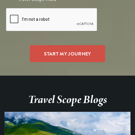
Travel Scope Blogs