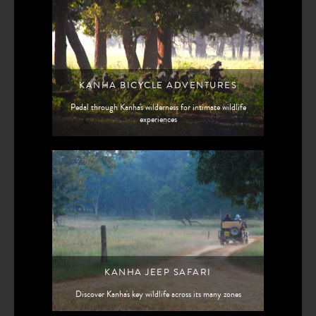
KANHA BICYCLE ADVENTURES
Pedal through Kanha's wilderness for intimate wildlife
experiences
KANHA JEEP SAFARI
Discover Kanha's key wildlife across its many zones