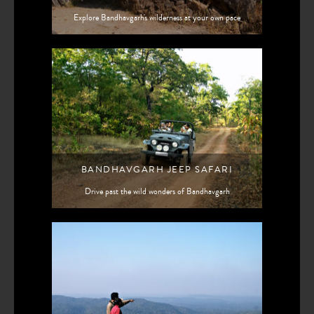
Explore Bandhavgarh's wilderness at your own pace
BANDHAVGARH JEEP SAFARI
Drive past the wild wonders of Bandhavgarh