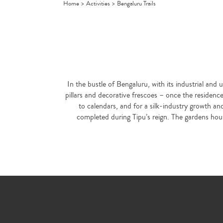
Home
>
Activities
>
Bengaluru Trails
In the bustle of Bengaluru, with its industrial and 
pillars and decorative frescoes – once the residen
to calendars, and for a silk-industry growth an
completed during Tipu’s reign. The gardens house