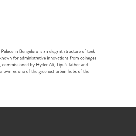
s Palace in Bengaluru is an elegant structure of teak
 known for administrative innovations from coinages
ns, commissioned by Hyder Ali, Tipu’s father and
ty known as one of the greenest urban hubs of the