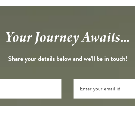
Your Journey Awaits...
Share your details below and we’ll be in touch!