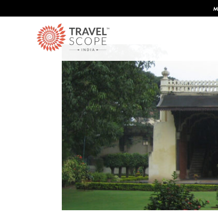
 Condé Nast Traveler's 2026 Top Travel Specilaists.
Know More