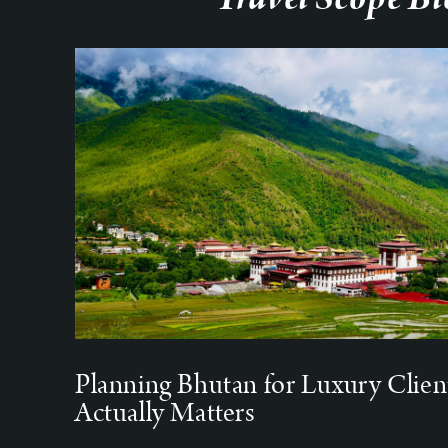
Planning Bhutan for Luxury Clien
Actually Matters