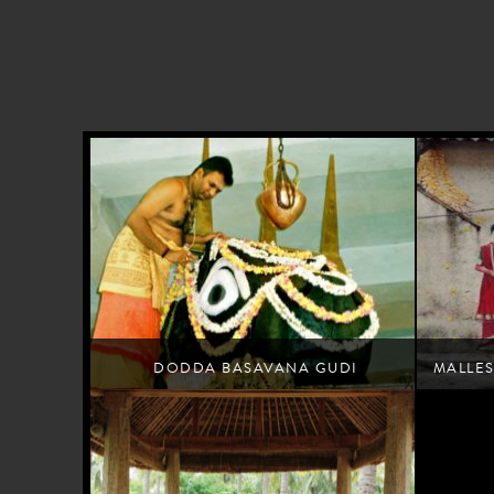
DODDA BASAVANA GUDI
MALLE
Offer prayers at Bengaluru's landmark temple