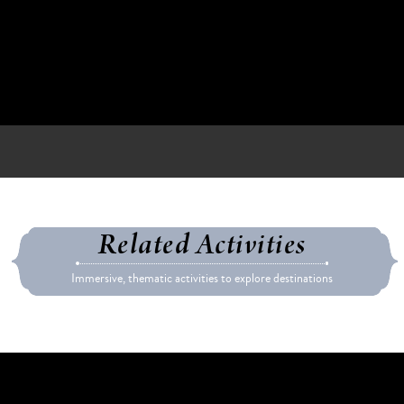
Related Activities
Immersive, thematic activities to explore destinations