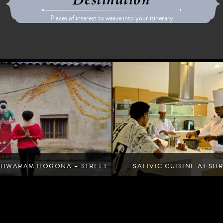
Destination
Places of interest to weave into your itinerary
SHWARAM HOGONA – STREET
SATTVIC CUISINE AT SH
ART WALK
RETREAT
Unlock the secrets of wholesome, yogic