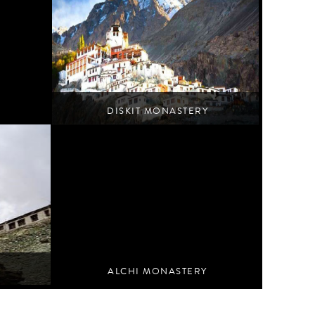
DISKIT MONASTERY
Turtuk
ALCHI MONASTERY
Nurla