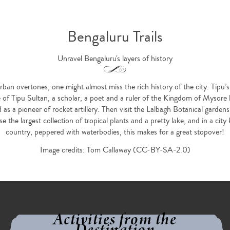
Bengaluru Trails
Unravel Bengaluru's layers of history
urban overtones, one might almost miss the rich history of the city. Tipu’
ce of Tipu Sultan, a scholar, a poet and a ruler of the Kingdom of Mysore
d as a pioneer of rocket artillery. Then visit the Lalbagh Botanical garde
 the largest collection of tropical plants and a pretty lake, and in a ci
country, peppered with waterbodies, this makes for a great stopover!
Image credits: Tom Callaway (CC-BY-SA-2.0)
Activities from the