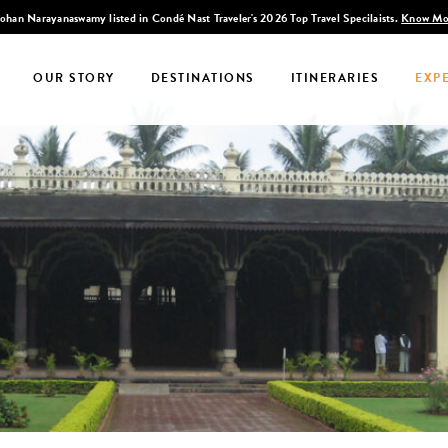
Discover Infinite India
OUR STORY
DESTINATIONS
ITINERARIES
EXP