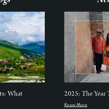
ts: What
2025: The Year 
Know More