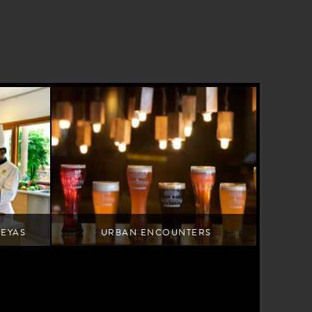
REYAS
URBAN ENCOUNTERS
Tap into Bengaluru's youthful pulse
 cuisine