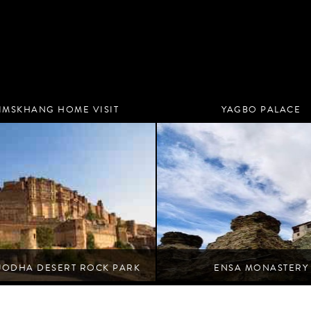
IMSKHANG HOME VISIT
YAGBO PALACE
Nubra
Nubra
JODHA DESERT ROCK PARK
ENSA MONASTERY
ert blooms beneath the shadow of a fortress.
Nubra
Jodhpur