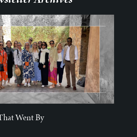
That Went By