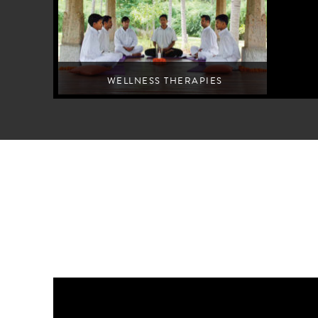
WELLNESS THERAPIES
Your journey towards wellness