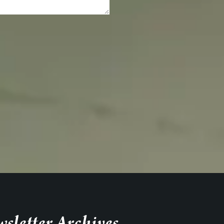
sletter Archives