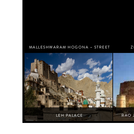
MALLESHWARAM HOGONA – STREET
Z
ART WALK
Bengaluru
LEH PALACE
RAO 
Where des
Leh