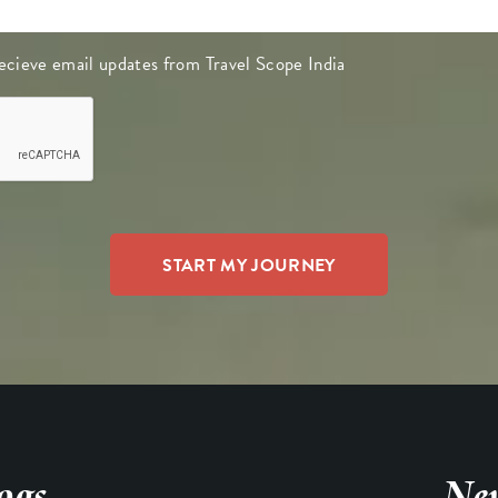
 recieve email updates from Travel Scope India
ogs
New