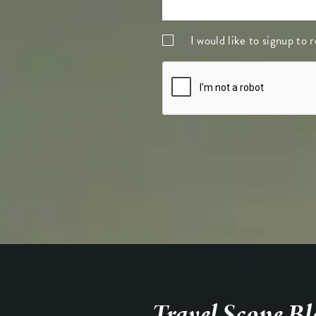
I would like to signup to
Travel Scope Bl