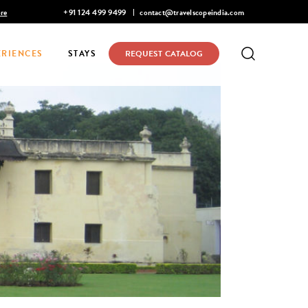
Mohan Narayanaswamy listed in Condé Nast Traveler's 2026 Top 
+91 124 499 9499
contact@travelscopeindia.com
ERIENCES
STAYS
REQUEST CATALOG