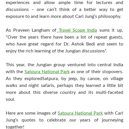
experiences and allow ample time for lectures and
discussions – one can’t think of a better way to get
exposure to and learn more about Carl Jung’s philosophy.
As Praveen Langham of
Travel Scope India
sums it up,
“Over the years there have been a lot of repeat guests,
who have great regard for Dr. Ashok Bedi and seem to
enjoy the rich learning of the Jungian discussions”.
This year, the Jungian group ventured into central India
with the
Satpura
National Park
as one of their stopovers.
As they explored
Satpura
, by jeep, by canoe, on village
walks and night safaris, perhaps they learned a little bit
more about this diverse country and its multi-faceted
soul.
Here are some images of
Satpura
National Park
with Carl
Jung’s quotes to celebrate our years of journeying
together!