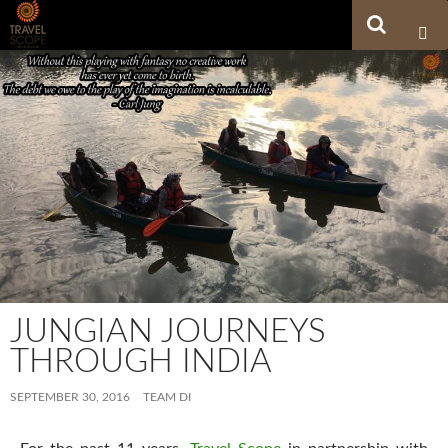
Search
SKIP TO CONTENT
JUNGIAN JOURNEYS
THROUGH INDIA
SEPTEMBER 30, 2016
TEAM DI