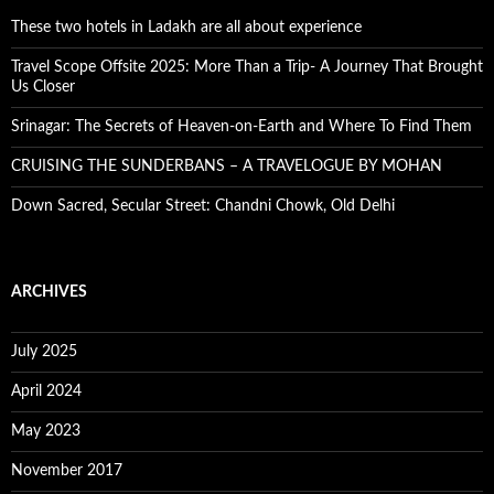
These two hotels in Ladakh are all about experience
Travel Scope Offsite 2025: More Than a Trip- A Journey That Brought
Us Closer
Srinagar: The Secrets of Heaven-on-Earth and Where To Find Them
CRUISING THE SUNDERBANS – A TRAVELOGUE BY MOHAN
Down Sacred, Secular Street: Chandni Chowk, Old Delhi
ARCHIVES
July 2025
April 2024
May 2023
November 2017