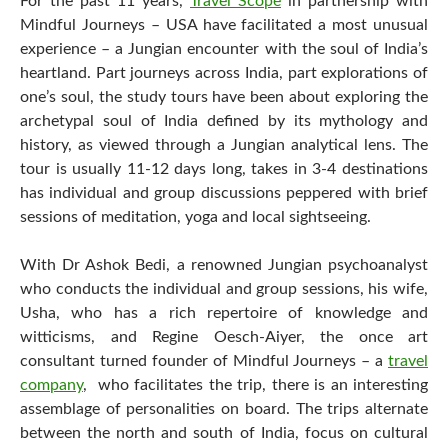
For the past 11 years,
Travel Scope
in partnership with
Mindful Journeys – USA have facilitated a most unusual
experience – a Jungian encounter with the soul of India’s
heartland. Part journeys across India, part explorations of
one’s soul, the study tours have been about exploring the
archetypal soul of India defined by its mythology and
history, as viewed through a Jungian analytical lens. The
tour is usually 11-12 days long, takes in 3-4 destinations
has individual and group discussions peppered with brief
sessions of meditation, yoga and local sightseeing.
With Dr Ashok Bedi, a renowned Jungian psychoanalyst
who conducts the individual and group sessions, his wife,
Usha, who has a rich repertoire of knowledge and
witticisms, and Regine Oesch-Aiyer, the once art
consultant turned founder of Mindful Journeys – a
travel
company
, who facilitates the trip, there is an interesting
assemblage of personalities on board. The trips alternate
between the north and south of India, focus on cultural