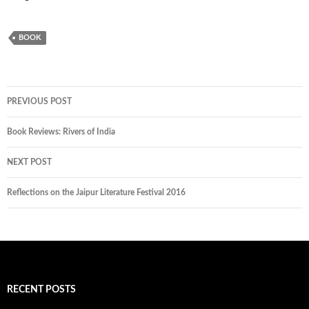
BOOK
PREVIOUS POST
Book Reviews: Rivers of India
NEXT POST
Reflections on the Jaipur Literature Festival 2016
RECENT POSTS