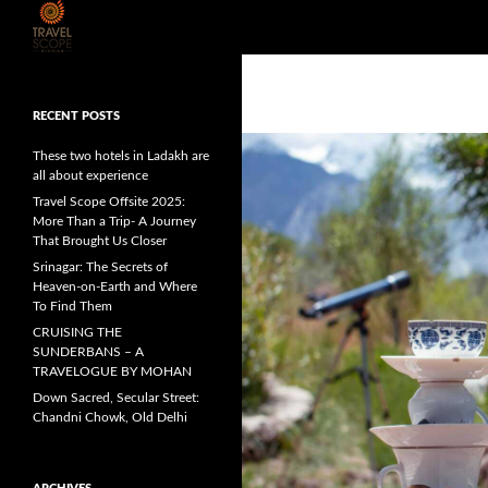
Search
RECENT POSTS
These two hotels in Ladakh are
all about experience
Travel Scope Offsite 2025:
More Than a Trip- A Journey
That Brought Us Closer
Srinagar: The Secrets of
Heaven-on-Earth and Where
To Find Them
CRUISING THE
SUNDERBANS – A
TRAVELOGUE BY MOHAN
Down Sacred, Secular Street:
Chandni Chowk, Old Delhi