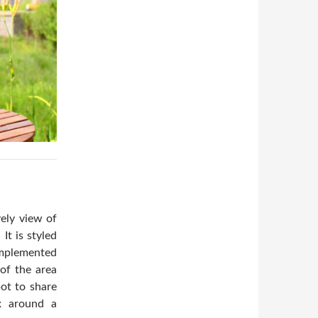
vely view of
It is styled
omplemented
 of the area
pot to share
x around a