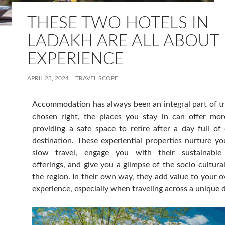
THESE TWO HOTELS IN
LADAKH ARE ALL ABOUT
EXPERIENCE
APRIL 23, 2024
TRAVEL SCOPE
Accommodation has always been an integral part of t
chosen right, the places you stay in can offer mor
providing a safe space to retire after a day full of
destination. These experiential properties nurture y
slow travel, engage you with their sustainable h
offerings, and give you a glimpse of the socio-cultura
the region. In their own way, they add value to your ov
experience, especially when traveling across a unique d