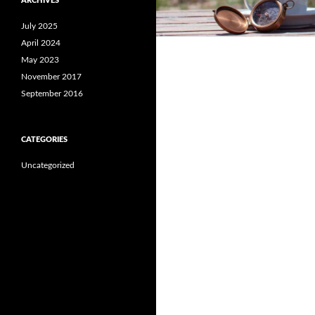
ARCHIVES
July 2025
April 2024
May 2023
November 2017
September 2016
CATEGORIES
Uncategorized