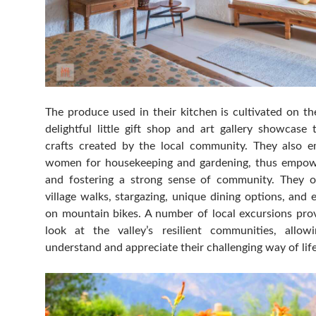
The produce used in their kitchen is cultivated on th
delightful little gift shop and art gallery showcase
crafts created by the local community. They also e
women for housekeeping and gardening, thus empow
and fostering a strong sense of community. They o
village walks, stargazing, unique dining options, and 
on mountain bikes. A number of local excursions prov
look at the valley’s resilient communities, allo
understand and appreciate their challenging way of life