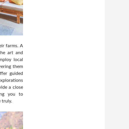
eir farms. A
 the art and
mploy local
ering them
ffer guided
explorations
ide a close
wing you to
 truly.