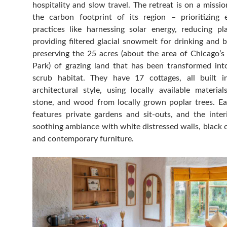
hospitality and slow travel. The retreat is on a missi
the carbon footprint of its region – prioritizing e
practices like harnessing solar energy, reducing pla
providing filtered glacial snowmelt for drinking and 
preserving the 25 acres (about the area of Chicago’s
Park) of grazing land that has been transformed into
scrub habitat. They have 17 cottages, all built i
architectural style, using locally available materia
stone, and wood from locally grown poplar trees. E
features private gardens and sit-outs, and the inter
soothing ambiance with white distressed walls, black o
and contemporary furniture.