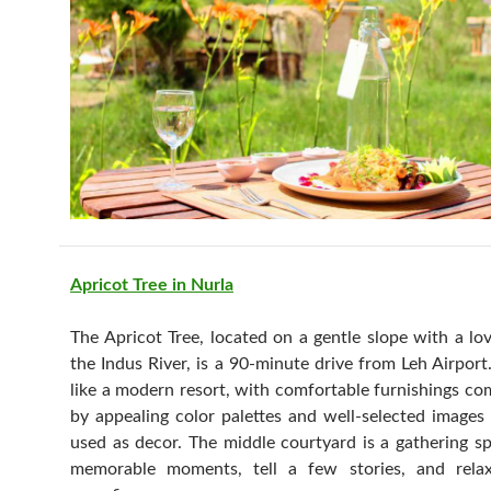
Apricot Tree in Nurla
The Apricot Tree, located on a gentle slope with a lo
the Indus River, is a 90-minute drive from Leh Airport. 
like a modern resort, with comfortable furnishings c
by appealing color palettes and well-selected images
used as decor. The middle courtyard is a gathering s
memorable moments, tell a few stories, and rela