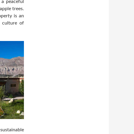
s a peaceful
apple trees.
operty is an
 culture of
 sustainable