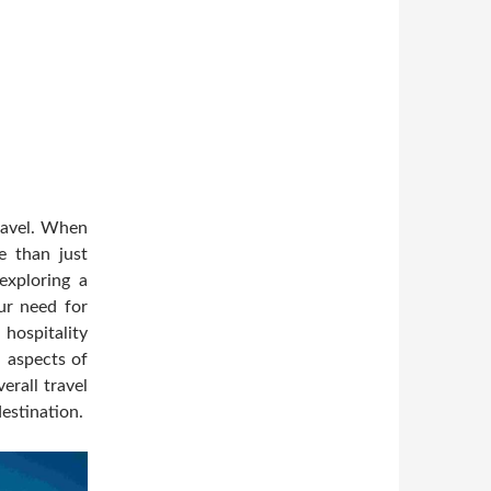
ravel. When
e than just
 exploring a
our need for
ospitality
l aspects of
erall travel
estination.