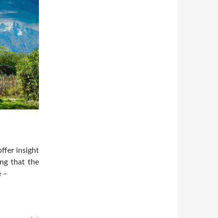
ffer insight
ing that the
e –