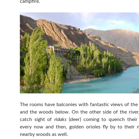
campfire.
The rooms have balconies with fantastic views of the
and the woods below. On the other side of the river
catch sight of
ridaks
(deer) coming to quench their 
every now and then, golden orioles fly by to their n
nearby woods as well.