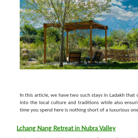
In this article, we have two such stays in Ladakh that o
into the local culture and traditions while also ensur
time you spend here is nothing short of a luxurious on
Lchang Nang Retreat in Nubra Valley