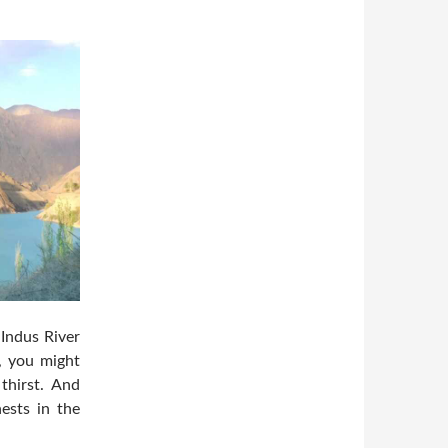
 Indus River
, you might
thirst. And
ests in the