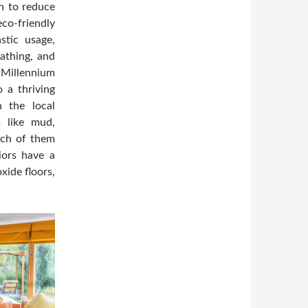
on to reduce
co-friendly
stic usage,
bathing, and
 Millennium
 a thriving
n the local
ls like mud,
ach of them
iors have a
xide floors,