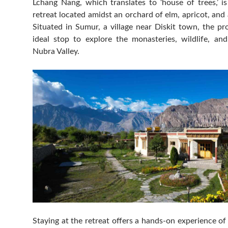
Lchang Nang, which translates to ‘house of trees,’ i
retreat located amidst an orchard of elm, apricot, and 
Situated in Sumur, a village near Diskit town, the pr
ideal stop to explore the monasteries, wildlife, and
Nubra Valley.
Staying at the retreat offers a hands-on experience of