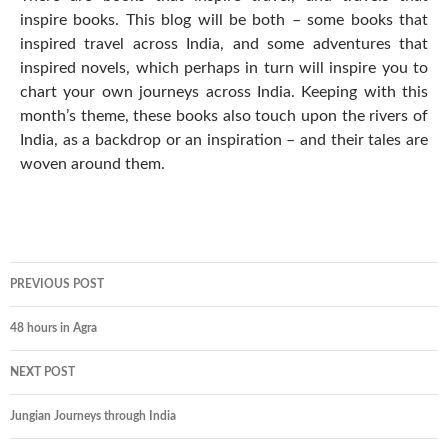
inspire books. This blog will be both – some books that
inspired travel across India, and some adventures that
inspired novels, which perhaps in turn will inspire you to
chart your own journeys across India. Keeping with this
month’s theme, these books also touch upon the rivers of
India, as a backdrop or an inspiration – and their tales are
woven around them.
PREVIOUS POST
48 hours in Agra
NEXT POST
Jungian Journeys through India