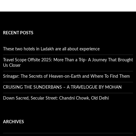
RECENT POSTS
These two hotels in Ladakh are all about experience
Travel Scope Offsite 2025: More Than a Trip- A Journey That Brought
Us Closer
Srinagar: The Secrets of Heaven-on-Earth and Where To Find Them
CRUISING THE SUNDERBANS – A TRAVELOGUE BY MOHAN
Down Sacred, Secular Street: Chandni Chowk, Old Delhi
ARCHIVES