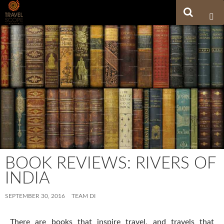
Search
SKIP TO CONTENT
BOOK REVIEWS: RIVERS OF
INDIA
SEPTEMBER 30, 2016
TEAM DI
There are books that inspire travel, and travels that