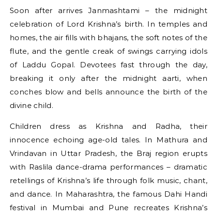
Soon after arrives Janmashtami – the midnight
celebration of Lord Krishna’s birth. In temples and
homes, the air fills with bhajans, the soft notes of the
flute, and the gentle creak of swings carrying idols
of Laddu Gopal. Devotees fast through the day,
breaking it only after the midnight aarti, when
conches blow and bells announce the birth of the
divine child.
Children dress as Krishna and Radha, their
innocence echoing age-old tales. In Mathura and
Vrindavan in Uttar Pradesh, the Braj region erupts
with Raslila dance-drama performances – dramatic
retellings of Krishna’s life through folk music, chant,
and dance. In Maharashtra, the famous Dahi Handi
festival in Mumbai and Pune recreates Krishna’s