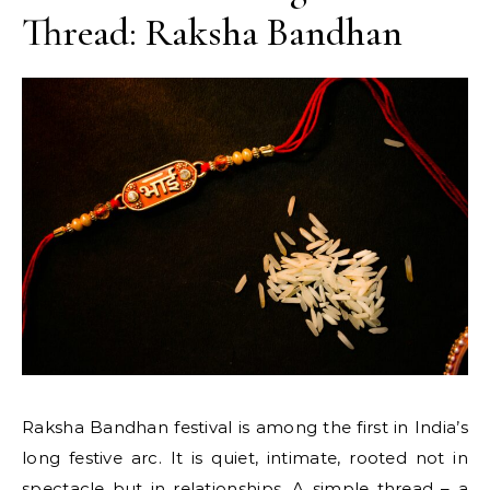
Thread: Raksha Bandhan
Raksha Bandhan festival is among the first in India’s
long festive arc. It is quiet, intimate, rooted not in
spectacle but in relationships. A simple thread – a