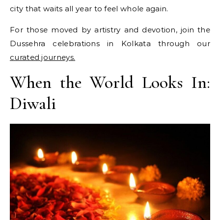
city that waits all year to feel whole again.
For those moved by artistry and devotion, join the
Dussehra celebrations in Kolkata through our
curated journeys.
When the World Looks In:
Diwali