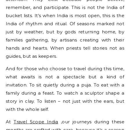
remember, and participate. This is not the India of
bucket lists. It’s when India is most open, this is the
India of rhythm and ritual. Of seasons marked not
just by weather, but by gods returning home, by
families gathering, by artisans creating with their
hands and hearts. When priests tell stories not as
guides, but as keepers.
And for those who choose to travel during this time,
what awaits is not a spectacle but a kind of
invitation. To sit quietly during a puja. To eat with a
family during a feast. To watch a sculptor shape a
story in clay. To listen – not just with the ears, but
with the whole self.
At
Travel Scope India
,our journeys during these
months are crafted with care, because it’s a season