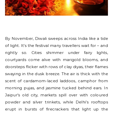
By November, Diwali sweeps across India like a tide
of light. It’s the festival many travellers wait for – and
rightly so. Cities shimmer under fairy lights,
courtyards come alive with marigold blooms, and
doorsteps flicker with rows of clay diyas, their flames
swaying in the dusk breeze. The air is thick with the
scent of cardamom-laced laddoos, camphor from
morning pujas, and jasmine tucked behind ears. In
Jaipur’s old city, markets spill over with coloured
powder and silver trinkets, while Delhi’s rooftops
erupt in bursts of firecrackers that light up the