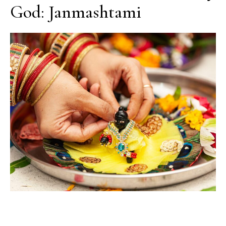
God: Janmashtami