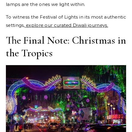
lamps are the ones we light within.
To witness the Festival of Lights in its most authentic
settings,
explore our curated Diwali journeys.
The Final Note: Christmas in
the Tropics