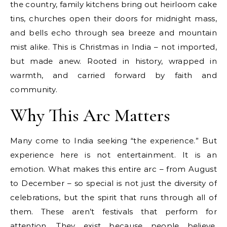
the country, family kitchens bring out heirloom cake
tins, churches open their doors for midnight mass,
and bells echo through sea breeze and mountain
mist alike. This is Christmas in India – not imported,
but made anew. Rooted in history, wrapped in
warmth, and carried forward by faith and
community.
Why This Arc Matters
Many come to India seeking “the experience.” But
experience here is not entertainment. It is an
emotion. What makes this entire arc – from August
to December – so special is not just the diversity of
celebrations, but the spirit that runs through all of
them. These aren’t festivals that perform for
attention. They exist because people believe,