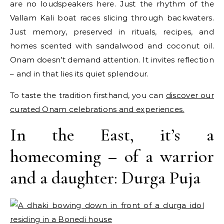
are no loudspeakers here. Just the rhythm of the
Vallam Kali boat races slicing through backwaters.
Just memory, preserved in rituals, recipes, and
homes scented with sandalwood and coconut oil.
Onam doesn’t demand attention. It invites reflection
– and in that lies its quiet splendour.
To taste the tradition firsthand, you can
discover our
curated Onam celebrations and experiences.
In the East, it’s a
homecoming – of a warrior
and a daughter: Durga Puja