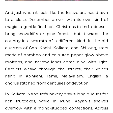
And just when it feels like the festive arc has drawn
to a close, December arrives with its own kind of
magic, a gentle final act. Christmas in India doesn’t
bring snowdrifts or pine forests, but it wraps the
country in a warmth of a different kind. In the old
quarters of Goa, Kochi, Kolkata, and Shillong, stars
made of bamboo and coloured paper glow above
rooftops, and narrow lanes come alive with light.
Carolers weave through the streets, their voices
rising in Konkani, Tamil, Malayalam, English, a
chorus stitched from centuries of devotion.
In Kolkata, Nahoum’s bakery draws long queues for
rich fruitcakes, while in Pune, Kayani’s shelves
overflow with almond-studded confections. Across