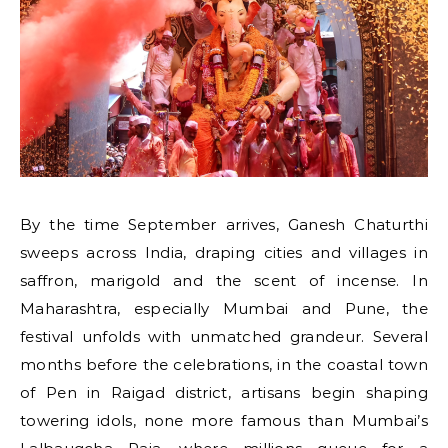
By the time September arrives, Ganesh Chaturthi
sweeps across India, draping cities and villages in
saffron, marigold and the scent of incense. In
Maharashtra, especially Mumbai and Pune, the
festival unfolds with unmatched grandeur. Several
months before the celebrations, in the coastal town
of Pen in Raigad district, artisans begin shaping
towering idols, none more famous than Mumbai’s