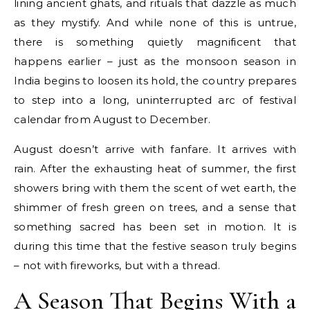
lining ancient ghats, and rituals that dazzle as much
as they mystify. And while none of this is untrue,
there is something quietly magnificent that
happens earlier – just as the monsoon season in
India begins to loosen its hold, the country prepares
to step into a long, uninterrupted arc of festival
calendar from August to December.
August doesn’t arrive with fanfare. It arrives with
rain. After the exhausting heat of summer, the first
showers bring with them the scent of wet earth, the
shimmer of fresh green on trees, and a sense that
something sacred has been set in motion. It is
during this time that the festive season truly begins
– not with fireworks, but with a thread.
A Season That Begins With a