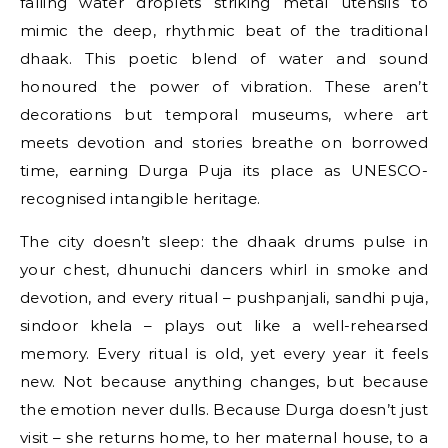
falling water droplets striking metal utensils to
mimic the deep, rhythmic beat of the traditional
dhaak. This poetic blend of water and sound
honoured the power of vibration. These aren’t
decorations but temporal museums, where art
meets devotion and stories breathe on borrowed
time, earning Durga Puja its place as UNESCO-
recognised intangible heritage.
The city doesn’t sleep: the dhaak drums pulse in
your chest, dhunuchi dancers whirl in smoke and
devotion, and every ritual – pushpanjali, sandhi puja,
sindoor khela – plays out like a well-rehearsed
memory. Every ritual is old, yet every year it feels
new. Not because anything changes, but because
the emotion never dulls. Because Durga doesn’t just
visit – she returns home, to her maternal house, to a