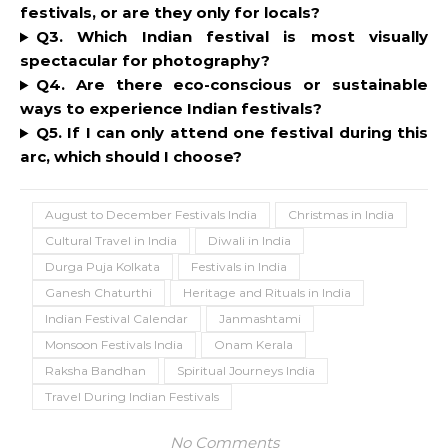
festivals, or are they only for locals?
Q3. Which Indian festival is most visually
spectacular for photography?
Q4. Are there eco-conscious or sustainable
ways to experience Indian festivals?
Q5. If I can only attend one festival during this
arc, which should I choose?
August to December Festivals India
Christmas in India
Cultural Travel in India
Diwali in India
Durga Puja Kolkata
Festivals in India
Ganesh Chaturthi
Heritage and Rituals in India
Indian Festival Calendar
Janmashtami
Monsoon Festivals India
Onam Kerala
Raksha Bandhan
Spiritual Journeys India
Travel During Indian Festivals
No Comments