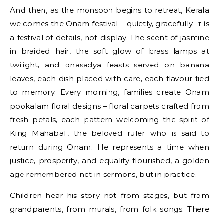
And then, as the monsoon begins to retreat, Kerala
welcomes the Onam festival – quietly, gracefully. It is
a festival of details, not display. The scent of jasmine
in braided hair, the soft glow of brass lamps at
twilight, and onasadya feasts served on banana
leaves, each dish placed with care, each flavour tied
to memory. Every morning, families create Onam
pookalam floral designs – floral carpets crafted from
fresh petals, each pattern welcoming the spirit of
King Mahabali, the beloved ruler who is said to
return during Onam. He represents a time when
justice, prosperity, and equality flourished, a golden
age remembered not in sermons, but in practice.
Children hear his story not from stages, but from
grandparents, from murals, from folk songs. There