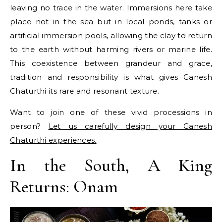
leaving no trace in the water. Immersions here take
place not in the sea but in local ponds, tanks or
artificial immersion pools, allowing the clay to return
to the earth without harming rivers or marine life.
This coexistence between grandeur and grace,
tradition and responsibility is what gives Ganesh
Chaturthi its rare and resonant texture.
Want to join one of these vivid processions in
person?
Let us carefully design your Ganesh
Chaturthi experiences.
In the South, A King
Returns: Onam