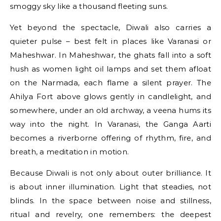
smoggy sky like a thousand fleeting suns.
Yet beyond the spectacle, Diwali also carries a
quieter pulse – best felt in places like Varanasi or
Maheshwar. In Maheshwar, the ghats fall into a soft
hush as women light oil lamps and set them afloat
on the Narmada, each flame a silent prayer. The
Ahilya Fort above glows gently in candlelight, and
somewhere, under an old archway, a veena hums its
way into the night. In Varanasi, the Ganga Aarti
becomes a riverborne offering of rhythm, fire, and
breath, a meditation in motion.
Because Diwali is not only about outer brilliance. It
is about inner illumination. Light that steadies, not
blinds. In the space between noise and stillness,
ritual and revelry, one remembers: the deepest