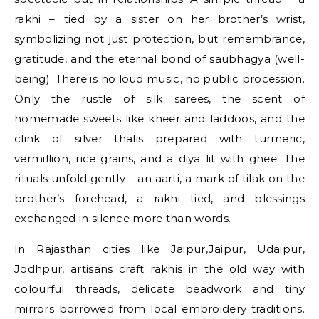
rakhi – tied by a sister on her brother’s wrist,
symbolizing not just protection, but remembrance,
gratitude, and the eternal bond of saubhagya (well-
being). There is no loud music, no public procession.
Only the rustle of silk sarees, the scent of
homemade sweets like kheer and laddoos, and the
clink of silver thalis prepared with turmeric,
vermillion, rice grains, and a diya lit with ghee. The
rituals unfold gently – an aarti, a mark of tilak on the
brother’s forehead, a rakhi tied, and blessings
exchanged in silence more than words.
In Rajasthan cities like Jaipur,Jaipur, Udaipur,
Jodhpur, artisans craft rakhis in the old way with
colourful threads, delicate beadwork and tiny
mirrors borrowed from local embroidery traditions.