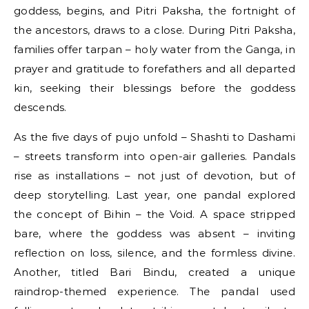
goddess, begins, and Pitri Paksha, the fortnight of
the ancestors, draws to a close. During Pitri Paksha,
families offer tarpan – holy water from the Ganga, in
prayer and gratitude to forefathers and all departed
kin, seeking their blessings before the goddess
descends.
As the five days of pujo unfold – Shashti to Dashami
– streets transform into open-air galleries. Pandals
rise as installations – not just of devotion, but of
deep storytelling. Last year, one pandal explored
the concept of Bihin – the Void. A space stripped
bare, where the goddess was absent – inviting
reflection on loss, silence, and the formless divine.
Another, titled Bari Bindu, created a unique
raindrop-themed experience. The pandal used