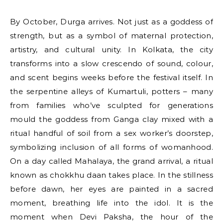
By October, Durga arrives. Not just as a goddess of
strength, but as a symbol of maternal protection,
artistry, and cultural unity. In Kolkata, the city
transforms into a slow crescendo of sound, colour,
and scent begins weeks before the festival itself. In
the serpentine alleys of Kumartuli, potters – many
from families who’ve sculpted for generations
mould the goddess from Ganga clay mixed with a
ritual handful of soil from a sex worker’s doorstep,
symbolizing inclusion of all forms of womanhood.
On a day called Mahalaya, the grand arrival, a ritual
known as chokkhu daan takes place. In the stillness
before dawn, her eyes are painted in a sacred
moment, breathing life into the idol. It is the
moment when Devi Paksha, the hour of the