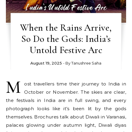
When the Rains Arrive,
So Do the Gods: India’s
Untold Festive Arc
August 19, 2025
- By
Tanushree Saha
M
ost travellers time their journey to India in
October or November. The skies are clear,
the festivals in India are in full swing, and every
photograph looks like it’s been lit by the gods
themselves. Brochures talk about Diwali in Varanasi,
palaces glowing under autumn light, Diwali diyas