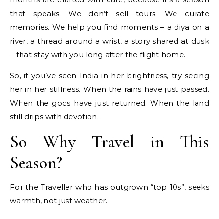
that speaks. We don’t sell tours. We curate
memories. We help you find moments – a diya on a
river, a thread around a wrist, a story shared at dusk
– that stay with you long after the flight home.
So, if you’ve seen India in her brightness, try seeing
her in her stillness. When the rains have just passed.
When the gods have just returned. When the land
still drips with devotion.
So Why Travel in This
Season?
For the Traveller who has outgrown “top 10s”, seeks
warmth, not just weather.