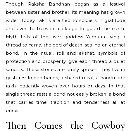
Though Raksha Bandhan began as a festival
between sister and brother, its meaning has grown
wider. Today, rakhis are tied to soldiers in gratitude
and even to trees in a pledge to guard the earth.
Myth tells of the river goddess Yamuna tying a
thread to Yama, the god of death, sealing an eternal
bond. In the ritual, roli and akshat, symbols of
protection and prosperity, give each thread a quiet
sanctity. These stories are rarely spoken; they live in
gestures: folded hands, a shared meal, a handmade
rakhi patiently woven over hours or days. In that
single thread rests a bond not easily broken, a bond
that carries time, tradition and tenderness all at
once.
Then Comes the Cowboy