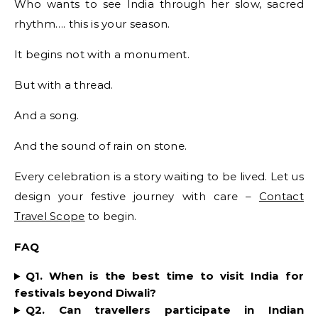
Who wants to see India through her slow, sacred
rhythm…. this is your season.
It begins not with a monument.
But with a thread.
And a song.
And the sound of rain on stone.
Every celebration is a story waiting to be lived. Let us
design your festive journey with care –
Contact
Travel Scope
to begin.
FAQ
Q1. When is the best time to visit India for
festivals beyond Diwali?
Q2. Can travellers participate in Indian