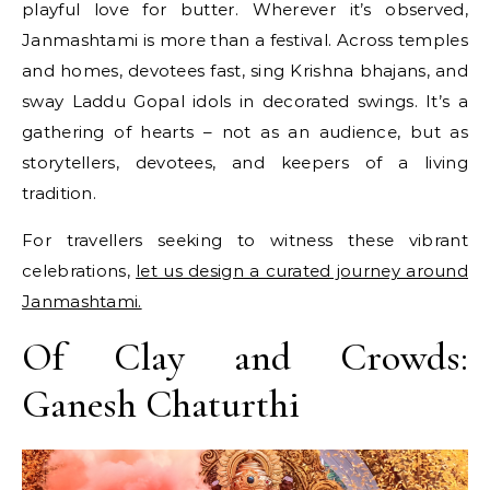
playful love for butter. Wherever it’s observed,
Janmashtami is more than a festival. Across temples
and homes, devotees fast, sing Krishna bhajans, and
sway Laddu Gopal idols in decorated swings. It’s a
gathering of hearts – not as an audience, but as
storytellers, devotees, and keepers of a living
tradition.
For travellers seeking to witness these vibrant
celebrations,
let us design a curated journey around
Janmashtami.
Of Clay and Crowds:
Ganesh Chaturthi