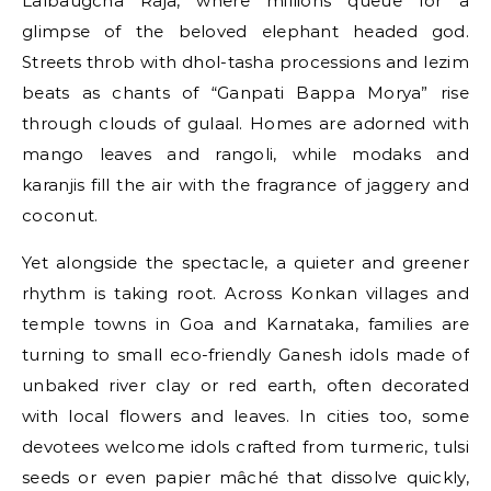
Lalbaugcha Raja, where millions queue for a
glimpse of the beloved elephant headed god.
Streets throb with dhol-tasha processions and lezim
beats as chants of “Ganpati Bappa Morya” rise
through clouds of gulaal. Homes are adorned with
mango leaves and rangoli, while modaks and
karanjis fill the air with the fragrance of jaggery and
coconut.
Yet alongside the spectacle, a quieter and greener
rhythm is taking root. Across Konkan villages and
temple towns in Goa and Karnataka, families are
turning to small eco-friendly Ganesh idols made of
unbaked river clay or red earth, often decorated
with local flowers and leaves. In cities too, some
devotees welcome idols crafted from turmeric, tulsi
seeds or even papier mâché that dissolve quickly,