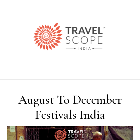
Skip to content
August To December
Festivals India