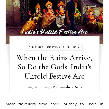
-
CULTURE
FESTIVALS IN INDIA
When the Rains Arrive,
So Do the Gods: India’s
Untold Festive Arc
August 19, 2025
- By
Tanushree Saha
Most travellers time their journey to India in