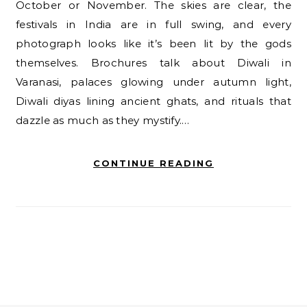
October or November. The skies are clear, the
festivals in India are in full swing, and every
photograph looks like it’s been lit by the gods
themselves. Brochures talk about Diwali in
Varanasi, palaces glowing under autumn light,
Diwali diyas lining ancient ghats, and rituals that
dazzle as much as they mystify.…
CONTINUE READING