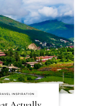
RAVEL INSPIRATION
at Actually