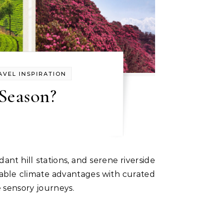
AVEL INSPIRATION
Season?
table climate advantages with curated
 sensory journeys.