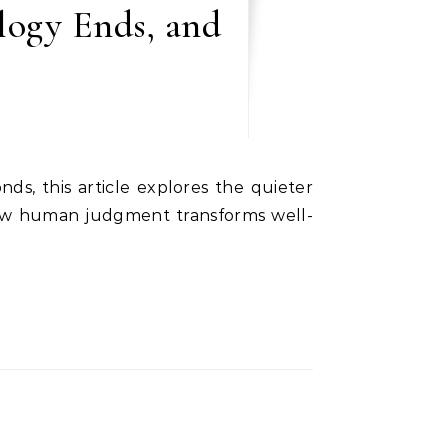
logy Ends, and
how human judgment transforms well-