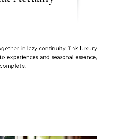
to experiences and seasonal essence,
 complete.