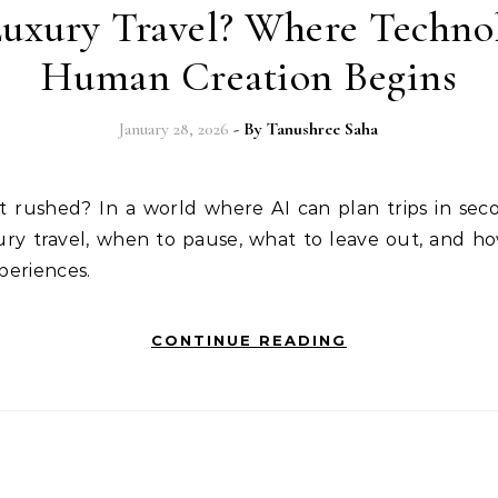
uxury Travel? Where Techno
Human Creation Begins
January 28, 2026
- By
Tanushree Saha
xury travel, when to pause, what to leave out, and 
xperiences.
CONTINUE READING