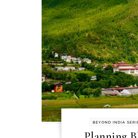
BEYOND INDIA SERI
Planning B