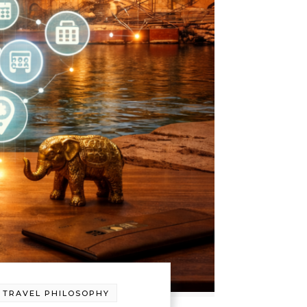
-
TRAVEL PHILOSOPHY