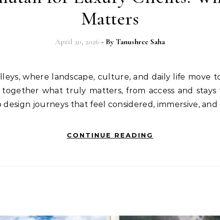
Matters
April 20, 2026
- By
Tanushree Saha
 together what truly matters, from access and stays 
o design journeys that feel considered, immersive, and
CONTINUE READING