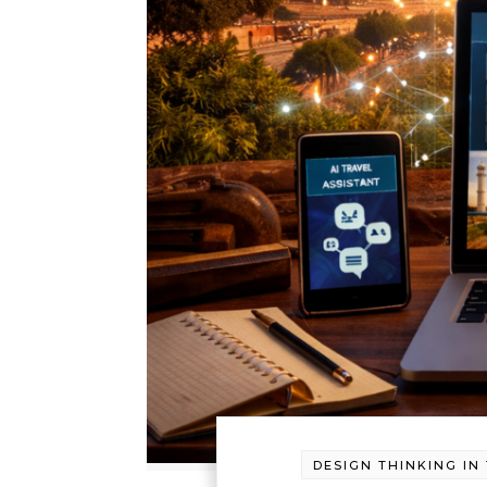
DESIGN THINKING IN