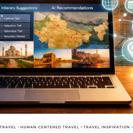
-
-
 TRAVEL
HUMAN-CENTERED TRAVEL
TRAVEL INSPIRATION