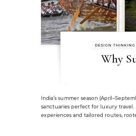
DESIGN THINKING
Why Su
India’s summer season (April–September) transitions into cool high-altitude landscapes, verdant hill stations, and serene riverside
sanctuaries perfect for luxury trave
experiences and tailored routes, root