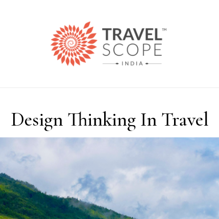
Design Thinking In Travel