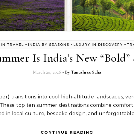
-
-
-
 IN TRAVEL
INDIA BY SEASONS
LUXURY IN DISCOVERY
TR
mmer Is India’s New “Bold” 
March 20, 2026
- By
Tanushree Saha
l. These top ten summer destinations combine comfor
ed in local culture, bespoke design, and unforgettable
CONTINUE READING