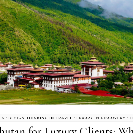
-
-
-
ES
DESIGN THINKING IN TRAVEL
LUXURY IN DISCOVERY
T
hutan for Luxury Clients: Wh