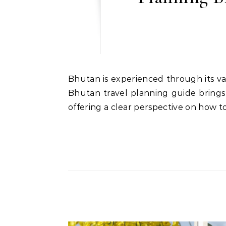
Bhutan is experienced through its valleys, where landscape, culture, and daily life move together in lazy continuity. This luxury
Bhutan travel planning guide brings
offering a clear perspective on how t