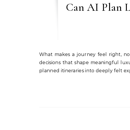
Can AI Plan L
What makes a journey feel right, not rushed? In a world where AI can plan trips in seconds, this article explores the quieter
decisions that shape meaningful lu
planned itineraries into deeply felt e