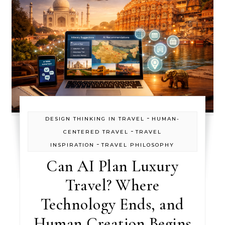
-
DESIGN THINKING IN TRAVEL
HUMAN-
-
CENTERED TRAVEL
TRAVEL
-
INSPIRATION
TRAVEL PHILOSOPHY
Can AI Plan Luxury
Travel? Where
Technology Ends, and
Human Creation Begins