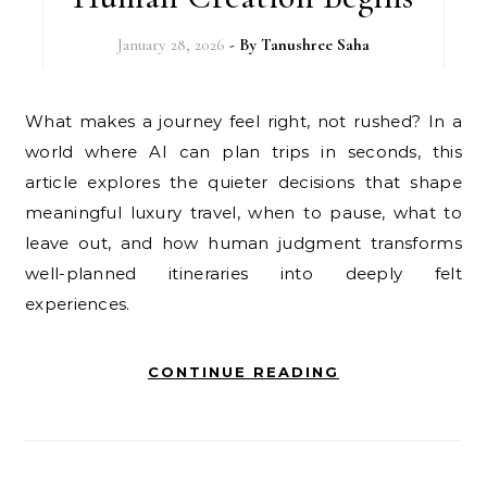
January 28, 2026
- By
Tanushree Saha
What makes a journey feel right, not rushed? In a
world where AI can plan trips in seconds, this
article explores the quieter decisions that shape
meaningful luxury travel, when to pause, what to
leave out, and how human judgment transforms
well-planned itineraries into deeply felt
experiences.
CONTINUE READING