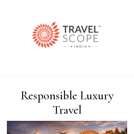
Skip to content
Responsible Luxury
Travel