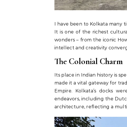
I have been to Kolkata many tim
It is one of the richest cultur
wonders – from the iconic Howr
intellect and creativity conver
The Colonial Charm
Its place in Indian history is 
made it a vital gateway for tr
Empire. Kolkata’s docks wer
endeavors, including the Dutch
architecture, reflecting a mul