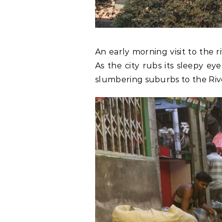
An early morning visit to the r
As the city rubs its sleepy ey
slumbering suburbs to the Riv