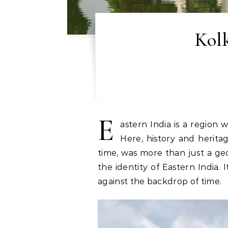
Kolk
E
astern India is a region 
Here, history and herita
time, was more than just a geo
the identity of Eastern India.
against the backdrop of time.