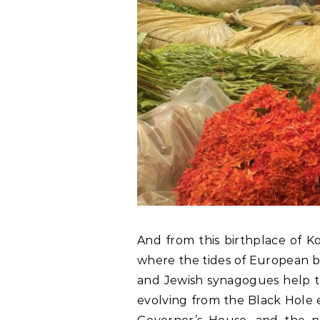
And from this birthplace of Ko
where the tides of European b
and Jewish synagogues help tr
evolving from the Black Hole e