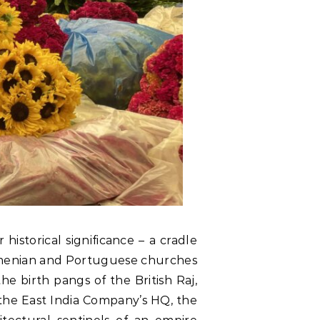
historical significance – a cradle
 Armenian and Portuguese churches
 birth pangs of the British Raj,
 the East India Company’s HQ, the