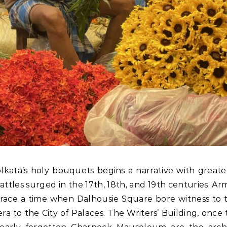
lkata’s holy bouquets begins a narrative with greater 
attles surged in the 17th, 18th, and 19th centuries.
ace a time when Dalhousie Square bore witness to the
ra to the City of Palaces. The Writers’ Building, once