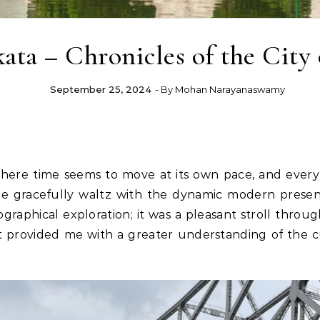
ata – Chronicles of the City 
September 25, 2024
- By
Mohan Narayanaswamy
where time seems to move at its own pace, and every s
ge gracefully waltz with the dynamic modern present
graphical exploration; it was a pleasant stroll thro
 It provided me with a greater understanding of the c