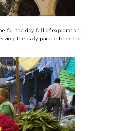
e for the day full of exploration.
serving the daily parade from the