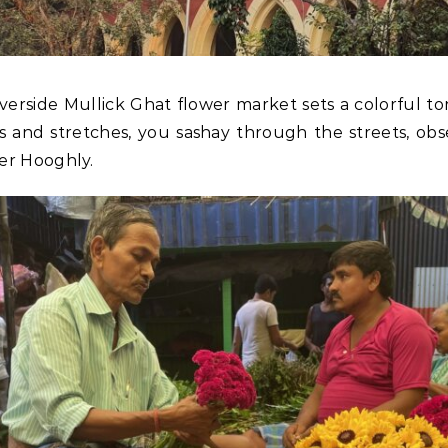
iverside Mullick Ghat flower market sets a colorful ton
es and stretches, you sashay through the streets, ob
er Hooghly.