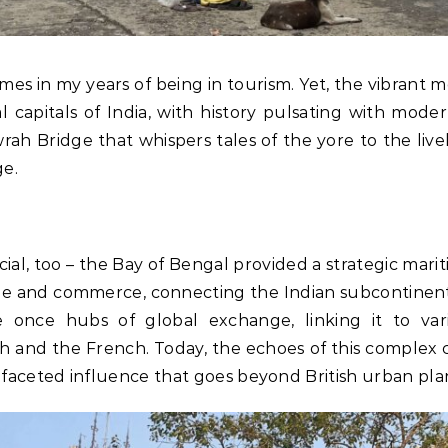
es in my years of being in tourism. Yet, the vibrant m
al capitals of India, with history pulsating with moder
ah Bridge that whispers tales of the yore to the live
ge.
special, too – the Bay of Bengal provided a strategic ma
ade and commerce, connecting the Indian subcontinent
e once hubs of global exchange, linking it to var
 and the French. Today, the echoes of this complex co
tifaceted influence that goes beyond British urban pl