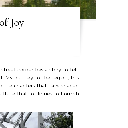
of Joy
treet corner has a story to tell.
. My journey to the region, this
ugh the chapters that have shaped
ulture that continues to flourish