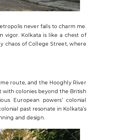
etropolis never fails to charm me.
n vigor. Kolkata is like a chest of
ly chaos of College Street, where
ritime route, and the Hooghly River
 with colonies beyond the British
ious European powers’ colonial
lonial past resonate in Kolkata’s
anning and design.