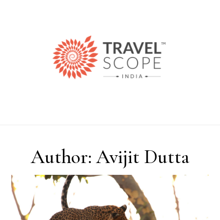
Skip to content
Author: Avijit Dutta