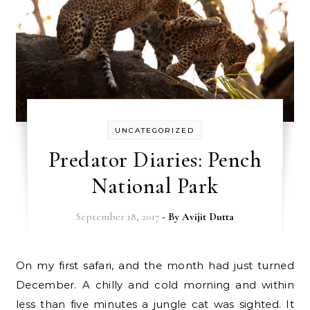
UNCATEGORIZED
Predator Diaries: Pench
National Park
September 18, 2017
- By
Avijit Dutta
On my first safari, and the month had just turned
December. A chilly and cold morning and within
less than five minutes a jungle cat was sighted. It