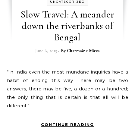
UNCATEGORIZED
Slow Travel: A meander
down the riverbanks of
Bengal
June 6, 2015
- By
Charmaine Mirza
“In India even the most mundane inquiries have a
habit of ending this way. There may be two
answers, there may be five, a dozen or a hundred;
the only thing that is certain is that all will be
different.” …
CONTINUE READING