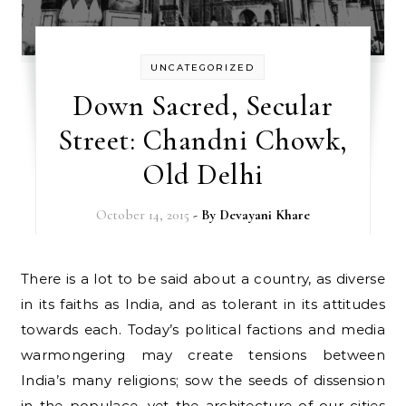
UNCATEGORIZED
Down Sacred, Secular
Street: Chandni Chowk,
Old Delhi
October 14, 2015
- By
Devayani Khare
There is a lot to be said about a country, as diverse
in its faiths as India, and as tolerant in its attitudes
towards each. Today’s political factions and media
warmongering may create tensions between
India’s many religions; sow the seeds of dissension
in the populace, yet the architecture of our cities